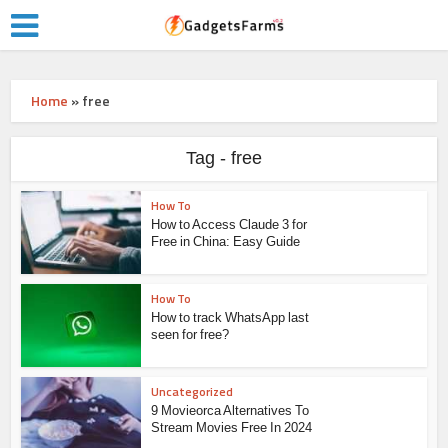
Home
»
free
Tag - free
How To
How to Access Claude 3 for
Free in China: Easy Guide
How To
How to track WhatsApp last
seen for free?
Uncategorized
9 Movieorca Alternatives To
Stream Movies Free In 2024