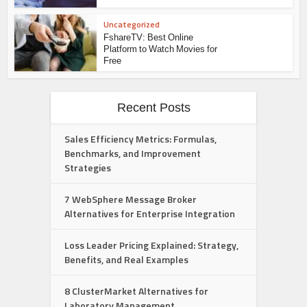
Uncategorized
FshareTV: Best Online
Platform to Watch Movies for
Free
Recent Posts
Sales Efficiency Metrics: Formulas,
Benchmarks, and Improvement
Strategies
7 WebSphere Message Broker
Alternatives for Enterprise Integration
Loss Leader Pricing Explained: Strategy,
Benefits, and Real Examples
8 ClusterMarket Alternatives for
Laboratory Management