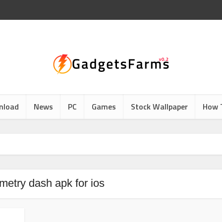
nload
News
PC
Games
Stock Wallpaper
How 
metry dash apk for ios