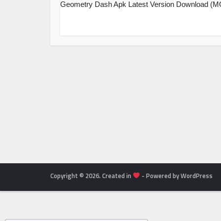
Geometry Dash Apk Latest Version Download (
Copyright © 2026. Created in
- Powered by WordPress