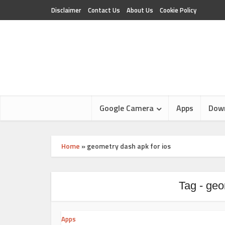
Disclaimer
Contact Us
About Us
Cookie Policy
Google Camera
Apps
Dow
Home
»
geometry dash apk for ios
Tag - geo
Apps