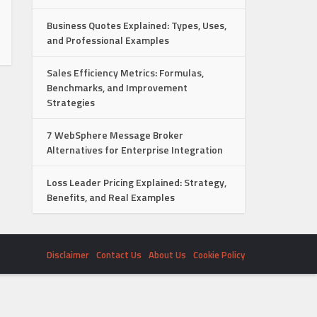
Business Quotes Explained: Types, Uses,
and Professional Examples
Sales Efficiency Metrics: Formulas,
Benchmarks, and Improvement
Strategies
7 WebSphere Message Broker
Alternatives for Enterprise Integration
Loss Leader Pricing Explained: Strategy,
Benefits, and Real Examples
Disclaimer
Contact Us
About Us
Cookie Policy