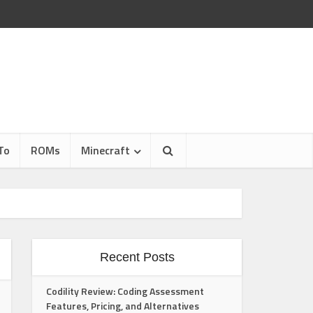
To
ROMs
Minecraft
Recent Posts
Codility Review: Coding Assessment
Features, Pricing, and Alternatives