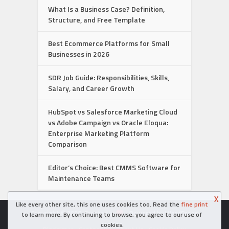
What Is a Business Case? Definition,
Structure, and Free Template
Best Ecommerce Platforms for Small
Businesses in 2026
SDR Job Guide: Responsibilities, Skills,
Salary, and Career Growth
HubSpot vs Salesforce Marketing Cloud
vs Adobe Campaign vs Oracle Eloqua:
Enterprise Marketing Platform
Comparison
Editor’s Choice: Best CMMS Software for
Maintenance Teams
X
Like every other site, this one uses cookies too. Read the
fine print
Copyright © 2026. Created in
- Powered by WordPress
to learn more. By continuing to browse, you agree to our use of
cookies.