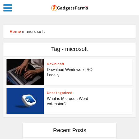
Home
»
microsoft
Tag - microsoft
Download
Download Windows 7 ISO
Legally
Uncategorized
What is Microsoft Word
extension?
Recent Posts