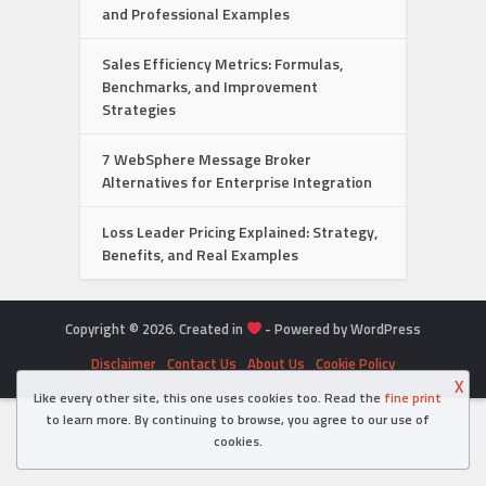
and Professional Examples
Sales Efficiency Metrics: Formulas,
Benchmarks, and Improvement
Strategies
7 WebSphere Message Broker
Alternatives for Enterprise Integration
Loss Leader Pricing Explained: Strategy,
Benefits, and Real Examples
Copyright © 2026. Created in
- Powered by WordPress
Disclaimer
Contact Us
About Us
Cookie Policy
X
Like every other site, this one uses cookies too. Read the
fine print
to learn more. By continuing to browse, you agree to our use of
cookies.