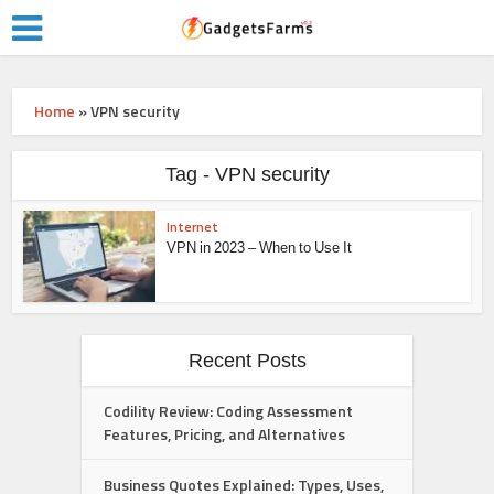
Home
»
VPN security
Tag - VPN security
Internet
VPN in 2023 – When to Use It
Recent Posts
Codility Review: Coding Assessment
Features, Pricing, and Alternatives
Business Quotes Explained: Types, Uses,