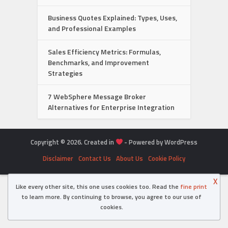
Business Quotes Explained: Types, Uses,
and Professional Examples
Sales Efficiency Metrics: Formulas,
Benchmarks, and Improvement
Strategies
7 WebSphere Message Broker
Alternatives for Enterprise Integration
Copyright © 2026. Created in
- Powered by WordPress
Disclaimer
Contact Us
About Us
Cookie Policy
X
Like every other site, this one uses cookies too. Read the
fine print
to learn more. By continuing to browse, you agree to our use of
cookies.