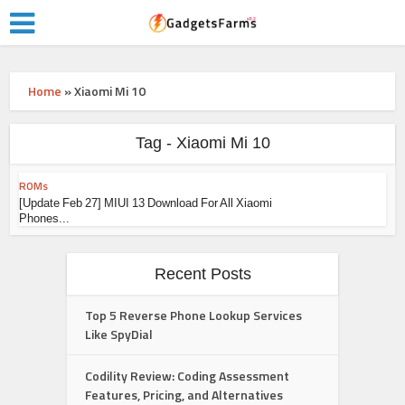
Home
»
Xiaomi Mi 10
Tag - Xiaomi Mi 10
ROMs
[Update Feb 27] MIUI 13 Download For All Xiaomi
Phones...
Recent Posts
Top 5 Reverse Phone Lookup Services
Like SpyDial
Codility Review: Coding Assessment
Features, Pricing, and Alternatives