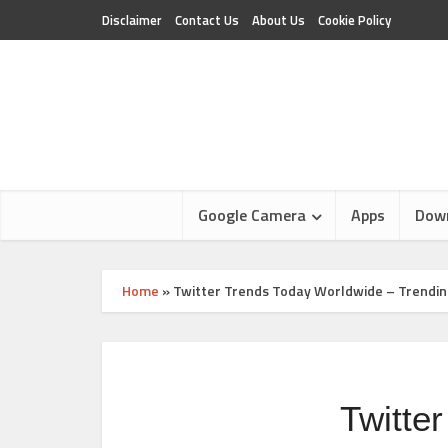
Disclaimer
Contact Us
About Us
Cookie Policy
Google Camera
Apps
Dow
Home
»
Twitter Trends Today Worldwide – Trendin
Twitte