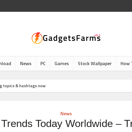
nload
News
PC
Games
Stock Wallpaper
How 
g topics & hashtags now
News
r Trends Today Worldwide – T