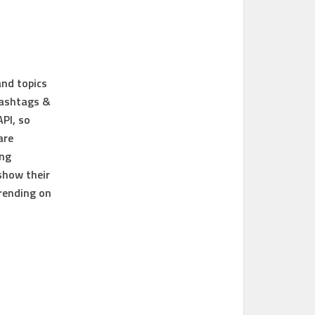
and topics
hashtags &
API, so
are
ing
show their
rending on