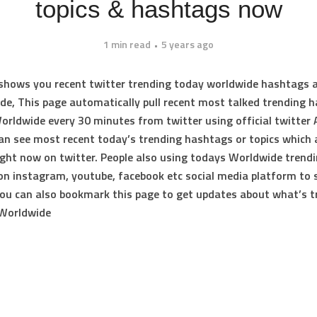
topics & hashtags now
1 min read
5 years ago
 shows you
recent twitter trending today worldwide hashtags 
ide
, This page automatically pull recent most talked
trending 
Worldwide
every 30 minutes from twitter using official twitter 
can see most recent
today’s trending hashtags or topics
which 
ight now on twitter. People also using todays Worldwide trend
n instagram, youtube, facebook etc social media platform to 
you can also bookmark this page to get updates about
what’s t
 Worldwide