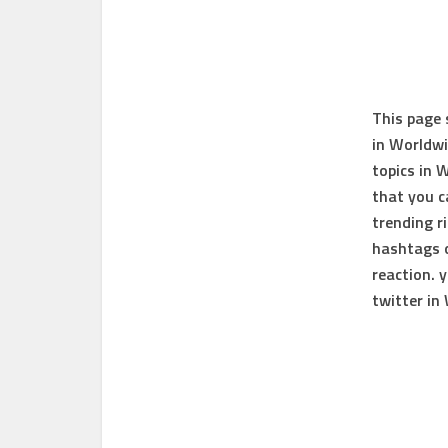
This page
in Worldw
topics in 
that you 
trending r
hashtags o
reaction. 
twitter in