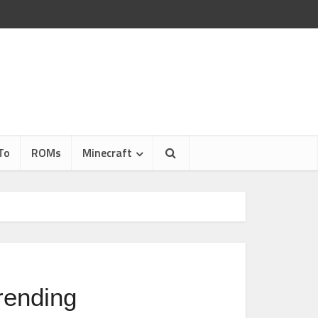
To
ROMs
Minecraft
rending