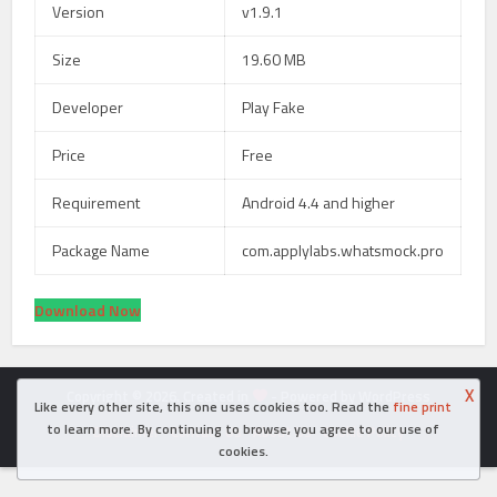
Version
v1.9.1
Size
19.60 MB
Developer
Play Fake
Price
Free
Requirement
Android 4.4 and higher
Package Name
com.applylabs.whatsmock.pro
Download Now
X
Copyright © 2026. Created in
- Powered by WordPress
Like every other site, this one uses cookies too. Read the
fine print
to learn more. By continuing to browse, you agree to our use of
Disclaimer
Contact Us
About Us
Cookie Policy
cookies.