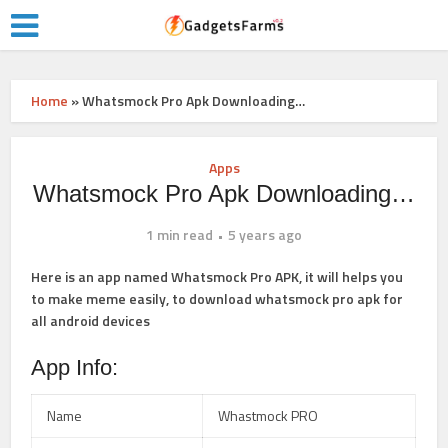
Home
»
Whatsmock Pro Apk Downloading…
Apps
Whatsmock Pro Apk Downloading…
1 min read
5 years ago
Here is an app named Whatsmock Pro APK, it will helps you
to make meme easily, to
download whatsmock pro apk
for
all android devices
App Info:
Name
Whastmock PRO