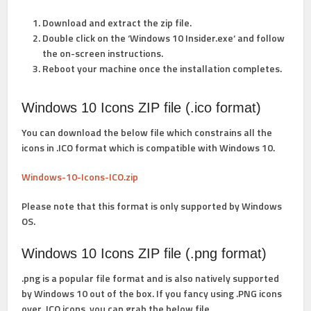
Download and extract the zip file.
Double click on the ‘
Windows 10 Insider.exe
‘ and follow
the on-screen instructions.
Reboot your machine once the installation completes.
Windows 10 Icons ZIP file (.ico format)
You can download the below file which constrains all the
icons in .ICO format which is compatible with Windows 10.
Windows-10-Icons-ICO.zip
Please note that this format is only supported by Windows
OS.
Windows 10 Icons ZIP file (.png format)
.png is a popular file format and is also natively supported
by Windows 10 out of the box. If you fancy using .PNG icons
over .ICO icons, you can grab the below file.