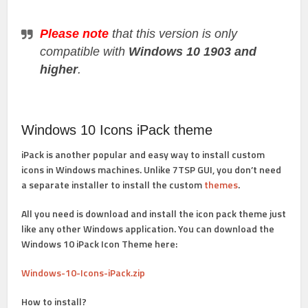
Please note
that this version is only
compatible with
Windows 10 1903 and
higher
.
Windows 10 Icons iPack theme
iPack is another popular and easy way to install custom
icons in Windows machines. Unlike 7TSP GUI, you don’t need
a separate installer to install the custom
themes
.
All you need is download and install the icon pack theme just
like any other Windows application. You can download the
Windows 10 iPack Icon Theme here:
Windows-10-Icons-iPack.zip
How to install?