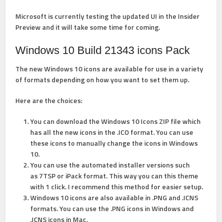
Microsoft is currently testing the updated UI in the Insider
Preview and it will take some time for coming.
Windows 10 Build 21343 icons Pack
The new Windows 10 icons are available for use in a variety
of formats depending on how you want to set them up.
Here are the choices:
You can download the Windows 10 Icons ZIP file which
has all the new icons in the .ICO format. You can use
these icons to manually change the icons in Windows
10.
You can use the automated installer versions such
as 7TSP or iPack format. This way you can this theme
with 1 click.
I recommend this method for easier setup.
Windows 10 icons are also available in .PNG and .ICNS
formats. You can use the .PNG icons in Windows and
.ICNS icons in Mac.