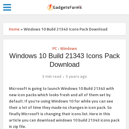
Home
»
Windows 10 Build 21343 Icons Pack Download
PC
Windows
•
Windows 10 Build 21343 Icons Pack
Download
3 min read
5 years ago
Microsoft is going to launch Windows 10 Build 21343 with
new icon packs which looks fresh and all of them set by
default. If you’re using Windows 10 for while you can see
their a lot of time they made no changes in icon pack. So
finally Microsoft is changing their icons list. Here in this
article you can download windows 10 build 21343 icons pack
in zip file.