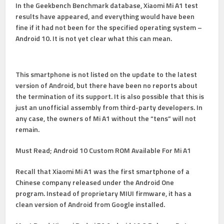
In the Geekbench Benchmark database, Xiaomi Mi A1 test
results have appeared, and everything would have been
fine if it had not been for the specified operating system –
Android 10. It is not yet clear what this can mean.
This smartphone is not listed
on the update
to the latest
version of Android, but there have been no reports about
the termination of its support. It is also possible that this is
just
an unofficial assembly from
third-party developers. In
any case, the owners of Mi A1 without the “tens” will not
remain.
Must Read;
Android 10 Custom ROM Available For Mi A1
Recall that Xiaomi Mi A1 was the first smartphone of a
Chinese company released under the Android One
program. Instead of proprietary MIUI firmware, it has a
clean version of Android from Google installed.