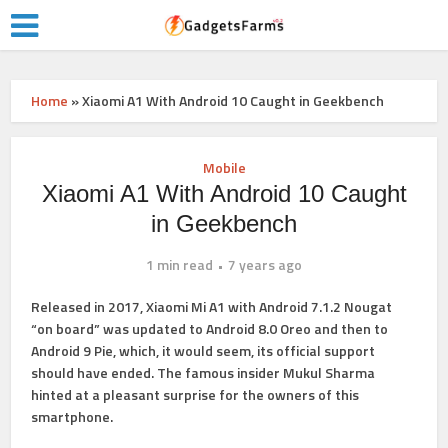
Home
»
Xiaomi A1 With Android 10 Caught in Geekbench
Mobile
Xiaomi A1 With Android 10 Caught
in Geekbench
1 min read
7 years ago
Released in 2017,
Xiaomi Mi A1
with Android 7.1.2 Nougat
“on board” was updated to Android 8.0 Oreo and then to
Android 9 Pie, which, it would seem, its official support
should have ended. The famous insider Mukul Sharma
hinted at a pleasant surprise for the owners of this
smartphone.