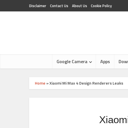
Disclaimer
Contact Us
About Us
Cookie Policy
Google Camera
Apps
Dow
Home
»
Xiaomi Mi Max 4 Design Renderers Leaks
Xiaom