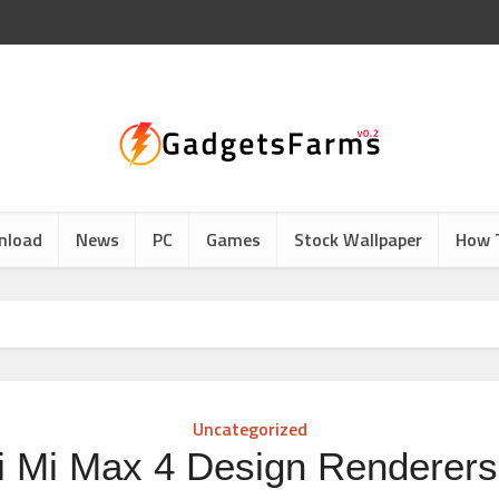
nload
News
PC
Games
Stock Wallpaper
How 
Uncategorized
i Mi Max 4 Design Renderers