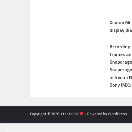
Xiaomi Mi 
display di
According 
frames and
Snapdragon
Snapdragon
in Redmi 
Sony IMX5
Copyright © 2026. Created in
- Powered by WordPress