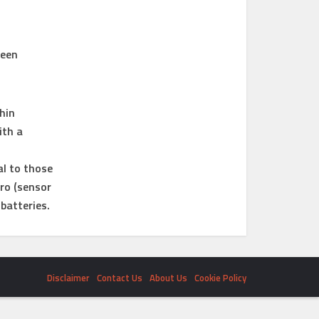
reen
hin
ith a
al to those
ro (sensor
batteries.
Disclaimer
Contact Us
About Us
Cookie Policy