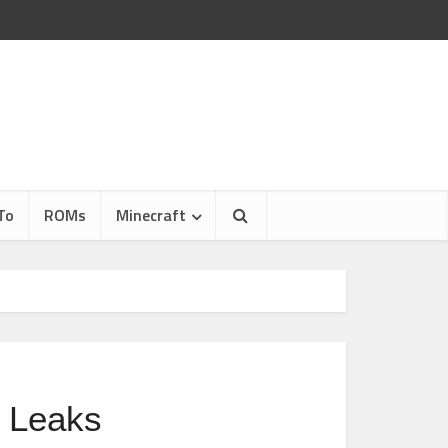
To
ROMs
Minecraft
 Leaks