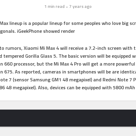
1 min read
7 years ago
Max lineup is a popular lineup for some peoples who love big sc
agonals. iGeekPhone showed render
to rumors, Xiaomi Mi Max 4 will receive a 7.2-inch screen with t
 tempered Gorilla Glass 5. The basic version will be equipped w
 660 processor, but the Mi Max 4 Pro will get a more powerful
 675. As reported, cameras in smartphones will be are identic
Note 7 (sensor Samsung GM1 48 megapixel) and Redmi Note 7 P
86 48 megapixel).
Also, devices can be equipped with 5800 mAh 