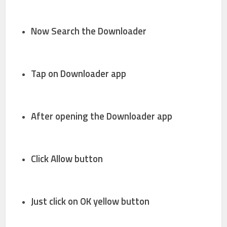
Now Search the
Downloader
Tap on
Downloader app
After opening the
Downloader
app
Click
Allow
button
Just click on
OK
yellow button