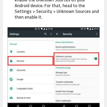
Android device. For that, head to the
Settings > Security > Unknown Sources
and
then enable it.