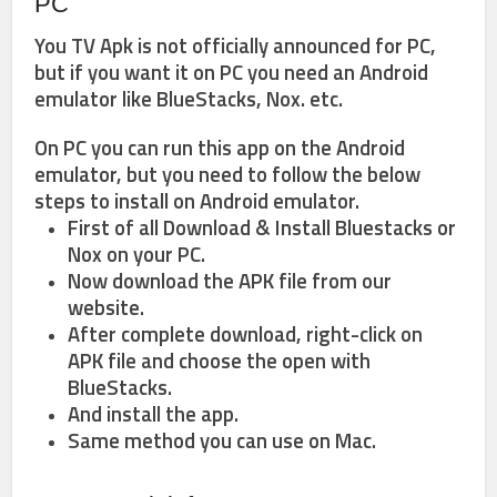
PC
You TV Apk is not officially announced for PC,
but if you want it on PC you need an Android
emulator like BlueStacks, Nox. etc.
On PC you can run this app on the Android
emulator, but you need to follow the below
steps to install on Android emulator.
First of all Download & Install Bluestacks or
Nox on your PC.
Now download the APK file from our
website.
After complete download, right-click on
APK file and choose the open with
BlueStacks.
And install the app.
Same method you can use on Mac.