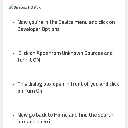
Now you’re in the Device menu and click on
Developer Options
Click on
Apps from
Unknown Sources
and
turn it
ON
This dialog box open in front of you and click
on
Turn On
Now go back to Home and find the search
box and open it