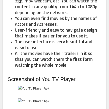
3gp, mp4 webcam, etc. You can watch the
content in any quality from 144p to 1080p
depending on the network.
You can even find movies by the names of
Actors and Actresses.
User-friendly and easy to navigate design
that makes it easier for you to use it.
The user interface is very beautiful and
easy to use.
All the movies have their trailers in it so
that you can watch them the first form
watching the whole movie.
Screenshot of You TV Player