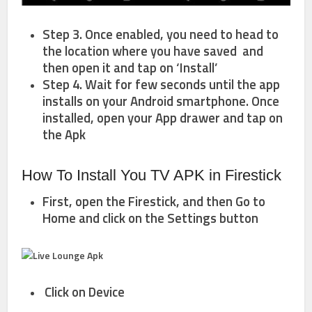
Step 3. Once enabled, you need to head to
the location where you have saved and
then open it and tap on ‘Install’
Step 4. Wait for few seconds until the app
installs on your Android smartphone. Once
installed, open your App drawer and tap on
the Apk
How To Install You TV APK in Firestick
First, open the Firestick, and then Go to
Home
and click on the
Settings
button
Click on
Device