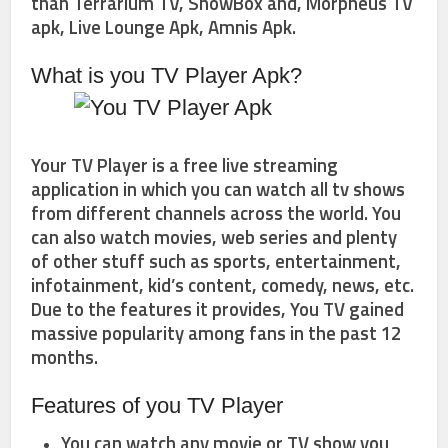
than Terrarium TV, ShowBox and, Morpheus TV
apk, Live Lounge Apk, Amnis Apk.
What is you TV Player Apk?
Your TV Player is a free live streaming
application in which you can watch all tv shows
from different channels across the world. You
can also watch movies, web series and plenty
of other stuff such as sports, entertainment,
infotainment, kid’s content, comedy, news, etc.
Due to the features it provides, You TV gained
massive popularity among fans in the past 12
months.
Features of you TV Player
You can watch any movie or TV show you