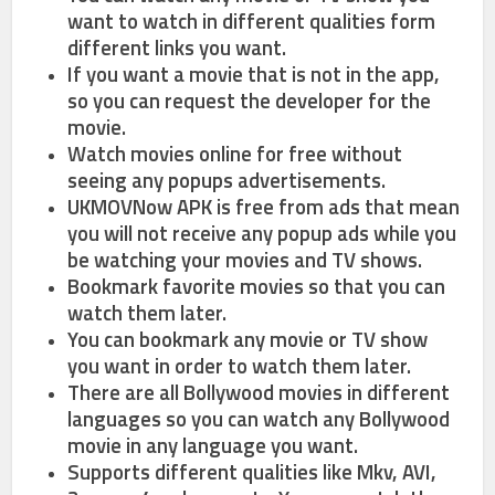
want to watch in different qualities form
different links you want.
If you want a movie that is not in the app,
so you can request the developer for the
movie.
Watch movies online for free without
seeing any popups advertisements.
UKMOVNow APK is free from ads that mean
you will not receive any popup ads while you
be watching your movies and TV shows.
Bookmark favorite movies so that you can
watch them later.
You can bookmark any movie or TV show
you want in order to watch them later.
There are all Bollywood movies in different
languages so you can watch any Bollywood
movie in any language you want.
Supports different qualities like Mkv, AVI,