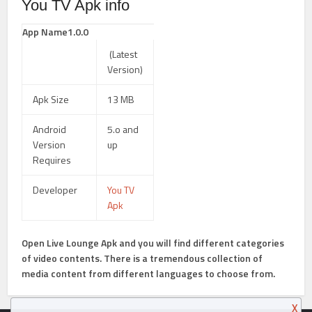
You TV Apk info
App Name1.0.0
(Latest
Version)
Apk Size
13 MB
Android
5.o and
Version
up
Requires
Developer
You TV
Apk
Open Live Lounge Apk
and you will find different categories
of video contents. There is a tremendous collection of
media content from different languages to choose from.
X