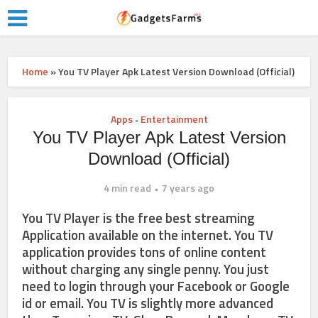
Home
»
You TV Player Apk Latest Version Download (Official)
Apps
Entertainment
•
You TV Player Apk Latest Version
Download (Official)
4 min read
7 years ago
You TV Player is the free best streaming
Application available on the internet. You TV
application provides tons of online content
without charging any single penny. You just
need to login through your Facebook or Google
id or email. You TV is slightly more advanced