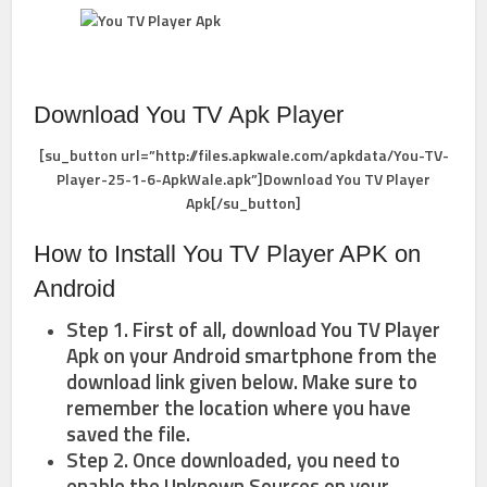
Download You TV Apk Player
[su_button url=”http://files.apkwale.com/apkdata/You-TV-
Player-25-1-6-ApkWale.apk”]Download You TV Player
Apk[/su_button]
How to Install You TV Player APK on
Android
Step 1. First of all, download You TV Player
Apk on your Android smartphone from the
download link given below. Make sure to
remember the location where you have
saved the file.
Step 2. Once downloaded, you need to
enable the Unknown Sources on your