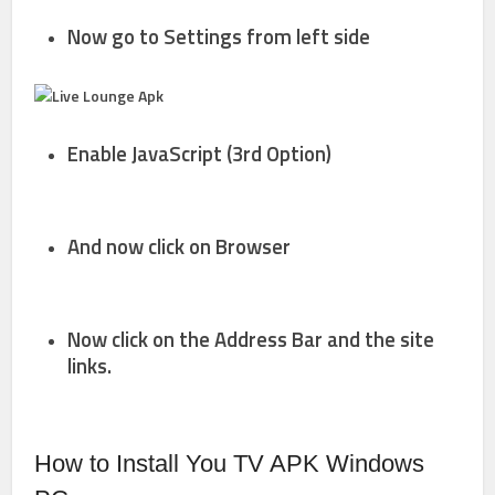
Now go to
Settings
from left side
Enable
JavaScript
(3rd Option)
And now click on
Browser
Now click on the
Address Bar and the site
links.
How to Install You TV APK Windows