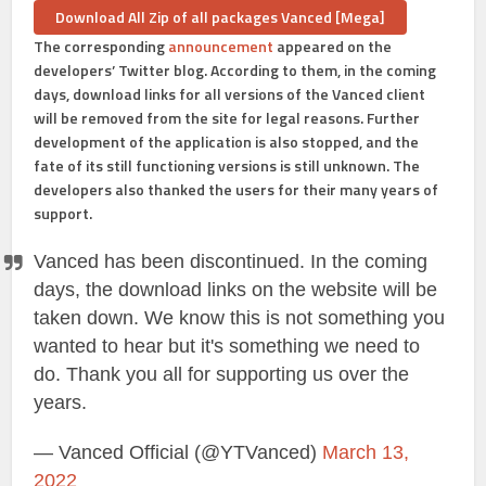
Download All Zip of all packages Vanced [Mega]
The corresponding
announcement
appeared on the
developers’ Twitter blog. According to them, in the coming
days, download links for all versions of the Vanced client
will be removed from the site for legal reasons. Further
development of the application is also stopped, and the
fate of its still functioning versions is still unknown. The
developers also thanked the users for their many years of
support.
Vanced has been discontinued. In the coming
days, the download links on the website will be
taken down. We know this is not something you
wanted to hear but it's something we need to
do. Thank you all for supporting us over the
years.
— Vanced Official (@YTVanced)
March 13,
2022