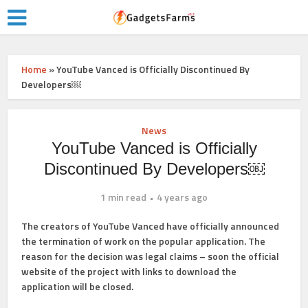
Home
»
YouTube Vanced is Officially Discontinued By
Developers￼
News
YouTube Vanced is Officially
Discontinued By Developers￼
1 min read
4 years ago
The creators of YouTube Vanced have officially announced
the termination of work on the popular application. The
reason for the decision was legal claims – soon the official
website of the project with links to download the
application will be closed.