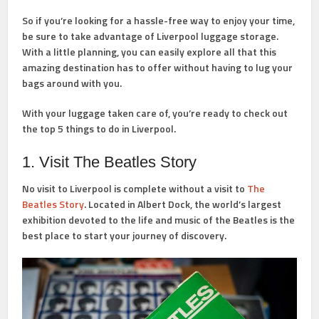
So if you’re looking for a hassle-free way to enjoy your time,
be sure to take advantage of Liverpool luggage storage.
With a little planning, you can easily explore all that this
amazing destination has to offer without having to lug your
bags around with you.
With your luggage taken care of, you’re ready to check out
the top 5 things to do in Liverpool.
1. Visit The Beatles Story
No visit to Liverpool is complete without a visit to
The
Beatles Story
. Located in Albert Dock, the world’s largest
exhibition devoted to the life and music of the Beatles is the
best place to start your journey of discovery.