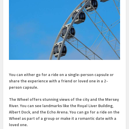
You can either go for a ride on a single-person capsule or
share the experience with a friend or loved one in a 2-
person capsule.
The Wheel offers stunning views of the city and the Mersey
River. You can see landmarks like the Royal Liver Building,
Albert Dock, and the Echo Arena. You can go for a ride on the
Wheel as part of a group or make it a romantic date with a
loved one.