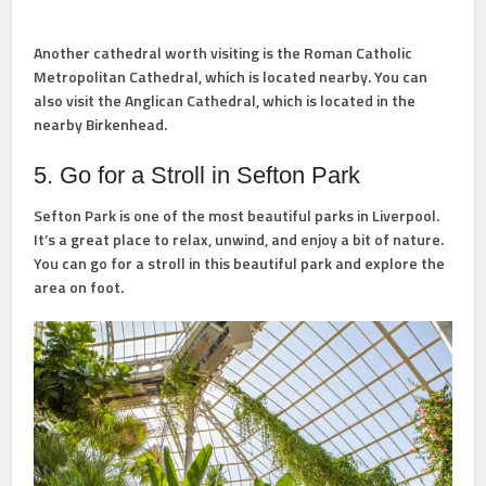
Another cathedral worth visiting is the Roman Catholic
Metropolitan Cathedral, which is located nearby. You can
also visit the Anglican Cathedral, which is located in the
nearby Birkenhead.
5. Go for a Stroll in Sefton Park
Sefton Park is one of the most beautiful parks in Liverpool.
It’s a great place to relax, unwind, and enjoy a bit of nature.
You can go for a stroll in this beautiful park and explore the
area on foot.