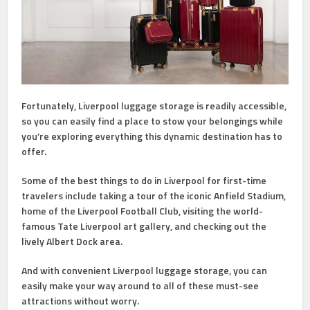
Fortunately, Liverpool luggage storage is readily accessible,
so you can easily find a place to stow your belongings while
you’re exploring everything this dynamic destination has to
offer.
Some of the best things to do in Liverpool for first-time
travelers include taking a tour of the iconic Anfield Stadium,
home of the Liverpool Football Club, visiting the world-
famous Tate Liverpool art gallery, and checking out the
lively Albert Dock area.
And with convenient Liverpool luggage storage, you can
easily make your way around to all of these must-see
attractions without worry.