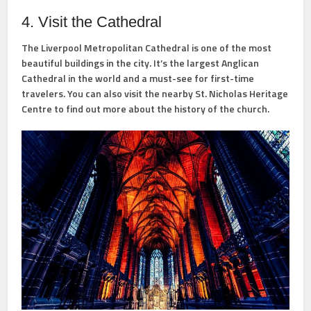
4. Visit the Cathedral
The Liverpool Metropolitan Cathedral is one of the most
beautiful buildings in the city. It’s the largest Anglican
Cathedral in the world and a must-see for first-time
travelers. You can also visit the nearby St. Nicholas Heritage
Centre to find out more about the history of the church.