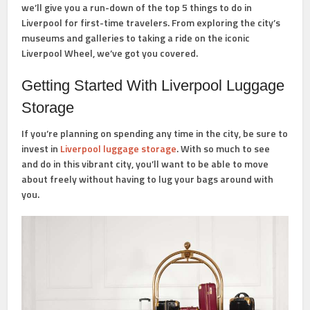
we’ll give you a run-down of the top 5 things to do in
Liverpool for first-time travelers. From exploring the city’s
museums and galleries to taking a ride on the iconic
Liverpool Wheel, we’ve got you covered.
Getting Started With Liverpool Luggage
Storage
If you’re planning on spending any time in the city, be sure to
invest in
Liverpool luggage storage
. With so much to see
and do in this vibrant city, you’ll want to be able to move
about freely without having to lug your bags around with
you.