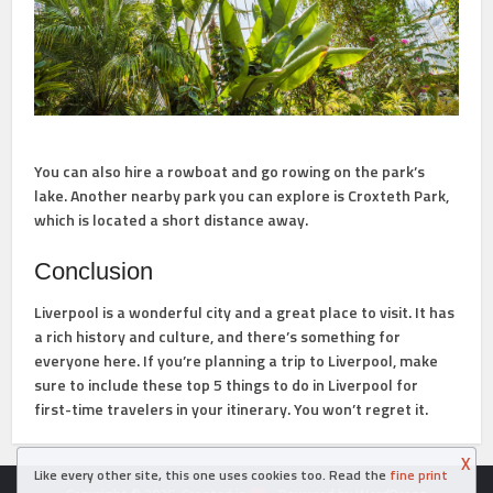
You can also hire a rowboat and go rowing on the park’s
lake. Another nearby park you can explore is Croxteth Park,
which is located a short distance away.
Conclusion
Liverpool is a wonderful city and a great place to visit. It has
a rich history and culture, and there’s something for
everyone here. If you’re planning a trip to Liverpool, make
sure to include these top 5 things to do in Liverpool for
first-time travelers in your itinerary. You won’t regret it.
X
Like every other site, this one uses cookies too. Read the
fine print