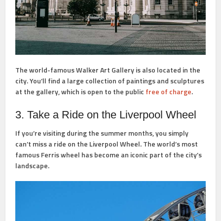
The world-famous Walker Art Gallery is also located in the
city. You’ll find a large collection of paintings and sculptures
at the gallery, which is open to the public
free of charge
.
3. Take a Ride on the Liverpool Wheel
If you’re visiting during the summer months, you simply
can’t miss a ride on the Liverpool Wheel. The world’s most
famous Ferris wheel has become an iconic part of the city’s
landscape.