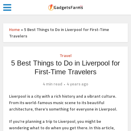
Home
»
5 Best Things to Do in Liverpool for First-Time
Travelers
Travel
5 Best Things to Do in Liverpool for
First-Time Travelers
4 min read
4 years ago
Liverpool is a city with a rich history and a vibrant culture.
From its world-famous music scene to its beautiful
architecture, there’s something for everyone in Liverpool.
If you’re planning a trip to Liverpool, you might be
wondering what to do when you get there. In this article,