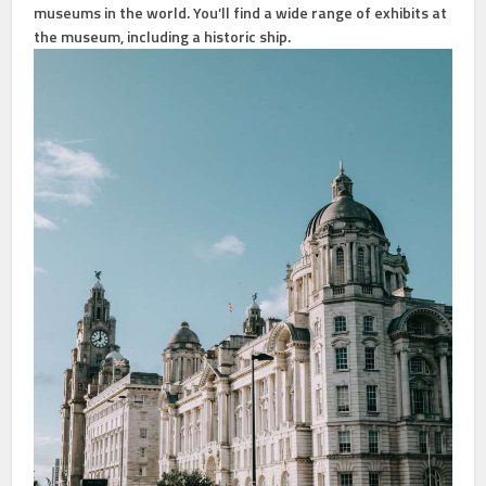
museums in the world. You’ll find a wide range of exhibits at
the museum, including a historic ship.