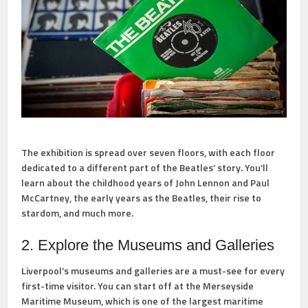
The exhibition is spread over seven floors, with each floor
dedicated to a different part of the Beatles’ story. You’ll
learn about the childhood years of John Lennon and Paul
McCartney, the early years as the Beatles, their rise to
stardom, and much more.
2. Explore the Museums and Galleries
Liverpool’s museums and galleries are a must-see for every
first-time visitor. You can start off at the Merseyside
Maritime Museum, which is one of the largest maritime