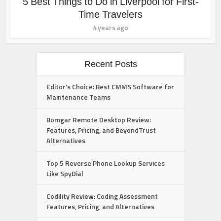
5 Best Things to Do in Liverpool for First-
Time Travelers
4 years ago
Recent Posts
Editor’s Choice: Best CMMS Software for
Maintenance Teams
Bomgar Remote Desktop Review:
Features, Pricing, and BeyondTrust
Alternatives
Top 5 Reverse Phone Lookup Services
Like SpyDial
Codility Review: Coding Assessment
Features, Pricing, and Alternatives