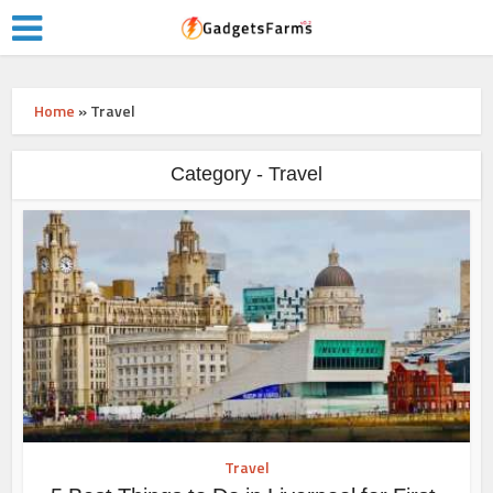
Home
»
Travel
Category - Travel
Travel