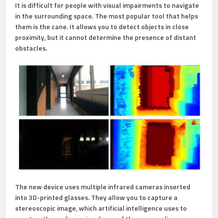
It is difficult for people with visual impairments to navigate
in the surrounding space. The most popular tool that helps
them is the cane. It allows you to detect objects in close
proximity, but it cannot determine the presence of distant
obstacles.
The new device uses multiple infrared cameras inserted
into 3D-printed glasses. They allow you to capture a
stereoscopic image, which artificial intelligence uses to