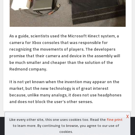
As a guide, scientists used the Microsoft Kinect system, a
camera for Xbox consoles that was responsible for
recognizing the movements of players. The developers
promise that their camera and device in the assembly will
be much smaller and cheaper than the solution of the
Redmond company.
It is not yet known when the invention may appear on the
market, but the new technology is of great interest
because, unlike many analogs, it does not use headphones
and does not block the user’s other senses.
X
Like every other site, this one uses cookies too. Read the
fine print
Copyright © 2026. Created in
- Powered by WordPress
to learn more. By continuing to browse, you agree to our use of
cookies.
Disclaimer
Contact Us
About Us
Cookie Policy