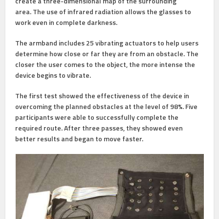
create a three-dimensional map of the surrounding
area. The use of infrared radiation allows the glasses to
work even in complete darkness.
The armband includes 25 vibrating actuators to help users
determine how close or far they are from an obstacle. The
closer the user comes to the object, the more intense the
device begins to vibrate.
The first test showed the effectiveness of the device in
overcoming the planned obstacles at the level of 98%. Five
participants were able to successfully complete the
required route. After three passes, they showed even
better results and began to move faster.