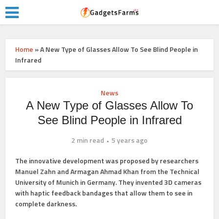
Home
»
A New Type of Glasses Allow To See Blind People in
Infrared
News
A New Type of Glasses Allow To
See Blind People in Infrared
2 min read
5 years ago
The innovative development was proposed by researchers
Manuel Zahn and Armagan Ahmad Khan from the Technical
University of Munich in Germany. They invented 3D cameras
with haptic feedback bandages that allow them to see in
complete darkness.