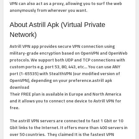
VPN can also act as a proxy, allowing you to surf the web
anonymously from wherever you want.
About Astrill Apk (Virtual Private
Network)
Astrill VPN app provides secure VPN connection using
military-grade encryption based on OpenVPN and OpenWeb
protocols. We support both UDP and TCP connections with
custom ports e.g. port 53, 80, 443, etc… You can use ANY
port (1-65535) with StealthVPN (our modified version of
OpenVPN), depending on your preference.astrill apk
download
Their FREE plan is available in Europe and North America
and it allows you to connect one device to Astrill VPN for
free.
The astrill VPN servers are connected to fast 1 Gbit or 10
Gbit links to the Internet. It offers more than 400 servers in
over 50 countries. They claimed It is the fastest VPN