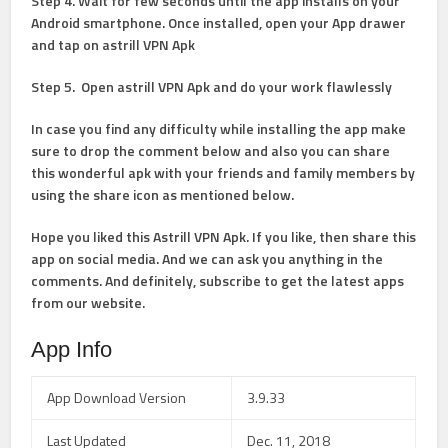
Step 4
. Wait for few seconds until the app installs on your
Android smartphone. Once installed, open your App drawer
and tap on astrill VPN Apk
Step 5
. Open astrill VPN Apk and do your work flawlessly
In case you find any difficulty while installing the app make
sure to drop the comment below and also you can share
this wonderful apk with your friends and family members by
using the share icon as mentioned below.
Hope you liked this Astrill VPN Apk. If you like, then share this
app on social media. And we can ask you anything in the
comments. And definitely, subscribe to get the latest apps
from our website.
App Info
App Download Version
3.9.33
Last Updated
Dec. 11, 2018