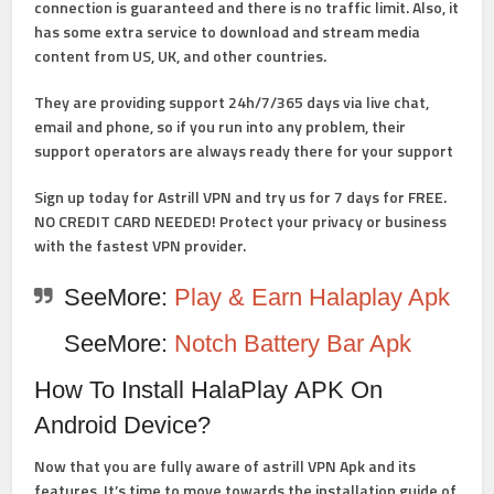
connection is guaranteed and there is no traffic limit. Also, it
has some extra service to download and stream media
content from US, UK, and other countries.
They are providing support 24h/7/365 days via live chat,
email and phone, so if you run into any problem, their
support operators are always ready there for your support
Sign up today for Astrill VPN and try us for 7 days for FREE.
NO CREDIT CARD NEEDED! Protect your privacy or business
with the fastest VPN provider.
SeeMore:
Play & Earn Halaplay Apk
SeeMore:
Notch Battery Bar Apk
How To Install HalaPlay
APK
On
Android Device?
Now that you are fully aware of astrill VPN Apk and its
features. It’s time to move towards the installation guide of