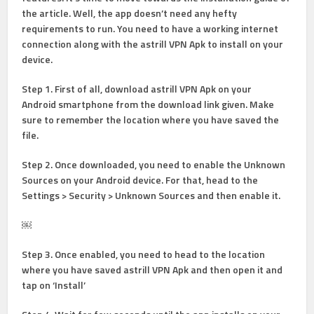
the article. Well, the app doesn’t need any hefty
requirements to run. You need to have a working internet
connection along with the astrill VPN Apk to install on your
device.
Step 1
. First of all, download astrill VPN Apk on your
Android smartphone from the download link given. Make
sure to remember the location where you have saved the
file.
Step 2
. Once downloaded, you need to enable the Unknown
Sources on your Android device. For that, head to the
Settings > Security > Unknown Sources and
then enable it.
￼
Step 3.
Once enabled, you need to head to the location
where you have saved astrill VPN Apk and then open it and
tap on ‘Install’