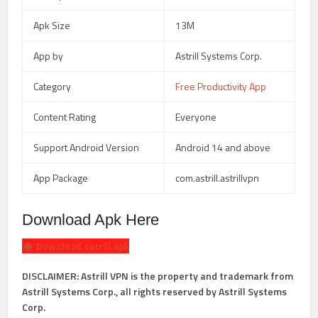
Apk Size
13M
App by
Astrill Systems Corp.
Category
Free Productivity App
Content Rating
Everyone
Support Android Version
Android 14 and above
App Package
com.astrill.astrillvpn
Download Apk Here
Download astrill.apk
DISCLAIMER: Astrill VPN is the property and trademark from
Astrill Systems Corp., all rights reserved by Astrill Systems
Corp.