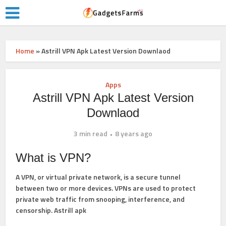
Home
»
Astrill VPN Apk Latest Version Downlaod
Apps
Astrill VPN Apk Latest Version
Downlaod
3 min read
8 years ago
What is VPN?
A
VPN
, or
virtual private network
, is a secure tunnel
between two or more devices. VPNs are used to protect
private web traffic from snooping, interference, and
censorship. Astrill apk