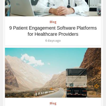
Blog
9 Patient Engagement Software Platforms
for Healthcare Providers
6 days ago
Blog