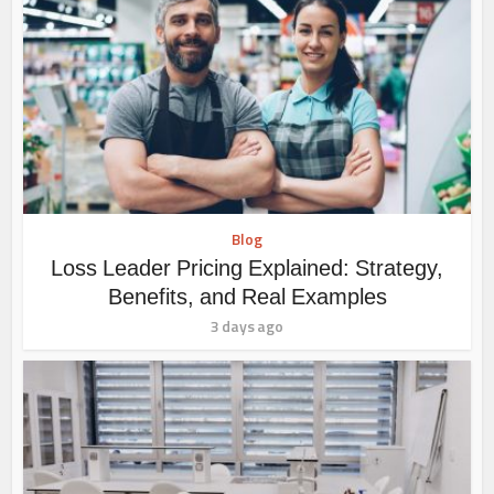
Blog
Loss Leader Pricing Explained: Strategy,
Benefits, and Real Examples
3 days ago