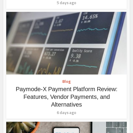
5 days ago
Blog
Paymode-X Payment Platform Review:
Features, Vendor Payments, and
Alternatives
6 days ago