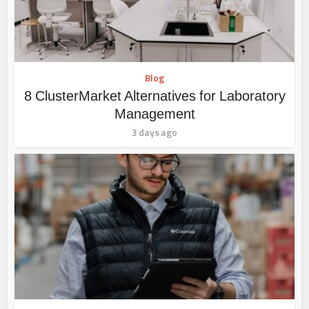
Blog
8 ClusterMarket Alternatives for Laboratory
Management
3 days ago