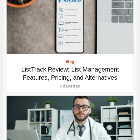
Blog
ListTrack Review: List Management
Features, Pricing, and Alternatives
6 days ago