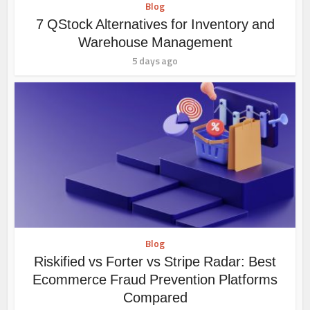
Blog
7 QStock Alternatives for Inventory and
Warehouse Management
5 days ago
Blog
Riskified vs Forter vs Stripe Radar: Best
Ecommerce Fraud Prevention Platforms
Compared