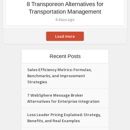
8 Transporeon Alternatives for
Transportation Management
6 days ago
Load more
Recent Posts
Sales Efficiency Metrics: Formulas,
Benchmarks, and Improvement
Strategies
7 WebSphere Message Broker
Alternatives for Enterprise Integration
Loss Leader Pricing Explained: Strategy,
Benefits, and Real Examples