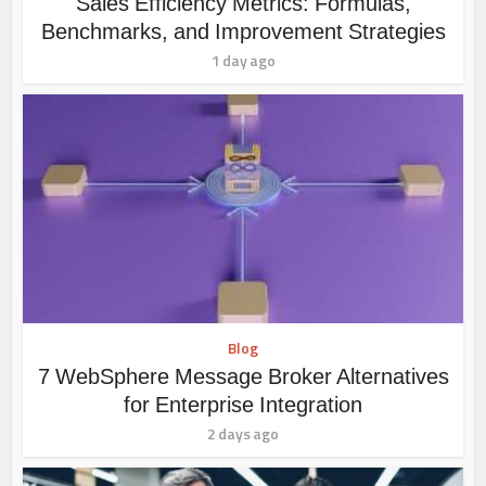
Sales Efficiency Metrics: Formulas,
Benchmarks, and Improvement Strategies
1 day ago
Blog
7 WebSphere Message Broker Alternatives
for Enterprise Integration
2 days ago