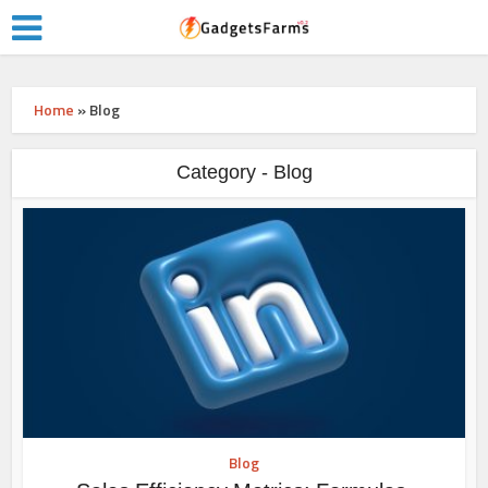
Home
»
Blog
Category - Blog
Blog