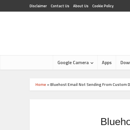
Disclaimer
Contact Us
About Us
Cookie Policy
Google Camera
Apps
Dow
Home
»
Bluehost Email Not Sending From Custom 
Blueh