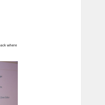
back where