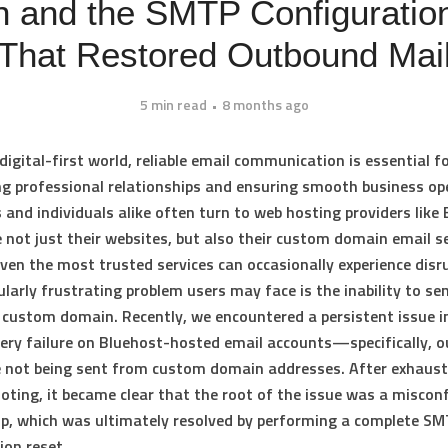
 and the SMTP Configuratio
That Restored Outbound Mai
5 min read
8 months ago
digital-first world, reliable email communication is essential f
g professional relationships and ensuring smooth business op
and individuals alike often turn to web hosting providers like
not just their websites, but also their custom domain email se
ven the most trusted services can occasionally experience disr
ularly frustrating problem users may face is the inability to se
 custom domain. Recently, we encountered a persistent issue i
very failure on Bluehost-hosted email accounts—specifically, 
 not being sent from custom domain addresses. After exhaust
oting, it became clear that the root of the issue was a miscon
p, which was ultimately resolved by performing a complete S
ion reset.