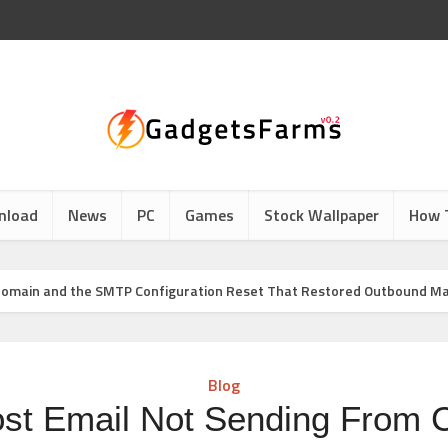
nload
News
PC
Games
Stock Wallpaper
How 
Domain and the SMTP Configuration Reset That Restored Outbound Ma
Blog
ost Email Not Sending From 