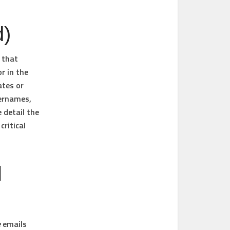
d)
 that
r in the
ates or
sernames,
 detail the
ritical
l
e
emails