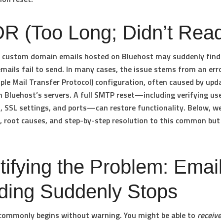
R (Too Long; Didn’t Rea
h custom domain emails hosted on Bluehost may suddenly find
mails fail to send. In many cases, the issue stems from an erro
le Mail Transfer Protocol) configuration, often caused by upd
 Bluehost’s servers. A full SMTP reset—including verifying u
 SSL settings, and ports—can restore functionality. Below, we
root causes, and step-by-step resolution to this common but c
tifying the Problem: Emai
ding Suddenly Stops
commonly begins without warning. You might be able to
receiv