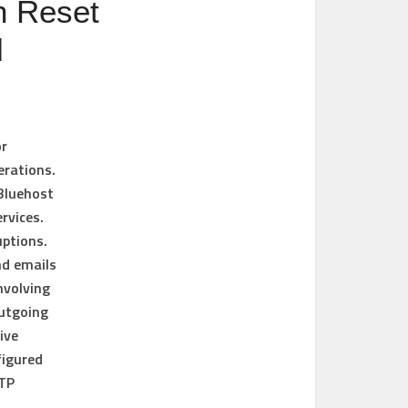
n Reset
l
or
erations.
 Bluehost
rvices.
uptions.
nd emails
nvolving
outgoing
ive
figured
MTP