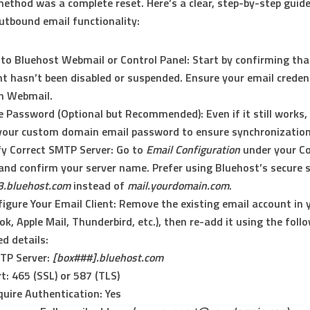
method was a complete reset. Here’s a clear, step-by-step guid
utbound email functionality:
 to Bluehost Webmail or Control Panel:
Start by confirming tha
t hasn’t been disabled or suspended. Ensure your email credenti
n Webmail.
e Password (Optional but Recommended):
Even if it still works
your custom domain email password to ensure synchronization
fy Correct SMTP Server:
Go to
Email Configuration
under your Co
and confirm your server name. Prefer using Bluehost’s secure s
3.bluehost.com
instead of
mail.yourdomain.com
.
igure Your Email Client:
Remove the existing email account in y
ok, Apple Mail, Thunderbird, etc.), then re-add it using the foll
d details:
TP Server:
[box###].bluehost.com
t: 465 (SSL) or 587 (TLS)
uire Authentication: Yes