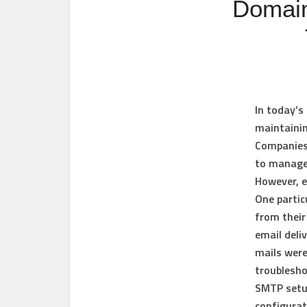
Domain
In today’s 
maintainin
Companies 
to manage 
However, e
One partic
from their
email deli
mails were
troublesho
SMTP setu
configurat