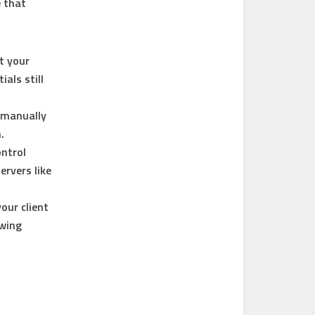
e that
t your
als still
, manually
.
ntrol
ervers like
our client
owing