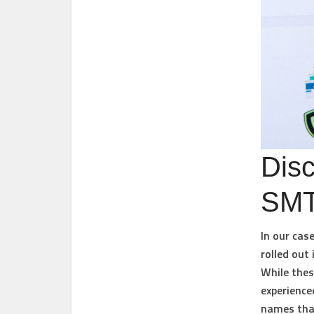
Disc
SMT
In our cas
rolled out
While thes
experience
names that