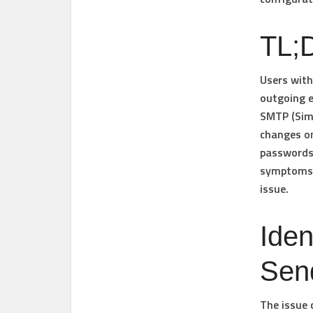
TL;D
Users wit
outgoing e
SMTP (Simp
changes on
passwords,
symptoms, 
issue.
Iden
Sen
The issue 