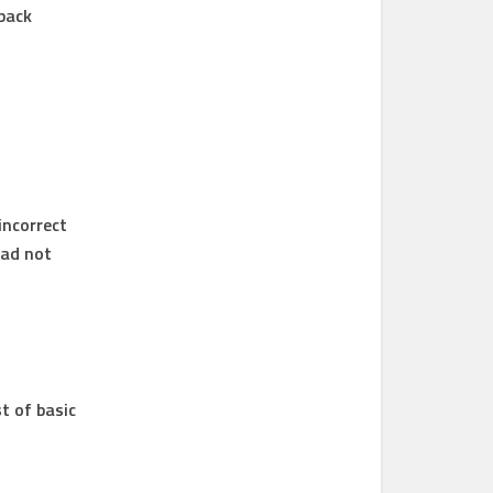
-back
incorrect
had not
t of basic