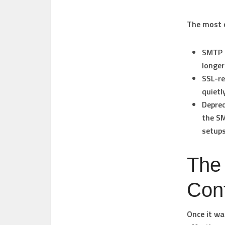
The most 
SMTP 
longer
SSL-re
quietl
Depre
the SM
setups
The
Conf
Once it wa