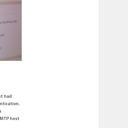
st had
ntication.
s
 SMTP host