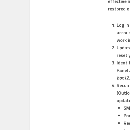
effective 
restored o
Log in
accoun
work i
Updat
reset 
Identi
Panel 
box12
Reconf
(Outlo
update
SM
Por
Req