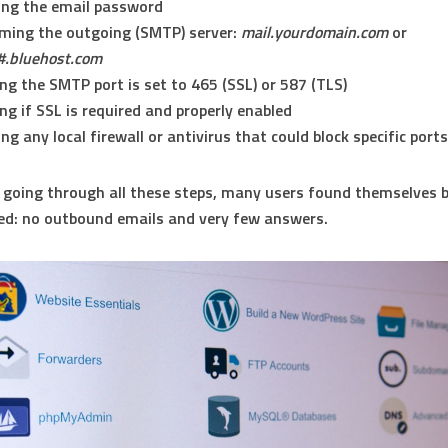
ing the email password
ming the outgoing (SMTP) server:
mail.yourdomain.com
or
#.bluehost.com
ng the SMTP port is set to 465 (SSL) or 587 (TLS)
ng if SSL is required and properly enabled
ing any local firewall or antivirus that could block specific ports
 going through all these steps, many users found themselves 
ed: no outbound emails and very few answers.