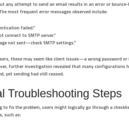
 but any attempt to send an email results in an error or bounce
The most frequent error messages observed include:
ntication failed.”
t connect to SMTP server.”
age not sent—check SMTP settings.”
ers, these may seem like client issues—a wrong password or 
ver, further investigation revealed that many configurations 
ed, yet sending had still ceased.
ial Troubleshooting Steps
 to fix the problem, users might logically go through a checklis
s, such as: