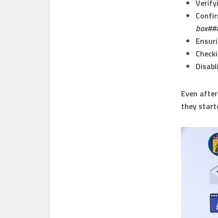
Verify
Confir
box##
Ensuri
Checki
Disabl
Even after
they start