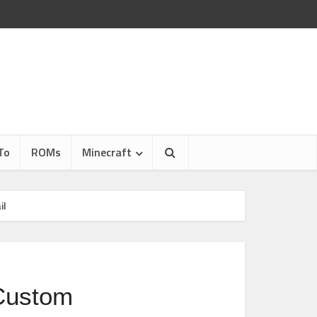
To
ROMs
Minecraft
il
Custom