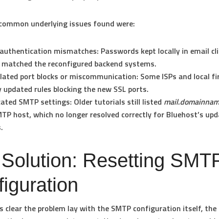
common underlying issues found were:
authentication mismatches:
Passwords kept locally in email cl
 matched the reconfigured backend systems.
lated port blocks or miscommunication:
Some ISPs and local fi
y updated rules blocking the new SSL ports.
cated SMTP settings:
Older tutorials still listed
mail.domainna
TP host, which no longer resolved correctly for Bluehost’s up
.
 Solution: Resetting SMT
iguration
s clear the problem lay with the SMTP configuration itself, th