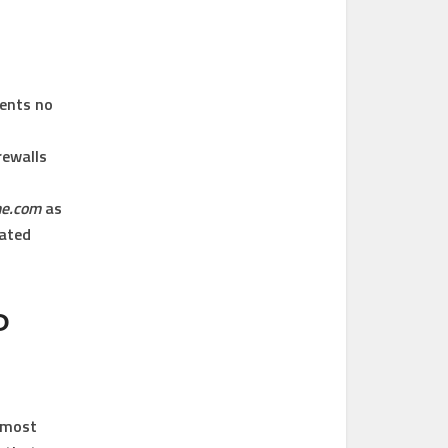
ients no
rewalls
me.com
as
dated
P
e most