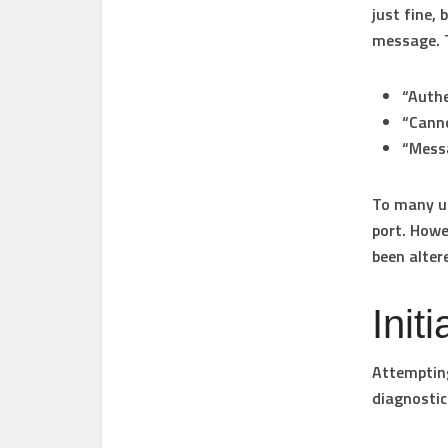
just fine,
message. 
“Authe
“Canno
“Mess
To many us
port. Howe
been alter
Init
Attempting
diagnostic