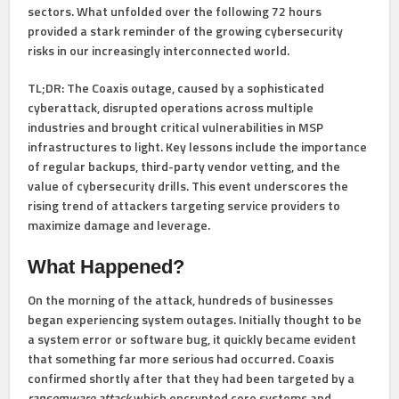
sectors. What unfolded over the following 72 hours
provided a stark reminder of the growing cybersecurity
risks in our increasingly interconnected world.
TL;DR:
The Coaxis outage, caused by a sophisticated
cyberattack, disrupted operations across multiple
industries and brought critical vulnerabilities in MSP
infrastructures to light. Key lessons include the importance
of regular backups, third-party vendor vetting, and the
value of cybersecurity drills. This event underscores the
rising trend of attackers targeting service providers to
maximize damage and leverage.
What Happened?
On the morning of the attack, hundreds of businesses
began experiencing system outages. Initially thought to be
a system error or software bug, it quickly became evident
that something far more serious had occurred. Coaxis
confirmed shortly after that they had been targeted by a
ransomware attack
which encrypted core systems and