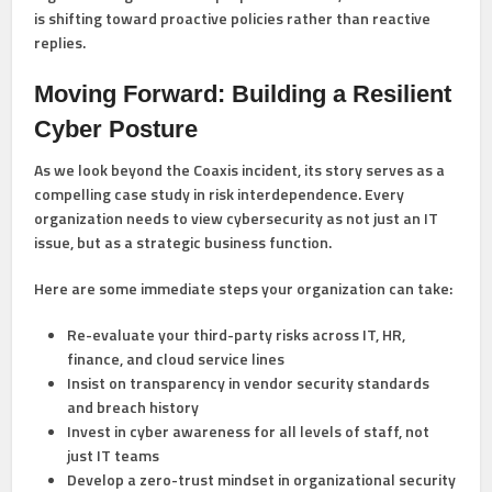
is shifting toward proactive policies rather than reactive
replies.
Moving Forward: Building a Resilient
Cyber Posture
As we look beyond the Coaxis incident, its story serves as a
compelling case study in risk interdependence. Every
organization needs to view cybersecurity as not just an IT
issue, but as a
strategic business function
.
Here are some immediate steps your organization can take:
Re-evaluate your third-party risks
across IT, HR,
finance, and cloud service lines
Insist on transparency
in vendor security standards
and breach history
Invest in cyber awareness
for all levels of staff, not
just IT teams
Develop a zero-trust mindset
in organizational security