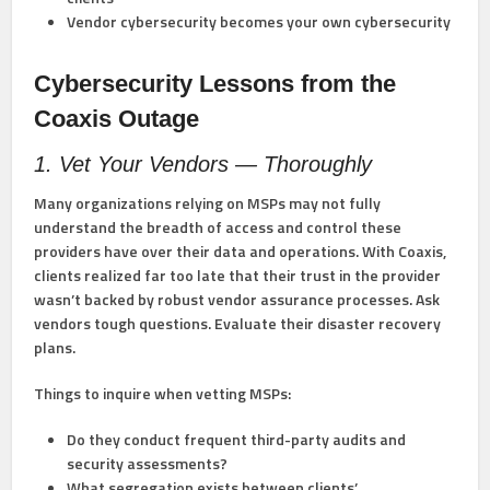
Vendor cybersecurity becomes your own cybersecurity
Cybersecurity Lessons from the
Coaxis Outage
1. Vet Your Vendors — Thoroughly
Many organizations relying on MSPs may not fully
understand the breadth of access and control these
providers have over their data and operations. With Coaxis,
clients realized far too late that their trust in the provider
wasn’t backed by robust vendor assurance processes. Ask
vendors tough questions. Evaluate their disaster recovery
plans.
Things to inquire when vetting MSPs:
Do they conduct frequent third-party audits and
security assessments?
What segregation exists between clients’