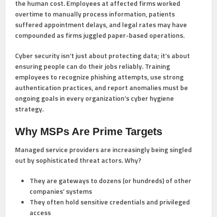
the human cost. Employees at affected firms worked
overtime to manually process information, patients
suffered appointment delays, and legal rates may have
compounded as firms juggled paper-based operations.
Cyber security isn’t just about protecting data; it’s about
ensuring people can do their jobs reliably. Training
employees to recognize phishing attempts, use strong
authentication practices, and report anomalies must be
ongoing goals in every organization’s cyber hygiene
strategy.
Why MSPs Are Prime Targets
Managed service providers are increasingly being singled
out by sophisticated threat actors. Why?
They are gateways to dozens (or hundreds) of other
companies’ systems
They often hold sensitive credentials and privileged
access