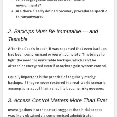
environments?
Are there clearly defined recovery procedures specific
to ransomware?
2. Backups Must Be Immutable — and
Testable
After the Coaxis breach, it was reported that even backups
had been compromised or were incomplete. This brings to
light the need for
immutable backups
, which can’t be
altered or encrypted even if attackers gain system control.
Equally important is the practice of regularly
testing
backups. If they’re never restored in a real-world scenario,
assumptions about their reliability become risky guesses.
3. Access Control Matters More Than Ever
Investigations into the attack suggest that initial access
was likely obtained via compromised administrator