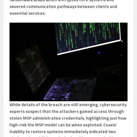
severed communication pathways between clients and
essential services.
While details of the breach are still emerging, cybersecurity
experts suspect that the attackers gained access through
stolen MSP administrative credentials, highlighting just how
high-risk the MSP model can be when exploited. Coaxis’
inability to restore systems immediately indicated two