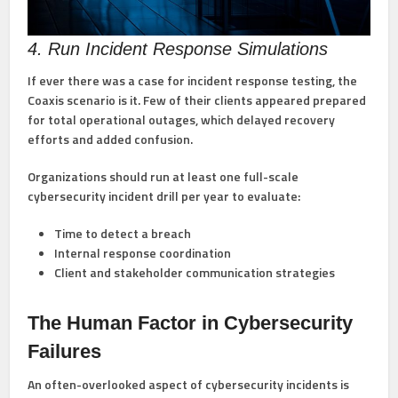
4. Run Incident Response Simulations
If ever there was a case for incident response testing, the
Coaxis scenario is it. Few of their clients appeared prepared
for total operational outages, which delayed recovery
efforts and added confusion.
Organizations should run at least one full-scale
cybersecurity incident drill per year to evaluate:
Time to detect a breach
Internal response coordination
Client and stakeholder communication strategies
The Human Factor in Cybersecurity
Failures
An often-overlooked aspect of cybersecurity incidents is