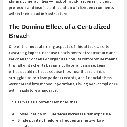
glaring vulnerabilities — lack of rapid-response incident
protocols and insufficient isolation of client environments
within their cloud infrastructure.
The Domino Effect of a Centralized
Breach
One of the most alarming aspects of this attack was its
cascading impact. Because Coaxis hosts infrastructure and
services for dozens of organizations, its compromise meant
that all of its clients became collateral damage. Legal
offices could not access case files, healthcare clinics
struggled to retrieve patient records, and financial firms
were forced into manual operations, risking non-compliance
with regulatory standards.
This serves as a potent reminder that:
Consolidation of IT services increases risk exposure
Single points of failure affect entire networks of
clients