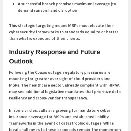
A successful breach promises maximum leverage (to
demand ransom) and disruption
This strategic targeting means MSPs must elevate their
cybersecurity frameworks to standards equal to or better
than what is expected of their clients.
Industry Response and Future
Outlook
Following the Coaxis outage, regulatory pressures are
mounting for greater oversight of cloud providers and
MSPs. The healthcare sector, already compliant with HIPAA,
may see additional legislative mandates that prioritize data
resiliency and cross-vendor transparency.
In some circles, calls are growing for mandatory cyber
insurance coverage for MSPs and established liability
frameworks in the event of catastrophic outages. While
legal challenges to these proposals remain, the momentum