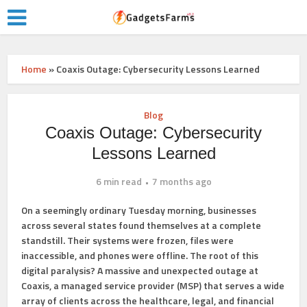
Home
»
Coaxis Outage: Cybersecurity Lessons Learned
Blog
Coaxis Outage: Cybersecurity
Lessons Learned
6 min read
7 months ago
On a seemingly ordinary Tuesday morning, businesses
across several states found themselves at a complete
standstill. Their systems were frozen, files were
inaccessible, and phones were offline. The root of this
digital paralysis? A massive and unexpected outage at
Coaxis, a managed service provider (MSP) that serves a wide
array of clients across the healthcare, legal, and financial