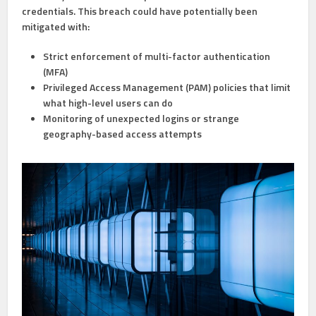
credentials. This breach could have potentially been
mitigated with:
Strict enforcement of
multi-factor authentication
(MFA)
Privileged Access Management (PAM)
policies that limit
what high-level users can do
Monitoring of unexpected logins
or strange
geography-based access attempts