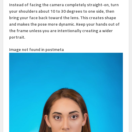
Instead of facing the camera completely straight-on, turn
your shoulders about 10 to 30 degrees to one side, then
bring your face back toward the lens. This creates shape
and makes the pose more dynamic. Keep your hands out of
the frame unless you are intentionally creating a wider
portrait.
Image not found in postmeta