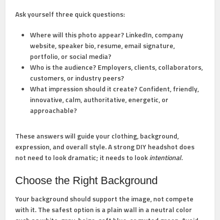
Ask yourself three quick questions:
Where will this photo appear?
LinkedIn, company
website, speaker bio, resume, email signature,
portfolio, or social media?
Who is the audience?
Employers, clients, collaborators,
customers, or industry peers?
What impression should it create?
Confident, friendly,
innovative, calm, authoritative, energetic, or
approachable?
These answers will guide your clothing, background,
expression, and overall style. A strong DIY headshot does
not need to look dramatic; it needs to look
intentional
.
Choose the Right Background
Your background should support the image, not compete
with it. The safest option is a plain wall in a neutral color