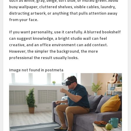
such as white, gray, beige, soft blue, or muted green. Avoid
busy wallpaper, cluttered shelves, visible cables, laundry,
distracting artwork, or anything that pulls attention away
from your face.
If you want personality, use it carefully. A blurred bookshelf
can suggest knowledge, a bright studio wall can feel
creative, and an office environment can add context.
However, the simpler the background, the more
professional the result usually looks.
Image not found in postmeta