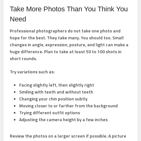
Take More Photos Than You Think You
Need
Professional photographers do not take one photo and
hope for the best. They take many. You should too. Small
changes in angle, expression, posture, and light can make a
huge difference. Plan to take at least 50 to 100 shots in
short rounds.
Try variations such as:
Facing slightly left, then slightly right
Smiling with teeth and without teeth
Changing your chin position subtly
Moving closer to or farther from the background
Trying different outfit options
Adjusting the camera height by a few inches
Review the photos on a larger screen if possible. A picture