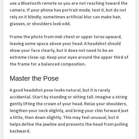
use a Bluetooth remote so you are not reaching toward the
camera. If your phone has portrait mode, test it, but do not
rely on it blindly; sometimes artificial blur can make hair,
glasses, or shoulders look odd.
Frame the photo from mid-chest or upper torso upward,
leaving some space above your head. A headshot should
show your face clearly, but it does not need to be an
extreme close-up. Keep your eyes around the upper third of
the frame for a balanced composition.
Master the Pose
A good headshot pose looks natural, but it is rarely
accidental. Start by standing or sitting tall. Imagine a string
gently lifting the crown of your head. Relax your shoulders,
lengthen your neck slightly, and bring your chin forward just
a little, then down slightly. This may feel unusual, but it
helps define the jawline and prevents the head from pulling
backward.