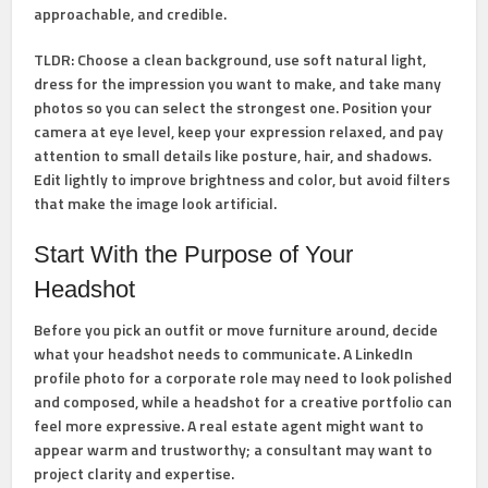
approachable, and credible.
TLDR:
Choose a clean background, use soft natural light,
dress for the impression you want to make, and take many
photos so you can select the strongest one. Position your
camera at eye level, keep your expression relaxed, and pay
attention to small details like posture, hair, and shadows.
Edit lightly to improve brightness and color, but avoid filters
that make the image look artificial.
Start With the Purpose of Your
Headshot
Before you pick an outfit or move furniture around, decide
what your headshot needs to communicate. A LinkedIn
profile photo for a corporate role may need to look polished
and composed, while a headshot for a creative portfolio can
feel more expressive. A real estate agent might want to
appear warm and trustworthy; a consultant may want to
project clarity and expertise.