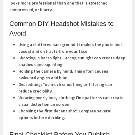
looks more professional than one that is stretched,
compressed, or blurry.
Common DIY Headshot Mistakes to
Avoid
Using a cluttered background:
It makes the photo look
casual and distracts from your face.
Shooting in harsh light:
Strong sunlight can create deep
shadows and squinting.
Holding the camera by hand:
This often causes
awkward angles and blur.
Overediting:
Too much smoothing or filtering can
reduce credibility.
Wearing overly busy clothing:
Fine patterns can create
visual distortion on screen.
Choosing the first decent shot:
Compare several
options before deciding.
Final Checklist Before You Publish