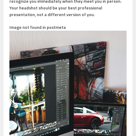
recognize you immediately when they meet you in person.
Your headshot should be your best professional
presentation, not a different version of you.
Image not found in postmeta