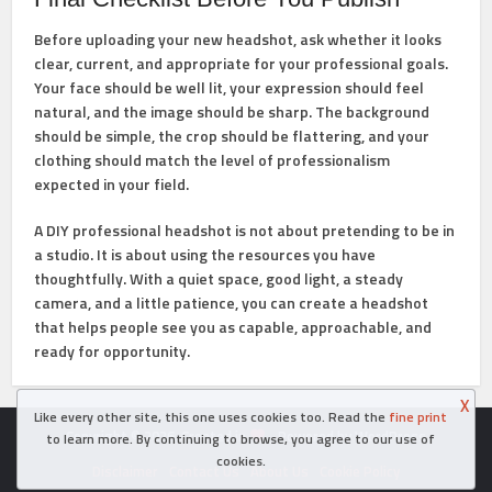
Before uploading your new headshot, ask whether it looks
clear, current, and appropriate for your professional goals.
Your face should be well lit, your expression should feel
natural, and the image should be sharp. The background
should be simple, the crop should be flattering, and your
clothing should match the level of professionalism
expected in your field.
A DIY professional headshot is not about pretending to be in
a studio. It is about using the resources you have
thoughtfully. With a quiet space, good light, a steady
camera, and a little patience, you can create a headshot
that helps people see you as capable, approachable, and
ready for opportunity.
X
Like every other site, this one uses cookies too. Read the
fine print
Copyright © 2026. Created in
- Powered by WordPress
to learn more. By continuing to browse, you agree to our use of
cookies.
Disclaimer
Contact Us
About Us
Cookie Policy