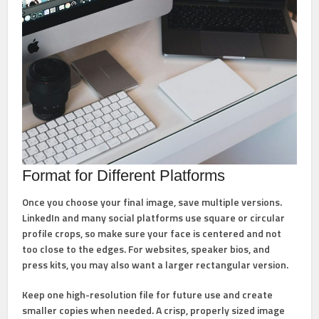
Format for Different Platforms
Once you choose your final image, save multiple versions.
LinkedIn and many social platforms use square or circular
profile crops, so make sure your face is centered and not
too close to the edges. For websites, speaker bios, and
press kits, you may also want a larger rectangular version.
Keep one high-resolution file for future use and create
smaller copies when needed. A crisp, properly sized image