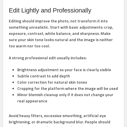
Edit Lightly and Professionally
Editing should improve the photo, not transform it into
something unrealistic. Start with basic adjustments: crop,
exposure, contrast, white balance, and sharpness. Make
sure your skin tone looks natural and the image is neither
too warm nor too cool.
A strong professional edit usually includes:
Brightness adjustment
so your face is clearly visible
Subtle contrast
to add depth
Color correction
for natural skin tones
Cropping
for the platform where the image will be used
Minor blemish cleanup
only if it does not change your
real appearance
Avoid heavy filters, excessive smoothing, artificial eye
brightening, or dramatic background blur. People should