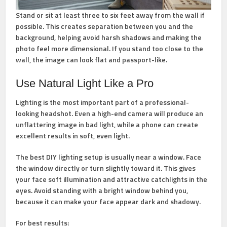
Stand or sit at least three to six feet away from the wall if
possible. This creates separation between you and the
background, helping avoid harsh shadows and making the
photo feel more dimensional. If you stand too close to the
wall, the image can look flat and passport-like.
Use Natural Light Like a Pro
Lighting is the most important part of a professional-
looking headshot. Even a high-end camera will produce an
unflattering image in bad light, while a phone can create
excellent results in soft, even light.
The best DIY lighting setup is usually near a window. Face
the window directly or turn slightly toward it. This gives
your face soft illumination and attractive catchlights in the
eyes. Avoid standing with a bright window behind you,
because it can make your face appear dark and shadowy.
For best results: