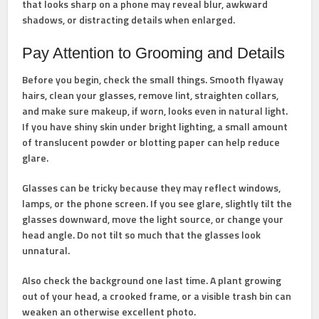
that looks sharp on a phone may reveal blur, awkward
shadows, or distracting details when enlarged.
Pay Attention to Grooming and Details
Before you begin, check the small things. Smooth flyaway
hairs, clean your glasses, remove lint, straighten collars,
and make sure makeup, if worn, looks even in natural light.
If you have shiny skin under bright lighting, a small amount
of translucent powder or blotting paper can help reduce
glare.
Glasses can be tricky because they may reflect windows,
lamps, or the phone screen. If you see glare, slightly tilt the
glasses downward, move the light source, or change your
head angle. Do not tilt so much that the glasses look
unnatural.
Also check the background one last time. A plant growing
out of your head, a crooked frame, or a visible trash bin can
weaken an otherwise excellent photo.