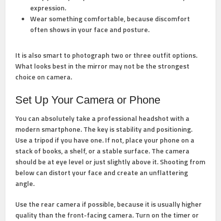
expression.
Wear something comfortable,
because discomfort
often shows in your face and posture.
It is also smart to photograph two or three outfit options.
What looks best in the mirror may not be the strongest
choice on camera.
Set Up Your Camera or Phone
You can absolutely take a professional headshot with a
modern smartphone. The key is stability and positioning.
Use a tripod if you have one. If not, place your phone on a
stack of books, a shelf, or a stable surface. The camera
should be at eye level or just slightly above it. Shooting from
below can distort your face and create an unflattering
angle.
Use the rear camera if possible, because it is usually higher
quality than the front-facing camera. Turn on the timer or