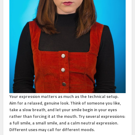
Your expression matters as much as the technical setup.
Aim for a relaxed, genuine look. Think of someone you like,
take a slow breath, and let your smile begin in your eyes
rather than forcing it at the mouth. Try several expressions:
a full smile, a small smile, and a calm neutral expression.
Different uses may call for different moods.