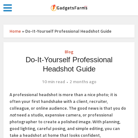
Home
»
Do-It-Yourself Professional Headshot Guide
Blog
Do-It-Yourself Professional
Headshot Guide
10 min read
2 months ago
A professional headshot is more than a nice photo; it is
often your first handshake with a client, recruiter,
colleague, or online audience. The good news is that you do
not
need a studio, expensive camera, or professional
photographer to create a polished image. With planning,
good lighting, careful posing, and simple editing, you can
take a headshot at home that looks confident,