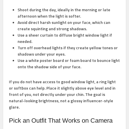
Shoot during the day,
ideally in the morning or late
afternoon when the light is softer.
Avoid direct harsh sunlight
on your face, which can
create squinting and strong shadows.
Use a sheer curtain
to diffuse bright window light if
needed.
Turn off overhead lights
if they create yellow tones or
shadows under your eyes.
Use a white poster board
or foam board to bounce light
onto the shadow side of your face.
If you do not have access to good window light, a ring light
or softbox can help. Place it slightly above eye level and in
front of you, not directly under your chin. The goal is
natural-looking brightness, not a glossy influencer-style
glare.
Pick an Outfit That Works on Camera