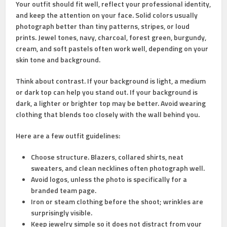
Your outfit should fit well, reflect your professional identity,
and keep the attention on your face. Solid colors usually
photograph better than tiny patterns, stripes, or loud
prints. Jewel tones, navy, charcoal, forest green, burgundy,
cream, and soft pastels often work well, depending on your
skin tone and background.
Think about contrast. If your background is light, a medium
or dark top can help you stand out. If your background is
dark, a lighter or brighter top may be better. Avoid wearing
clothing that blends too closely with the wall behind you.
Here are a few outfit guidelines:
Choose structure.
Blazers, collared shirts, neat
sweaters, and clean necklines often photograph well.
Avoid logos,
unless the photo is specifically for a
branded team page.
Iron or steam clothing
before the shoot; wrinkles are
surprisingly visible.
Keep jewelry simple
so it does not distract from your