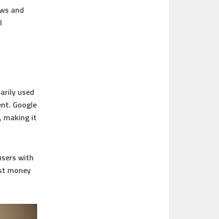
ews and
l
arily used
ent. Google
, making it
users with
ost money