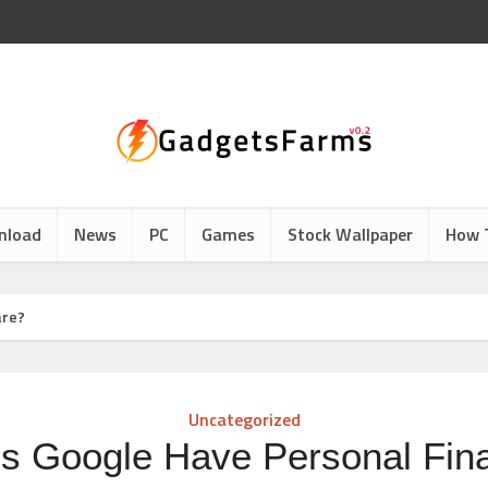
nload
News
PC
Games
Stock Wallpaper
How 
are?
Uncategorized
s Google Have Personal Fin