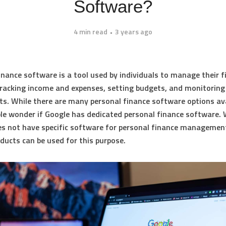
Software?
4 min read
3 years ago
inance software is a tool used by individuals to manage their f
tracking income and expenses, setting budgets, and monitoring
s. While there are many personal finance software options ava
e wonder if Google has dedicated personal finance software. 
s not have specific software for personal finance management
ducts can be used for this purpose.