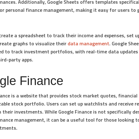
inances. Additionally, Google Sheets offers templates specifical
or personal finance management, making it easy for users to 
create a spreadsheet to track their income and expenses, set u
reate graphs to visualize their
data management
. Google Shee
ed to track investment portfolios, with real-time data updates 
ird-party apps.
gle Finance
ance is a website that provides stock market quotes, financial
able stock portfolio. Users can set up watchlists and receive r
 their investments. While Google Finance is not specifically de
inance management, it can be a useful tool for those looking t
stments.