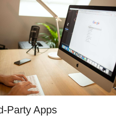
d-Party Apps