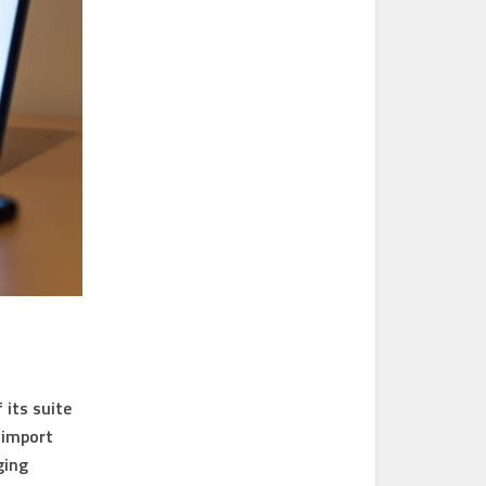
 its suite
 import
ging