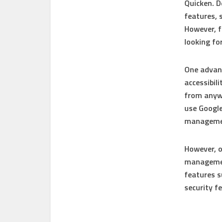
Quicken. D
features, 
However, f
looking fo
One advant
accessibil
from anywh
use Google
managemen
However, o
management
features s
security f