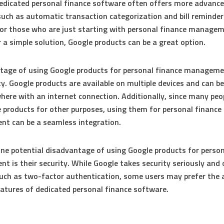
edicated personal finance software often offers more advanc
such as automatic transaction categorization and bill reminder
or those who are just starting with personal finance managem
r a simple solution, Google products can be a great option.
age of using Google products for personal finance managemen
ity. Google products are available on multiple devices and can b
ere with an internet connection. Additionally, since many peo
 products for other purposes, using them for personal finance
t can be a seamless integration.
ne potential disadvantage of using Google products for person
 is their security. While Google takes security seriously and 
uch as two-factor authentication, some users may prefer the
eatures of dedicated personal finance software.