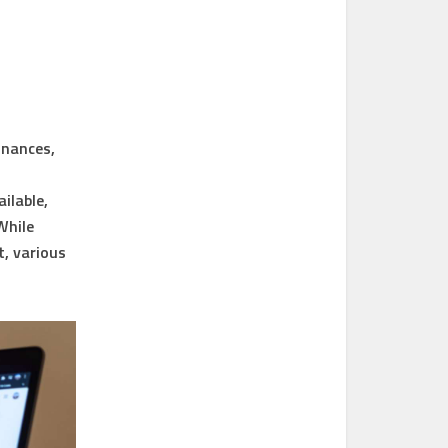
inances,
ilable,
While
, various