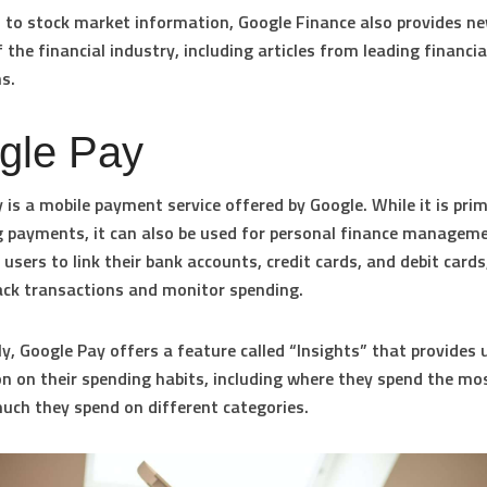
n to stock market information, Google Finance also provides n
 the financial industry, including articles from leading financia
ns.
gle Pay
 is a mobile payment service offered by Google. While it is prim
 payments, it can also be used for personal finance managem
 users to link their bank accounts, credit cards, and debit cards
ack transactions and monitor spending.
ly, Google Pay offers a feature called “Insights” that provides 
n on their spending habits, including where they spend the m
ch they spend on different categories.