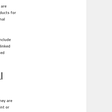
 are
ducts for
nal
nclude
linked
zed
l
hey are
int or