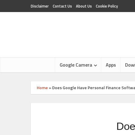
Disclaimer
Contact Us
About Us
Cookie Policy
Google Camera
Apps
Dow
Home
»
Does Google Have Personal Finance Softw
Doe