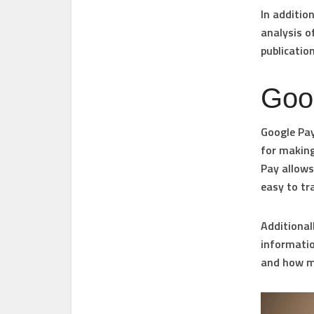
In additio
analysis of
publicatio
Goo
Google Pay
for making
Pay allows
easy to tr
Additional
informatio
and how mu