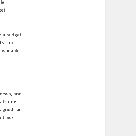
ly
get
p a budget,
ts can
available
 news, and
eal-time
signed for
o track