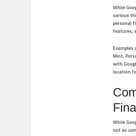
While Goog
various th
personal 
features, 
Examples o
Mint, Pers
with Googl
location f
Com
Fin
While Goog
not as com