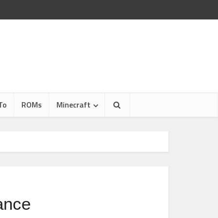
To
ROMs
Minecraft
ance