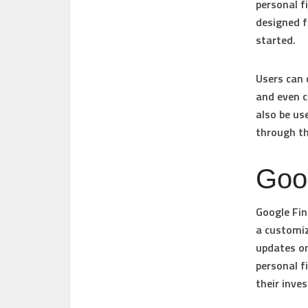
personal f
designed f
started.
Users can 
and even c
also be us
through th
Goo
Google Fin
a customiz
updates on
personal f
their inve