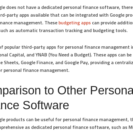
le does not have a dedicated personal finance software, there
ird-party apps available that can be integrated with Google pro
finance management. These
budgeting apps
can provide additio
such as automatic transaction tracking and budgeting tools.
f popular third-party apps for personal finance management i
onal Capital, and YNAB (You Need a Budget). These apps can be 
e Sheets, Google Finance, and Google Pay, providing a centrali
or personal finance management.
parison to Other Persona
ance Software
le products can be useful for personal finance management, t
prehensive as dedicated personal finance software, such as M