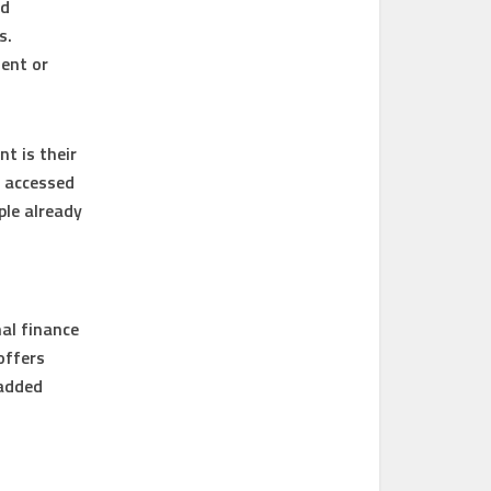
ed
s.
ent or
t is their
e accessed
ple already
al finance
offers
 added