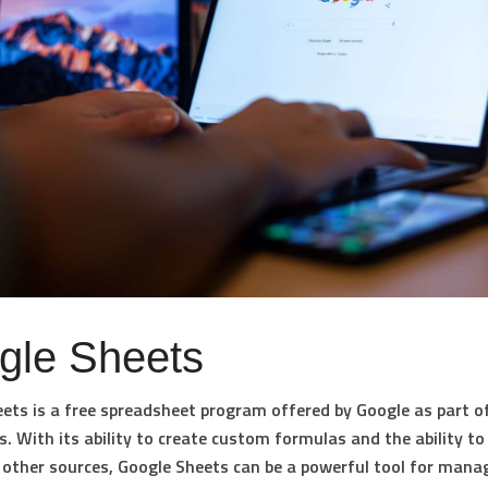
gle Sheets
ets is a free spreadsheet program offered by Google as part of
s. With its ability to create custom formulas and the ability to
other sources, Google Sheets can be a powerful tool for mana