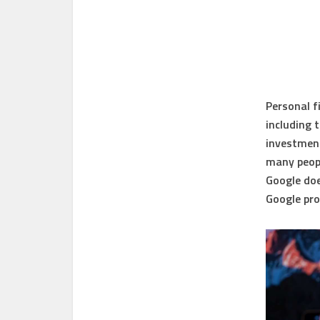
Personal f
including 
investment
many peopl
Google doe
Google pro