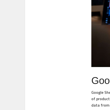
Goo
Google She
of product
data from 