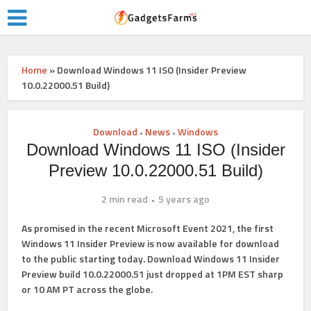
Home
»
Download Windows 11 ISO (Insider Preview
10.0.22000.51 Build)
Download
News
Windows
•
•
Download Windows 11 ISO (Insider
Preview 10.0.22000.51 Build)
2 min read
5 years ago
As promised in the recent Microsoft Event 2021, the first
Windows 11 Insider Preview is now available for download
to the public starting today.
Download Windows 11 Insider
Preview build 10.0.22000.51
just dropped at 1PM EST sharp
or 10 AM PT across the globe.