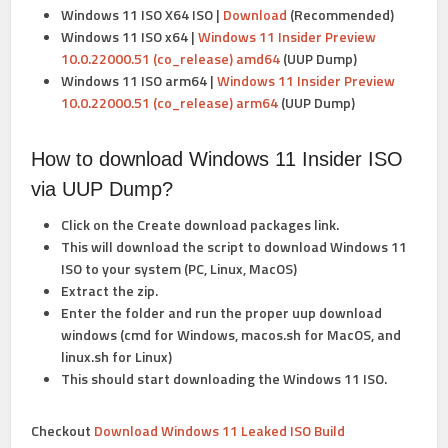
Windows 11 ISO X64 ISO |
Download
(Recommended)
Windows 11 ISO
x64 |
Windows 11 Insider Preview
10.0.22000.51 (co_release) amd64
(UUP Dump)
Windows 11 ISO
arm64 |
Windows 11 Insider Preview
10.0.22000.51 (co_release) arm64
(UUP Dump)
How to download Windows 11 Insider ISO
via UUP Dump?
Click on the Create download packages link.
This will download the script to download Windows 11
ISO to your system (PC, Linux, MacOS)
Extract the zip.
Enter the folder and run the proper uup download
windows (cmd for Windows, macos.sh for MacOS, and
linux.sh for Linux)
This should start downloading the Windows 11 ISO.
Checkout
Download Windows 11 Leaked ISO Build