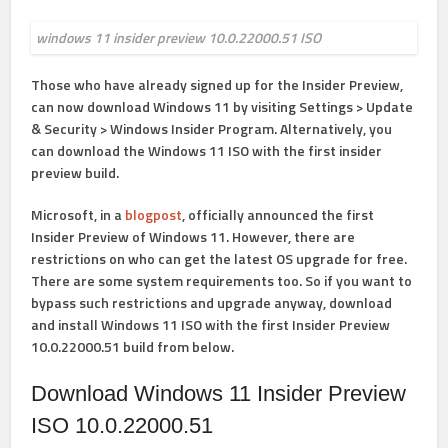
windows 11 insider preview 10.0.22000.51 ISO
Those who have already signed up for the Insider Preview,
can now download Windows 11 by visiting
Settings
>
Update
& Security
> Windows Insider Program
. Alternatively, you
can download the Windows 11 ISO with the first insider
preview build.
Microsoft, in a
blogpost
, officially announced the first
Insider Preview of Windows 11. However, there are
restrictions on who can get the latest OS upgrade for free.
There are some system requirements too. So if you want to
bypass such restrictions and upgrade anyway, download
and install Windows 11 ISO with the first Insider Preview
10.0.22000.51 build from below.
Download Windows 11 Insider Preview
ISO 10.0.22000.51