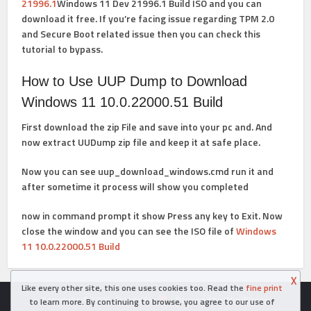
21996.1
Windows 11 Dev 21996.1 Build ISO
and you can
download it free. If you’re facing issue regarding TPM 2.0
and Secure Boot related issue then you can
check this
tutorial
to bypass.
How to Use UUP Dump to Download
Windows 11 10.0.22000.51 Build
First download the zip File and save into your pc and. And
now extract UUDump zip file and keep it at safe place.
Now you can see
uup_download_windows.cmd
run it and
after sometime it process will show you completed
now in command prompt it show
Press any key to Exit. Now
close the window and you can see the
ISO file of
Windows
11 10.0.22000.51 Build
X
Like every other site, this one uses cookies too. Read the
fine print
Copyright © 2026. Created in
- Powered by WordPress
to learn more. By continuing to browse, you agree to our use of