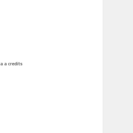
a a credits