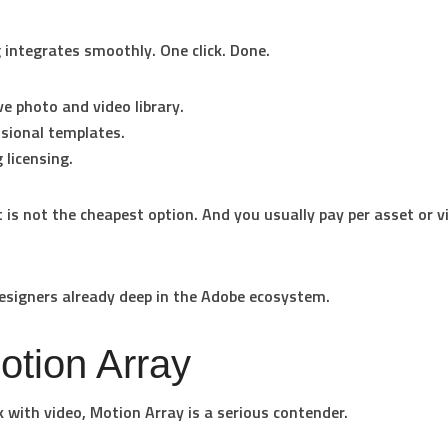
 integrates smoothly. One click. Done.
e photo and video library.
sional templates.
 licensing.
t is not the cheapest option. And you usually pay per asset or vi
signers already deep in the Adobe ecosystem.
otion Array
k with video, Motion Array is a serious contender.