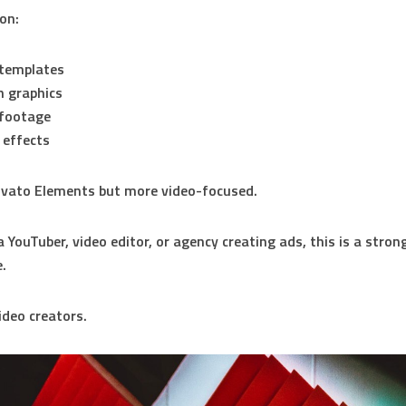
 on:
 templates
 graphics
 footage
 effects
 Envato Elements but more video-focused.
a YouTuber, video editor, or agency creating ads, this is a stron
e.
deo creators.