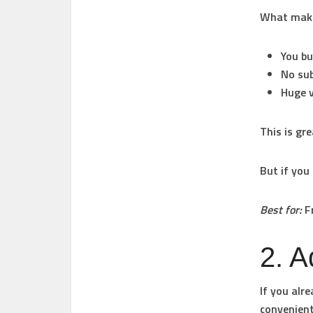
What makes
You bu
No sub
Huge v
This is gr
But if you
Best for:
Fr
2. 
If you alr
convenient