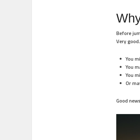
Why 
Before jum
Very good.
You m
You m
You m
Or ma
Good news.