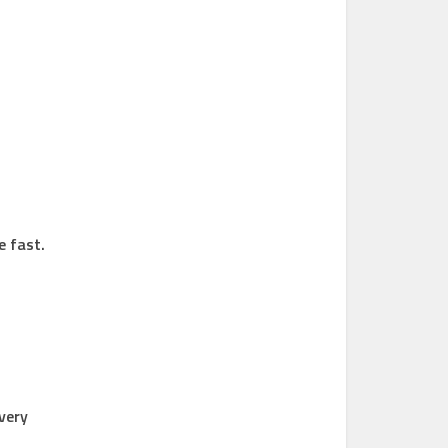
e fast.
 very