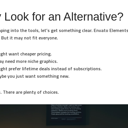
Look for an Alternative?
ping into the tools, let’s get something clear. Envato Elements
 But it may not fit everyone.
ight want
cheaper pricing
.
ay need
more niche graphics
.
ight prefer
lifetime deals
instead of subscriptions.
ybe you just want something new.
 There are plenty of choices.