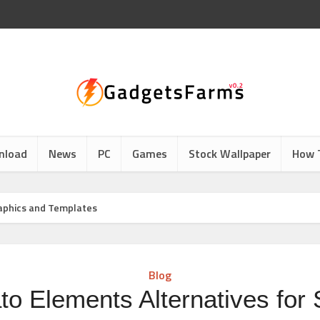
nload
News
PC
Games
Stock Wallpaper
How 
raphics and Templates
Blog
to Elements Alternatives for 