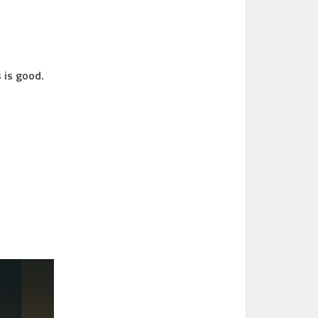
 is good.