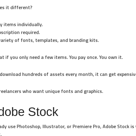
 it different?
y items individually.
scription required.
ariety of fonts, templates, and branding kits.
eat if you only need a few items. You pay once. You own it.
 download hundreds of assets every month, it can get expensiv
eelancers who want unique fonts and graphics.
Adobe Stock
eady use Photoshop, Illustrator, or Premiere Pro, Adobe Stock is
.