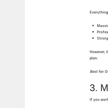
Everything
Massiv
Profes
Strong
However, i
plan.
Best for:
De
3. M
If you wor