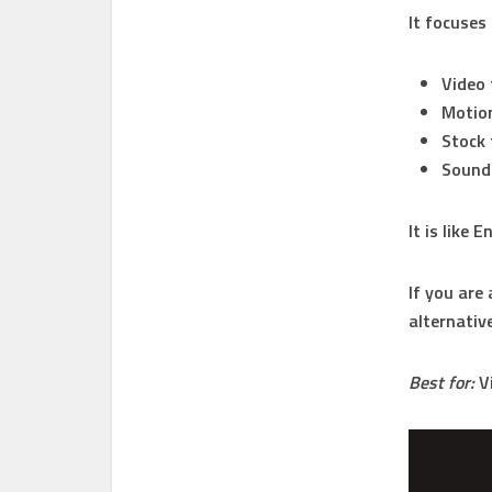
It focuses
Video
Motion
Stock
Sound
It is like
If you are 
alternativ
Best for:
Vi