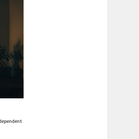
independent