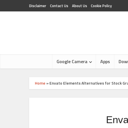
Disclaimer
Contact Us
About Us
Cookie Policy
Google Camera
Apps
Dow
Home
»
Envato Elements Alternatives for Stock G
Enva