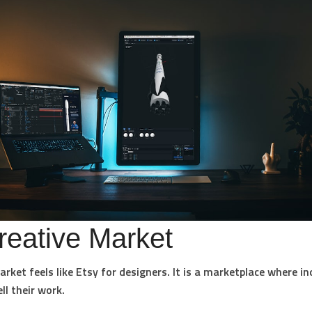
reative Market
arket feels like Etsy for designers. It is a marketplace where 
ll their work.