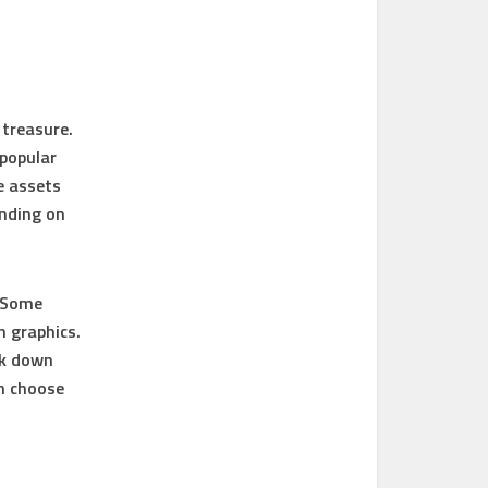
 treasure.
popular
e assets
ending on
. Some
n graphics.
ak down
n choose