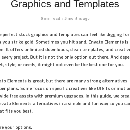
Graphics and Templates
6 min read
5 months ago
e perfect stock graphics and templates can feel like digging for
you strike gold. Sometimes you hit sand. Envato Elements is 
on. It offers unlimited downloads, clean templates, and creativ
 every project. But it is not the only option out there. And dep
t, style, or needs, it might not even be the best one for you.
to Elements is great, but there are many strong alternatives
per plans. Some focus on specific creatives like UI kits or motio
vide free assets with premium upgrades. In this guide, we bre
nvato Elements alternatives in a simple and fun way so you ca
at fits you best.
ore your options.