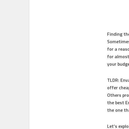
Finding th
Sometimes 
for a reas
for almost
your budge
TLDR:
Enva
offer chea
Others pro
the best E
the one th
Let’s expl