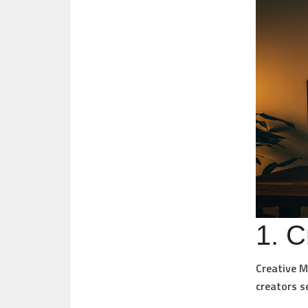
1. C
Creative M
creators se