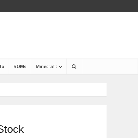
To
ROMs
Minecraft
Stock