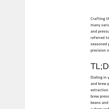
Crafting t
many varia
and
press
referred t
seasoned p
precision i
TL;
Dialing in
and brew p
extraction
brew press
beans and 
a deep und