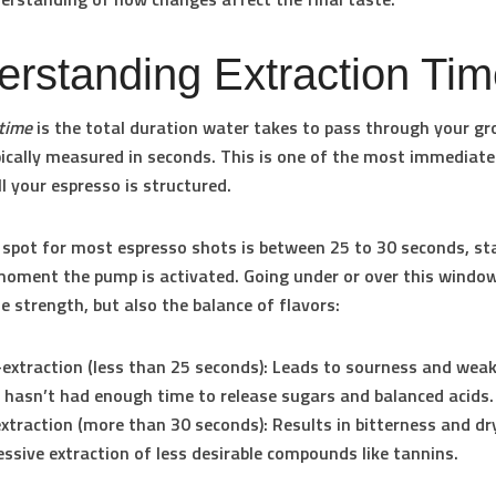
rstanding Extraction Ti
 time
is the total duration water takes to pass through your g
pically measured in seconds. This is one of the most immediate
l your espresso is structured.
 spot for most espresso shots is between
25 to 30 seconds
, st
oment the pump is activated. Going under or over this windo
he strength, but also the balance of flavors:
extraction (less than 25 seconds):
Leads to sourness and weak
 hasn’t had enough time to release sugars and balanced acids.
xtraction (more than 30 seconds):
Results in bitterness and d
essive extraction of less desirable compounds like tannins.