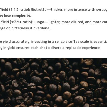
Yield (1:1.5 ratio):
Ristretto—thicker, more intense with syrupy
y lose complexity.
Yield (1:2.5+ ratio):
Lungo—lighter, more diluted, and more co
rge on bitterness if overdone.
yield accurately, investing in a reliable coffee scale is essentia
 in yield ensures each shot delivers a replicable experience.