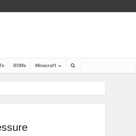
To
ROMs
Minecraft
ressure