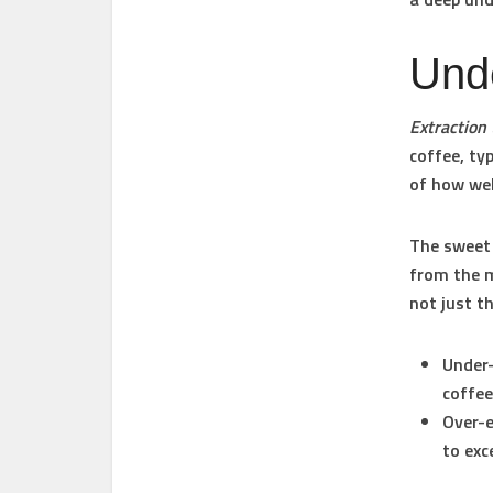
Unde
Extraction
coffee, ty
of how wel
The sweet
from the m
not just t
Under-
coffee
Over-e
to exc