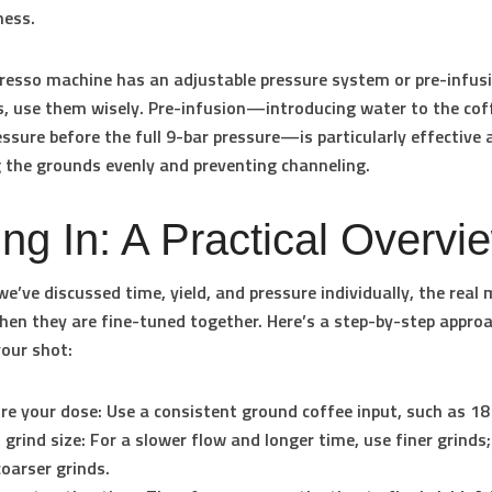
ness.
presso machine has an adjustable pressure system or pre-infus
es, use them wisely. Pre-infusion—introducing water to the cof
essure before the full 9-bar pressure—is particularly effective 
 the grounds evenly and preventing channeling.
ing In: A Practical Overvi
e’ve discussed time, yield, and pressure individually, the real 
en they are fine-tuned together. Here’s a step-by-step appro
your shot:
re your dose:
Use a consistent ground coffee input, such as 1
 grind size:
For a slower flow and longer time, use finer grinds;
coarser grinds.