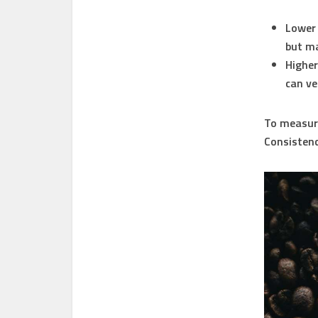
Lower 
but ma
Higher 
can ve
To measure 
Consistency