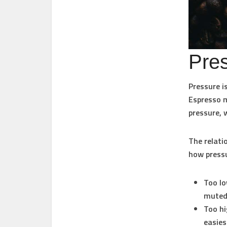
Pres
Pressure i
Espresso 
pressure, 
The relati
how pressu
Too lo
muted 
Too hi
easies