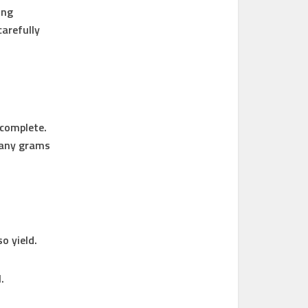
ing
arefully
 complete.
many grams
o yield.
.