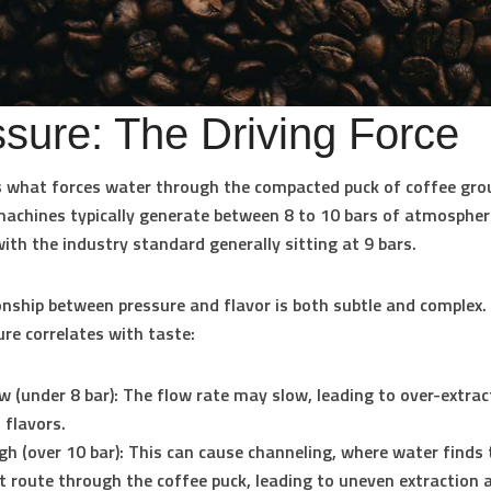
sure: The Driving Force
s what forces water through the compacted puck of coffee gro
machines typically generate between
8 to 10 bars
of atmospher
with the industry standard generally sitting at
9 bars
.
onship between pressure and flavor is both subtle and complex.
re correlates with taste:
w (under 8 bar):
The flow rate may slow, leading to over-extrac
flavors.
gh (over 10 bar):
This can cause channeling, where water finds 
t route through the coffee puck, leading to uneven extraction 