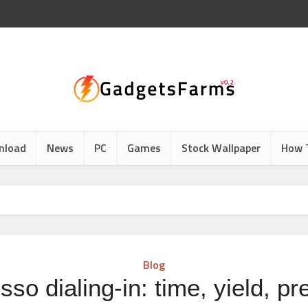
nload
News
PC
Games
Stock Wallpaper
How 
Blog
so dialing-in: time, yield, p