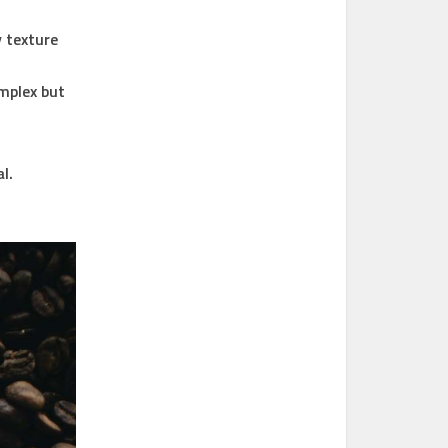
 texture
mplex but
l.