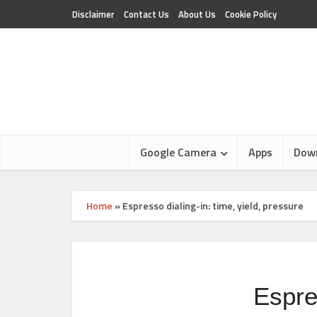
Disclaimer
Contact Us
About Us
Cookie Policy
Google Camera
Apps
Dow
Home
»
Espresso dialing-in: time, yield, pressure
Espres