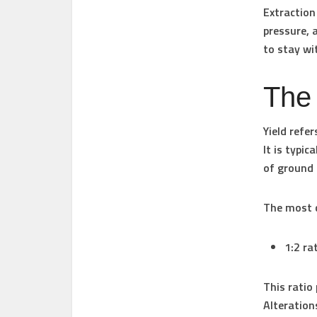
Extraction
pressure, 
to stay wi
The 
Yield refe
It is typi
of ground 
The most c
1:2 ra
This ratio
Alterations