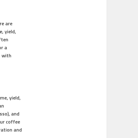
re are
e
,
yield
,
ften
or a
 with
me, yield,
an
esso), and
our coffee
ration and