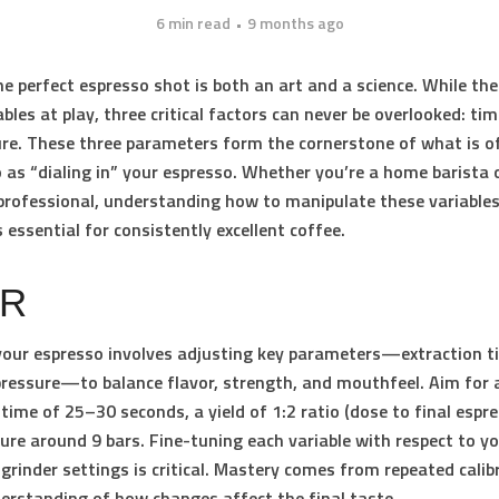
6 min read
9 months ago
he perfect espresso shot is both an art and a science. While the
bles at play, three critical factors can never be overlooked:
tim
ure
. These three parameters form the cornerstone of what is o
o as “dialing in” your espresso. Whether you’re a home barista 
rofessional, understanding how to manipulate these variables
s essential for consistently excellent coffee.
DR
 your espresso involves adjusting key parameters—extraction ti
ressure—to balance flavor, strength, and mouthfeel. Aim for 
 time of 25–30 seconds, a yield of 1:2 ratio (dose to final espr
ure around 9 bars. Fine-tuning each variable with respect to y
grinder settings is critical. Mastery comes from repeated calib
erstanding of how changes affect the final taste.