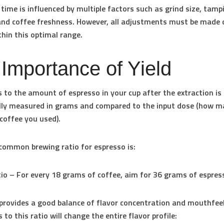
 time is influenced by multiple factors such as grind size, tamp
and coffee freshness. However, all adjustments must be made c
thin this optimal range.
Importance of Yield
rs to the amount of espresso in your cup after the extraction is
cally measured in grams and compared to the input dose (how 
coffee you used).
ommon brewing ratio for espresso is:
tio
– For every 18 grams of coffee, aim for 36 grams of espress
 provides a good balance of flavor concentration and mouthfeel
 to this ratio will change the entire flavor profile: