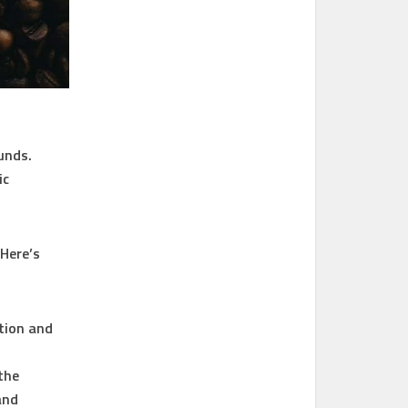
unds.
ic
 Here’s
tion and
the
and