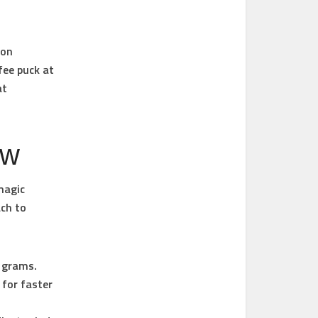
ion
fee puck at
at
ew
magic
ach to
8 grams.
 for faster