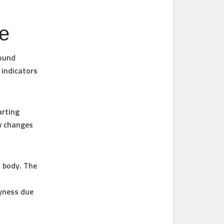
me
round
 indicators
arting
w changes
 body. The
ryness due