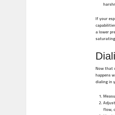
harsh
If your es
capabiliti
a lower pr
saturating
Dial
Now that w
happens wh
dialing in 
Measu
Adjust
flow, 