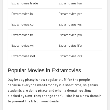
Extramovies.trade
Extramovies.fun
Extramovies.io
Extramovies.pro
Extramovies.co
Extramovies.ws
Extramovies.tv
Extramovies.pw
Extramovies.win
Extramovies.life
Extramovies.net
Extramovies.org
Popular Movies in Extramovies
Day by day piracy is now regular stuff for the people
because everyone wants money in a short time, so genius
students are doing piracy and when a domain getting
blocked by Govt: they change the full site into a new domain
to prevent the k from worldwide.