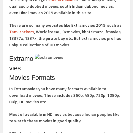
dual audio dubbed movies, south Indian dubbed movies,
even Hindi movies 2019 available in this site.
There are so many websites like Extramovies 2019, such as
Tamilrockers
, Worldfree4u, 9xmovies, khatrimaza, fmovies,
13377x, 1337x, the pirate bay etc. But extra movies pro has
unique collections of HD movies.
Extramo
vies
Movies Formats
In Extramovies you have many formats available to
download movies, These includes 360p, 480p, 720p, 1080p,
BRip, HD movies etc.
Most of available in HD movies because Indian peoples like
to watch these movies in good quality.