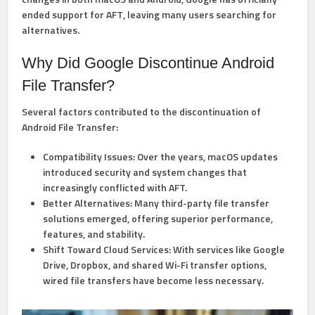
ended support for AFT
, leaving many users searching for
alternatives.
Why Did Google Discontinue Android
File Transfer?
Several factors contributed to the discontinuation of
Android File Transfer:
Compatibility Issues:
Over the years, macOS updates
introduced security and system changes that
increasingly conflicted with AFT.
Better Alternatives:
Many third-party file transfer
solutions emerged, offering superior performance,
features, and stability.
Shift Toward Cloud Services:
With services like Google
Drive, Dropbox, and shared Wi-Fi transfer options,
wired file transfers have become less necessary.