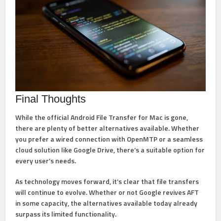
Final Thoughts
While the official
Android File Transfer for Mac is gone
,
there are plenty of better alternatives available. Whether
you prefer a wired connection with OpenMTP or a seamless
cloud solution like Google Drive, there’s a suitable option for
every user’s needs.
As technology moves forward, it’s clear that
file transfers
will continue to evolve
. Whether or not Google revives AFT
in some capacity, the alternatives available today already
surpass its limited functionality.