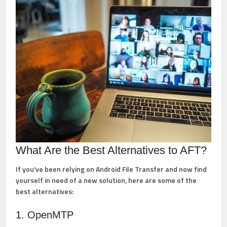
What Are the Best Alternatives to AFT?
If you’ve been relying on Android File Transfer and now find
yourself in need of a new solution, here are some of the
best alternatives:
1. OpenMTP