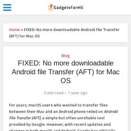
Home
»
FIXED: No more downloadable Android file Transfer
(AFT) for Mac OS
Blog
FIXED: No more downloadable
Android file Transfer (AFT) for Mac
OS
3 min read
1 year ago
For years, macOS users who wanted to transfer files
between their Mac and an Android phone relied on
Android
File Transfer (AFT)
, a simple but often unreliable tool
provided by Google. However, with recent updates and
changes in both macOS and Android,
Google has officially