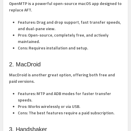
OpenMTP is a powerful open-source macOS app designed to
replace AFT.
Features:
Drag and drop support, fast transfer speeds,
and dual-pane view.
Pros:
Open-source, completely free, and actively
maintained.
Cons:
Requires installation and setup.
2. MacDroid
MacDroid is another great option, offering both free and
paid versions.
Features:
MTP and ADB modes for faster transfer
speeds.
Pros:
Works wirelessly or via USB.
Cons:
The best features require a paid subscription.
3. Handshaker