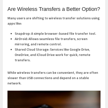
Are Wireless Transfers a Better Option?
Many users are shifting to wireless transfer solutions using
apps like:
Snapdrop:
A simple browser-based file transfer tool.
AirDroid:
Allows seamless file transfers, screen
mirroring, and remote control.
Shared Cloud Storage:
Services like Google Drive,
OneDrive, and iCloud Drive work for quick, remote
transfers.
While wireless transfers can be convenient, they are often
slower than USB connections and depend on a stable
network.