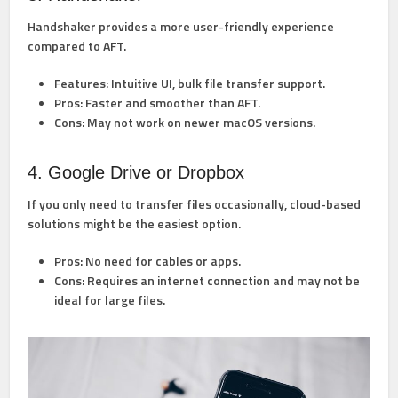
Handshaker provides a more user-friendly experience
compared to AFT.
Features:
Intuitive UI, bulk file transfer support.
Pros:
Faster and smoother than AFT.
Cons:
May not work on newer macOS versions.
4. Google Drive or Dropbox
If you only need to transfer files occasionally, cloud-based
solutions might be the easiest option.
Pros:
No need for cables or apps.
Cons:
Requires an internet connection and may not be
ideal for large files.