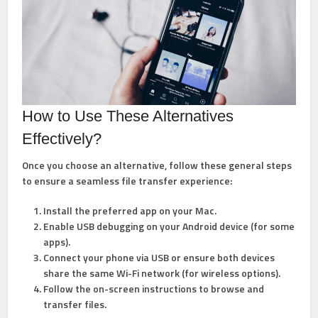
How to Use These Alternatives
Effectively?
Once you choose an alternative, follow these general steps
to ensure a seamless file transfer experience:
Install the preferred app on your Mac.
Enable USB debugging on your Android device (for some
apps).
Connect your phone via USB or ensure both devices
share the same Wi-Fi network (for wireless options).
Follow the on-screen instructions to browse and
transfer files.