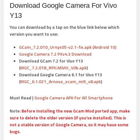
Download Google Camera For Vivo
Y13
You can download by a tap on the blue link below which
version you want to use:
GCam_7.2.010_Urnyx05-v2.1-fix.apk (Android 10)
Google Camera 7.2 PXv4.3 Download
Download GCam 7.2 for Vivo Y13
(
MGC_7.2.018_RPII.MiVIII_V0b.apk
)
Download Google Camera 6.1 for Vivo Y13
(
MGC_6.1.021_Arnova_xcam_mi9_v8.apk
)
Must Read |
Google Camera APK For All Smartphone
Note:
Before Installing the new Gcam Mod ported app, make
sure to delete the older version (if you’ve installed). This is
not a stable version of Google Camera, so it may have some
bugs.