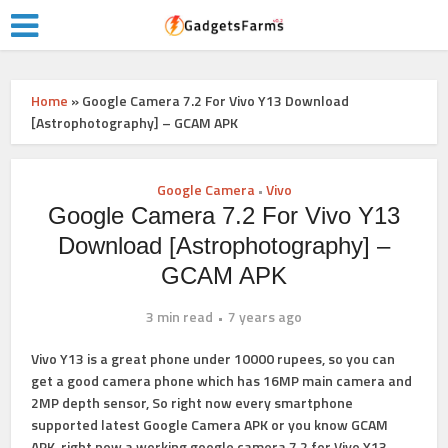
Home
»
Google Camera 7.2 For Vivo Y13 Download
[Astrophotography] – GCAM APK
Google Camera
Vivo
•
Google Camera 7.2 For Vivo Y13
Download [Astrophotography] –
GCAM APK
3 min read
7 years ago
Vivo Y13 is a great phone under 10000 rupees, so you can
get a good camera phone which has 16MP main camera and
2MP depth sensor, So right now every smartphone
supported latest Google Camera APK or you know GCAM
APK, right now a working google camera 7.2 for Vivo Y13