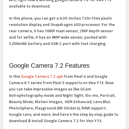
available to download.
In this phone, you can get a 6.35-inches 720×1544 pixels
resolution display and Snapdragon 450 processor. For the
rear camera, it has 16MP main sensor, 2MP depth sensor
and for selfie, it has an 8MP wide sensor, packed with
5,000mAh battery and USB-C port with fast charging.
Google Camera 7.2 Features
In this
Google Camera 7.2 apk
from Pixel 4 and Google
Camera 6.1 series from Pixel 3 supports on Vivo Y13. Now
you can take impressive images as like
GCam
Astrophotography
mode and Night Sight, Slo-mo, Portrait,
Beauty Mode, Motion Images, HDR Enhanced, Lens Blur,
PhotoSphere, Playground (AR Stickers), RAW support,
Google Lens, and more. And here’s the step by step guide to
download &
install Google Camera 7.2 for Vivo Y13.