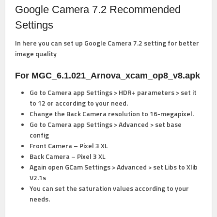
Google Camera 7.2 Recommended
Settings
In here you can set up Google Camera 7.2 setting for better
image quality
For MGC_6.1.021_Arnova_xcam_op8_v8.apk
Go to Camera app Settings > HDR+ parameters > set it
to 12 or according to your need.
Change the Back Camera resolution to 16-megapixel.
Go to Camera app Settings > Advanced > set base
config
Front Camera – Pixel 3 XL
Back Camera – Pixel 3 XL
Again open GCam Settings > Advanced > set Libs to Xlib
V2.1s
You can set the saturation values according to your
needs.