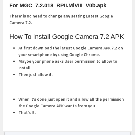
For MGC_7.2.018_RPII.MiVIII_V0b.apk
There’ is no need to change any setting
Latest Google
Camera 7.2.
How To Install Google Camera 7.2 APK
At first download the latest Google Camera APK 7.2 on
your smartphone by using Google Chrome.
Maybe your phone asks User permission to allow to
install.
Then just allow it.
When it’s done just open it and allow all the permission
the Google Camera APK wants from you.
That’s It.