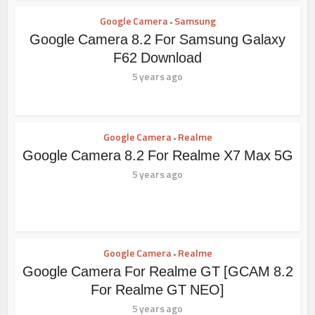
Google Camera
Samsung
•
Google Camera 8.2 For Samsung Galaxy
F62 Download
5 years ago
Google Camera
Realme
•
Google Camera 8.2 For Realme X7 Max 5G
5 years ago
Google Camera
Realme
•
Google Camera For Realme GT [GCAM 8.2
For Realme GT NEO]
5 years ago