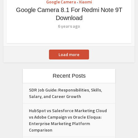
Google Camera
Xiaomi
•
Google Camera 8.1 For Redmi Note 9T
Download
6 years ago
Load more
Recent Posts
SDR Job Guide: Responsibilities, Skills,
Salary, and Career Growth
HubSpot vs Salesforce Marketing Cloud
vs Adobe Campaign vs Oracle Eloqua:
Enterprise Marketing Platform
Comparison