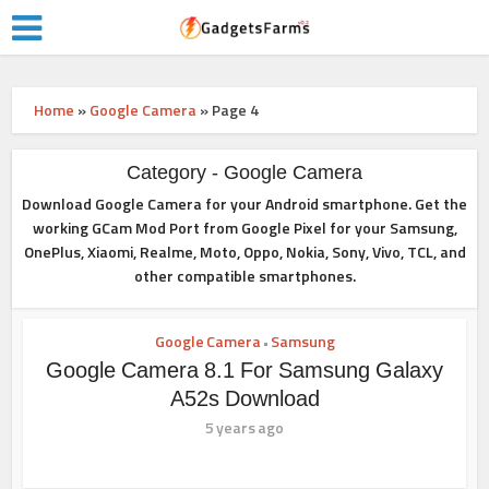
Home
»
Google Camera
»
Page 4
Category - Google Camera
Download Google Camera for your Android smartphone. Get the
working GCam Mod Port from Google Pixel for your Samsung,
OnePlus, Xiaomi, Realme, Moto, Oppo, Nokia, Sony, Vivo, TCL, and
other compatible smartphones.
Google Camera
Samsung
•
Google Camera 8.1 For Samsung Galaxy
A52s Download
5 years ago