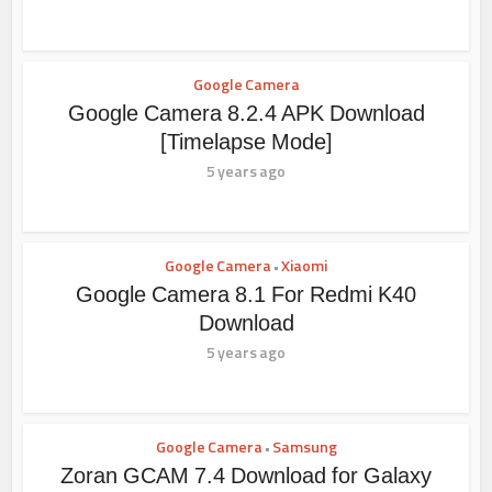
Google Camera
Google Camera 8.2.4 APK Download
[Timelapse Mode]
5 years ago
Google Camera
Xiaomi
•
Google Camera 8.1 For Redmi K40
Download
5 years ago
Google Camera
Samsung
•
Zoran GCAM 7.4 Download for Galaxy