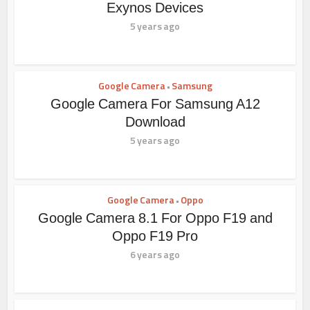
Exynos Devices
5 years ago
Google Camera
Samsung
•
Google Camera For Samsung A12
Download
5 years ago
Google Camera
Oppo
•
Google Camera 8.1 For Oppo F19 and
Oppo F19 Pro
6 years ago