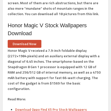
screen. Most of them are rich abstractions, but there are
also more “mundane” shots of mountain ranges in the
collection. You can download all 18 pictures from this link.
Honor Magic V Stock Wallpapers
Download
Download Now
Honor Magic V received a 7.9-inch foldable display
(2272×1984 pixels) and an auxiliary external display with a
diagonal of 6.45 inches. The smartphone-based on the
Snapdragon 8 Gen 1 processor is equipped with 12 GB of
RAM and 256/512 GB of internal memory, as well as a 4750
mAh battery with support for fast 66-watt charging. The
cost of the gadget is from $1569 for the basic
configuration.
Read More:
Download Oppo Find X5 Pro Stock Wallpapers