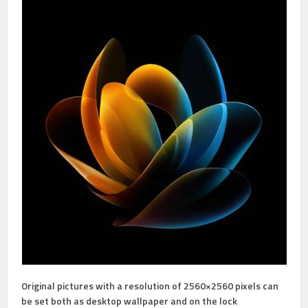
Original pictures with a resolution of 2560×2560 pixels can
be set both as desktop wallpaper and on the lock