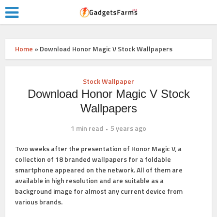
Home
»
Download Honor Magic V Stock Wallpapers
Stock Wallpaper
Download Honor Magic V Stock
Wallpapers
1 min read
5 years ago
Two weeks after the presentation of Honor Magic V, a
collection of 18 branded wallpapers for a foldable
smartphone appeared on the network. All of them are
available in high resolution and are suitable as a
background image for almost any current device from
various brands.