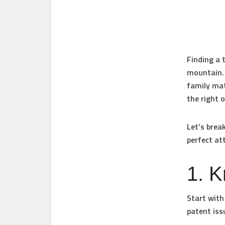
Finding a t
mountain. 
family mat
the right 
Let’s brea
perfect at
1. 
Start with 
patent iss