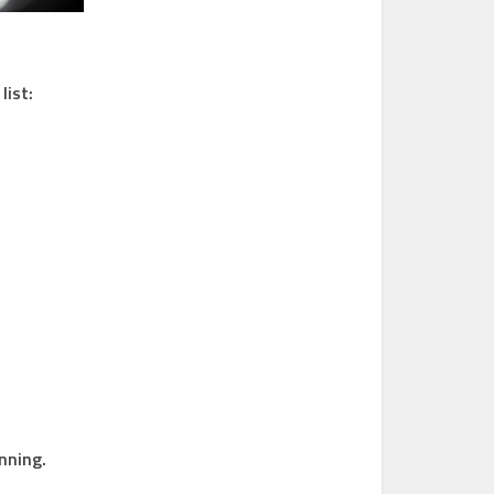
list:
nning.