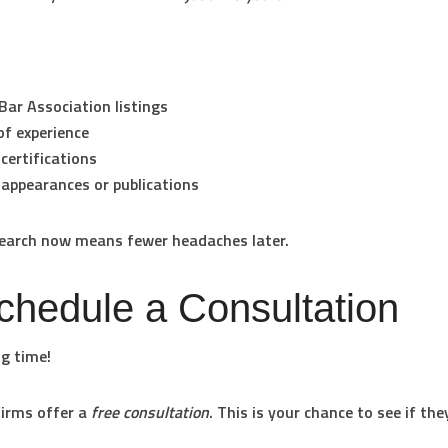
Bar Association listings
of experience
certifications
appearances or publications
esearch now means fewer headaches later.
chedule a Consultation
ng time!
irms offer a
free consultation
. This is your chance to see if the