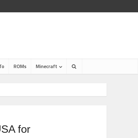
To
ROMs
Minecraft
USA for