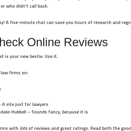
 or who didn’t call back.
hy! A five-minute chat can save you hours of research and regr
Check Online Reviews
t is your new bestie. Use it.
 law firms on:
e
 A site just for lawyers
dale-Hubbell
– Sounds fancy, because it is
irms with
lots
of reviews and great ratings. Read both the goo