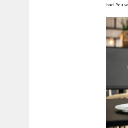
bad. You w