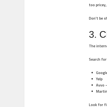
too pricey,
Don’t be s
3. 
The interne
Search for
Googl
Yelp
Avvo
–
Martin
Look for f