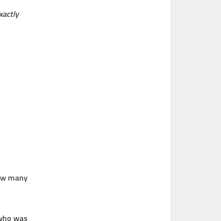
xactly
how many
 who was