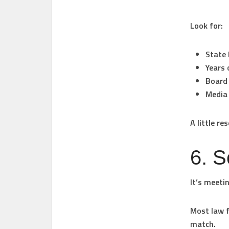
Look for:
State 
Years 
Board 
Media 
A little r
6. S
It’s meeti
Most law f
match.