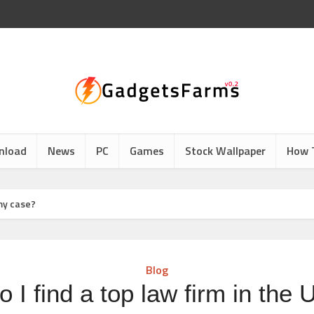
nload
News
PC
Games
Stock Wallpaper
How 
 my case?
Blog
 I find a top law firm in the 