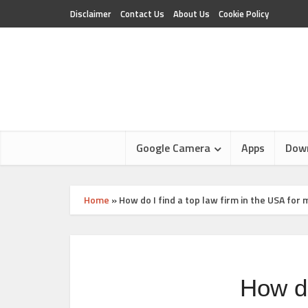
Disclaimer
Contact Us
About Us
Cookie Policy
Google Camera
Apps
Dow
Home
»
How do I find a top law firm in the USA for
How do