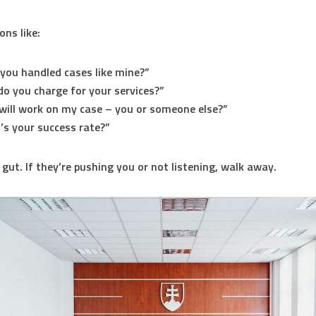
ons like:
you handled cases like mine?”
o you charge for your services?”
ill work on my case – you or someone else?”
s your success rate?”
 gut. If they’re pushing you or not listening, walk away.