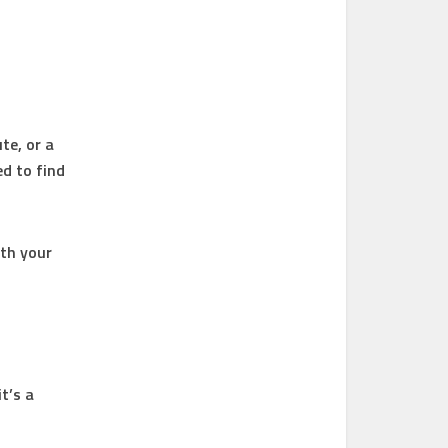
l
te, or a
ed to find
ith your
t’s a