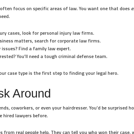
often focus on specific areas of law. You want one that does
e
need.
jury cases, look for
personal injury law firms
.
siness matters, search for
corporate law firms
.
 issues? Find a
family law expert
.
rested? You’ll need a tough
criminal defense team
.
ur case type is the first step to finding your legal hero.
sk Around
iends, coworkers, or even your hairdresser. You’d be surprised 
e hired lawyers before.
es from real people help. They can tell you who won their case,