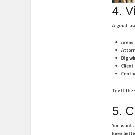
4. V
A good law
Areas 
Attorn
Big wi
Client
Contac
Tip: If the
5. C
You want a
Even bette