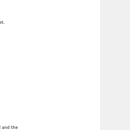
et.
d and the