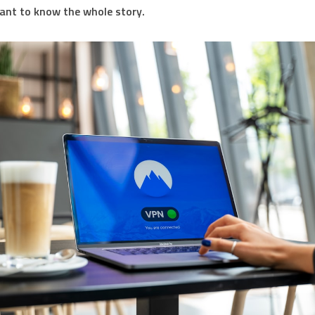
ant to know the whole story.