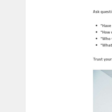
Ask questi
“Have 
“How d
“Who w
“What’
Trust your