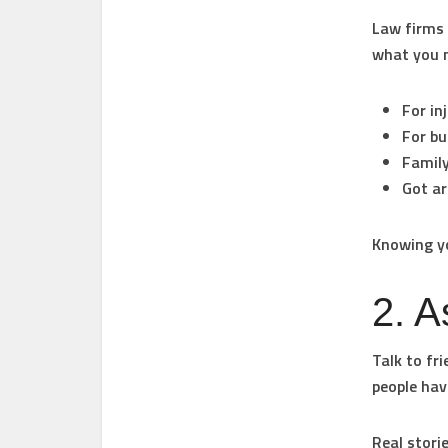
Law firms 
what you 
For in
For bu
Family
Got ar
Knowing yo
2. A
Talk to fr
people hav
Real stori