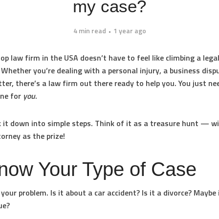
my case?
4 min read
1 year ago
op law firm in the USA doesn’t have to feel like climbing a lega
Whether you’re dealing with a personal injury, a business dispu
ter, there’s a law firm out there ready to help you. You just ne
one for
you
.
k it down into simple steps. Think of it as a treasure hunt — w
torney as the prize!
Know Your Type of Case
your problem. Is it about a car accident? Is it a divorce? Maybe i
ue?