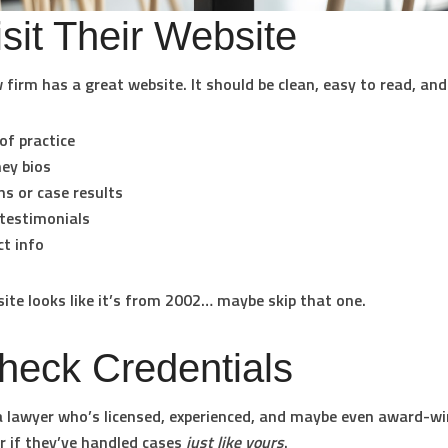
isit Their Website
 firm has a great website. It should be clean, easy to read, and 
of practice
ey bios
ns or case results
 testimonials
t info
 site looks like it’s from 2002… maybe skip that one.
heck Credentials
 lawyer who’s licensed, experienced, and maybe even award-wi
r if they’ve handled cases
just like yours
.