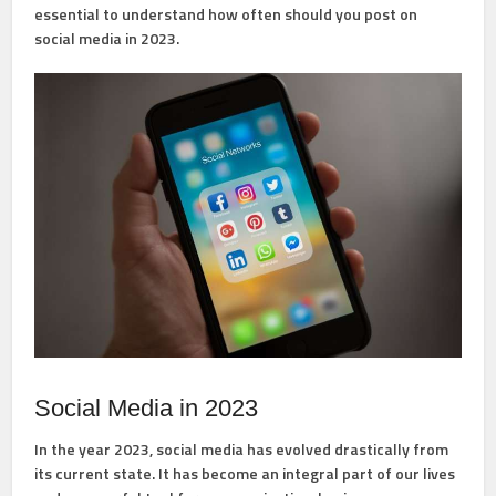
essential to understand how often should you post on
social media in 2023.
Social Media in 2023
In the year 2023, social media has evolved drastically from
its current state. It has become an integral part of our lives