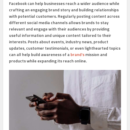
Facebook can help businesses reach a wider audience while
crafting an engaging brand story and building relationships
with potential customers. Regularly posting content across
different social media channels allows brands to stay
relevant and engage with their audiences by providing
useful information and unique content tailored to their
interests. Posts about events, industry news, product
updates, customer testimonials, or even lighthearted topics
can all help build awareness of a
brand’s
mission and
products while expanding its reach online.