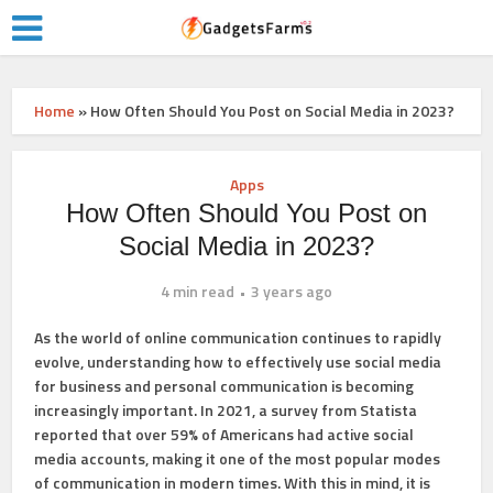
Home
»
How Often Should You Post on Social Media in 2023?
Apps
How Often Should You Post on
Social Media in 2023?
4 min read
3 years ago
As the world of online communication continues to rapidly
evolve, understanding how to effectively use social media
for business and personal communication is becoming
increasingly important. In 2021, a survey from Statista
reported that over 59% of Americans had active social
media accounts, making it one of the most popular modes
of communication in modern times. With this in mind, it is