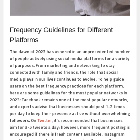
Frequency Guidelines for Different
Platforms
The dawn of 2023 has ushered in an unprecedented number
of people actively using social media platforms for a variety
of purposes. From marketing and networking to stay
connected with family and friends, the role that social
media plays in our lives continues to evolve. To help guide
users on the best frequency practices for each platform,
here are some guidelines for the most popular networks in
2023: Facebook remains one of the most popular networks,
and experts advise that businesses should post 1-2 times
per day to keep their presence active without overwhelming
followers. On
Twitter
, it’s recommended that businesses
aim for 3-5 tweets a day; however, more frequent posting is
encouraged if there is fresh content available. Instagram