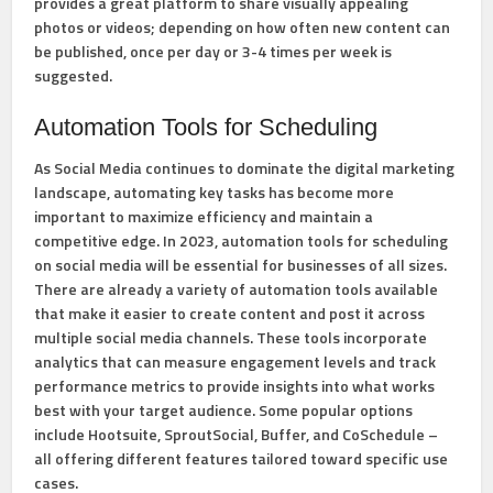
provides a great platform to share visually appealing
photos or videos; depending on how often new content can
be published, once per day or 3-4 times per week is
suggested.
Automation Tools for Scheduling
As Social Media continues to dominate the digital marketing
landscape, automating key tasks has become more
important to maximize efficiency and maintain a
competitive edge. In 2023, automation tools for scheduling
on social media will be essential for businesses of all sizes.
There are already a variety of automation tools available
that make it easier to create content and post it across
multiple social media channels. These tools incorporate
analytics that can measure engagement levels and track
performance metrics to provide insights into what works
best with your target audience. Some popular options
include Hootsuite, SproutSocial, Buffer, and CoSchedule –
all offering different features tailored toward specific use
cases.