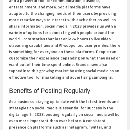
and a powerful tool for communication, business,
entertainment, and more. Social media platforms have
adapted to the changing needs of their users by providing
more creative ways to interact with each other as well as
share information. Social media in 2023 provides us with a
variety of options for connecting with people around the
world. From stories that last only 24 hours to live video
streaming capabilities and AI-supported user profiles, there
is something for everyone on these platforms. People can
customize their experience depending on what they need or
want out of their time spent online. Brands have also
tapped into this growing market by using social media as an
effective tool for marketing and advertising campaigns.
Benefits of Posting Regularly
As a business, staying up to date with the latest trends and
strategies on social media is essential for success in the
digital age. In 2023, posting regularly on social media will be
even more important than ever before. A consistent
presence on platforms such as Instagram, Twitter, and