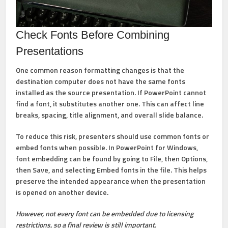
Check Fonts Before Combining
Presentations
One common reason formatting changes is that the
destination computer does not have the same fonts
installed as the source presentation. If PowerPoint cannot
find a font, it substitutes another one. This can affect line
breaks, spacing, title alignment, and overall slide balance.
To reduce this risk, presenters should use common fonts or
embed fonts when possible. In PowerPoint for Windows,
font embedding can be found by going to
File
, then
Options
,
then
Save
, and selecting
Embed fonts in the file
. This helps
preserve the intended appearance when the presentation
is opened on another device.
However, not every font can be embedded due to licensing
restrictions, so a final review is still important.