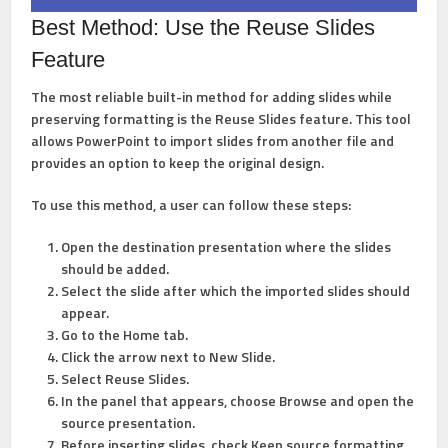
Best Method: Use the Reuse Slides
Feature
The most reliable built-in method for adding slides while
preserving formatting is the
Reuse Slides
feature. This tool
allows PowerPoint to import slides from another file and
provides an option to keep the original design.
To use this method, a user can follow these steps:
Open the destination presentation
where the slides
should be added.
Select the slide after which the imported slides should
appear.
Go to the
Home
tab.
Click the arrow next to
New Slide
.
Select
Reuse Slides
.
In the panel that appears, choose
Browse
and open the
source presentation.
Before inserting slides, check
Keep source formatting
.