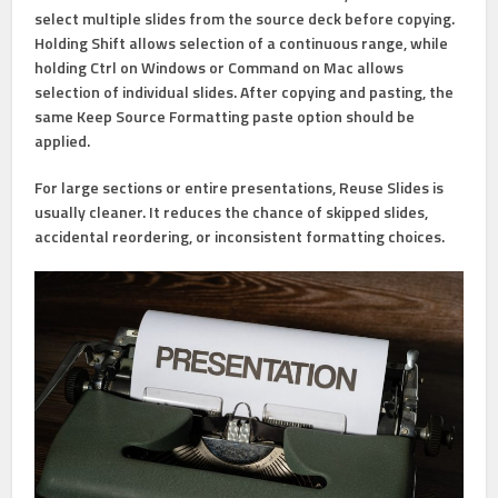
select multiple slides from the source deck before copying.
Holding
Shift
allows selection of a continuous range, while
holding
Ctrl
on Windows or
Command
on Mac allows
selection of individual slides. After copying and pasting, the
same
Keep Source Formatting
paste option should be
applied.
For large sections or entire presentations,
Reuse Slides
is
usually cleaner. It reduces the chance of skipped slides,
accidental reordering, or inconsistent formatting choices.