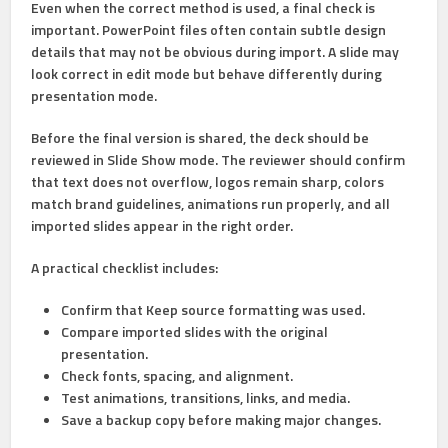
Even when the correct method is used, a final check is
important. PowerPoint files often contain subtle design
details that may not be obvious during import. A slide may
look correct in edit mode but behave differently during
presentation mode.
Before the final version is shared, the deck should be
reviewed in
Slide Show
mode. The reviewer should confirm
that text does not overflow, logos remain sharp, colors
match brand guidelines, animations run properly, and all
imported slides appear in the right order.
A practical checklist includes:
Confirm that
Keep source formatting
was used.
Compare imported slides with the original
presentation.
Check fonts, spacing, and alignment.
Test animations, transitions, links, and media.
Save a backup copy before making major changes.