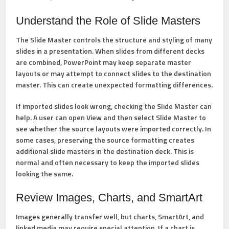
Understand the Role of Slide Masters
The
Slide Master
controls the structure and styling of many
slides in a presentation. When slides from different decks
are combined, PowerPoint may keep separate master
layouts or may attempt to connect slides to the destination
master. This can create unexpected formatting differences.
If imported slides look wrong, checking the Slide Master can
help. A user can open
View
and then select
Slide Master
to
see whether the source layouts were imported correctly. In
some cases, preserving the source formatting creates
additional slide masters in the destination deck. This is
normal and often necessary to keep the imported slides
looking the same.
Review Images, Charts, and SmartArt
Images generally transfer well, but charts, SmartArt, and
linked media may require special attention. If a chart is