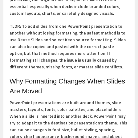
essential, especially when decks include branded colors,
custom layouts, charts, or carefully designed visuals.
TLDR:
To add slides from one PowerPoint presentation to
another without losing formatting, the safest method is to
use
Reuse Slides
and select
Keep source formatting
. Slides
can also be copied and pasted with the correct paste
option, but that method requires more attention. If
formatting still changes, the issue is usually caused by
different themes, missing fonts, or master slide conflicts.
Why Formatting Changes When Slides
Are Moved
PowerPoint presentations are built around themes, slide
masters, layouts, fonts, color palettes, and placeholders.
When a slide is inserted into another deck, PowerPoint may
try to adapt it to the destination presentation’s theme. This
can cause changes in font size, bullet styling, spacing,
colors, chart appearance, background images, and object