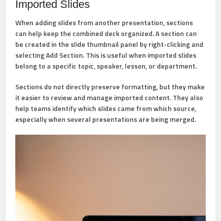
Imported Slides
When adding slides from another presentation, sections
can help keep the combined deck organized. A section can
be created in the slide thumbnail panel by right-clicking and
selecting
Add Section
. This is useful when imported slides
belong to a specific topic, speaker, lesson, or department.
Sections do not directly preserve formatting, but they make
it easier to review and manage imported content. They also
help teams identify which slides came from which source,
especially when several presentations are being merged.