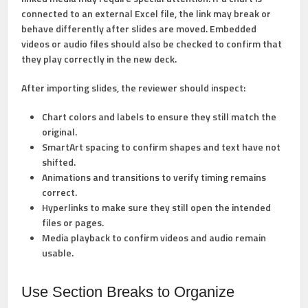
connected to an external Excel file, the link may break or
behave differently after slides are moved. Embedded
videos or audio files should also be checked to confirm that
they play correctly in the new deck.
After importing slides, the reviewer should inspect:
Chart colors and labels
to ensure they still match the
original.
SmartArt spacing
to confirm shapes and text have not
shifted.
Animations and transitions
to verify timing remains
correct.
Hyperlinks
to make sure they still open the intended
files or pages.
Media playback
to confirm videos and audio remain
usable.
Use Section Breaks to Organize