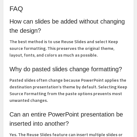
FAQ
How can slides be added without changing
the design?
The best method is to use
Reuse Slides
and select
Keep
source formatting
. This preserves the original theme,
layout, fonts, and colors as much as possible.
Why do pasted slides change formatting?
Pasted slides often change because PowerPoint applies the
destination presentation’s theme by default. Selecting
Keep
Source Formatting
from the paste options prevents most
unwanted changes.
Can an entire PowerPoint presentation be
inserted into another?
Yes. The
Reuse Slides
feature can insert multiple slides or