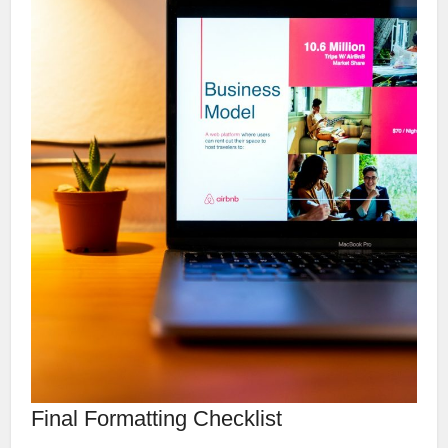
Final Formatting Checklist