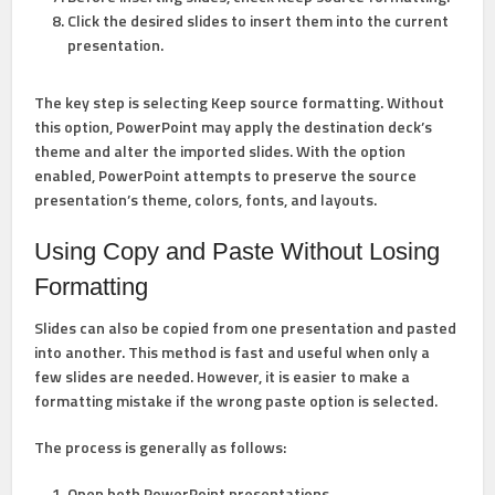
Click the desired slides to insert them into the current
presentation.
The key step is selecting
Keep source formatting
. Without
this option, PowerPoint may apply the destination deck’s
theme and alter the imported slides. With the option
enabled, PowerPoint attempts to preserve the source
presentation’s theme, colors, fonts, and layouts.
Using Copy and Paste Without Losing
Formatting
Slides can also be copied from one presentation and pasted
into another. This method is fast and useful when only a
few slides are needed. However, it is easier to make a
formatting mistake if the wrong paste option is selected.
The process is generally as follows:
Open both PowerPoint presentations.