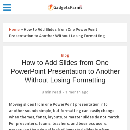
Home
»
How to Add Slides from One PowerPoint
Presentation to Another Without Losing Formatting
Blog
How to Add Slides from One
PowerPoint Presentation to Another
Without Losing Formatting
8 min read
1 month ago
Moving slides from one PowerPoint presentation into
another sounds simple, but formatting can easily change
when themes, fonts, layouts, or master slides do not match.
For presenters, teams, teachers, and business users,
preserving the original look of imported slides is often