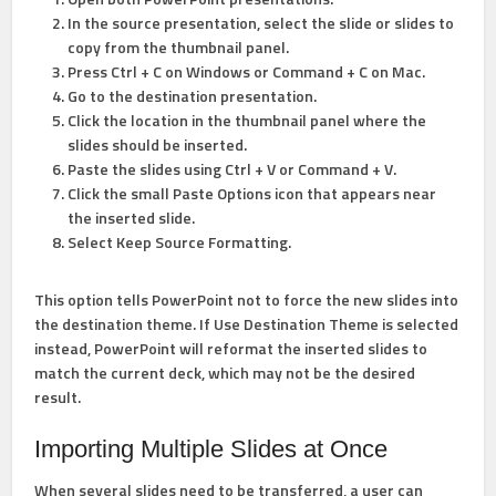
In the source presentation, select the slide or slides to
copy from the thumbnail panel.
Press
Ctrl + C
on Windows or
Command + C
on Mac.
Go to the destination presentation.
Click the location in the thumbnail panel where the
slides should be inserted.
Paste the slides using
Ctrl + V
or
Command + V
.
Click the small
Paste Options
icon that appears near
the inserted slide.
Select
Keep Source Formatting
.
This option tells PowerPoint not to force the new slides into
the destination theme. If
Use Destination Theme
is selected
instead, PowerPoint will reformat the inserted slides to
match the current deck, which may not be the desired
result.
Importing Multiple Slides at Once
When several slides need to be transferred, a user can