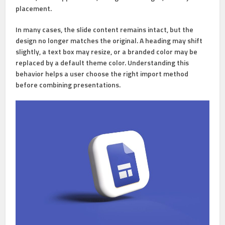
placement.
In many cases, the slide content remains intact, but the
design no longer matches the original. A heading may shift
slightly, a text box may resize, or a branded color may be
replaced by a default theme color. Understanding this
behavior helps a user choose the right import method
before combining presentations.