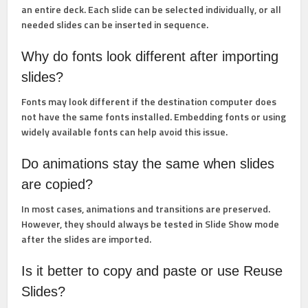
an entire deck. Each slide can be selected individually, or all
needed slides can be inserted in sequence.
Why do fonts look different after importing
slides?
Fonts may look different if the destination computer does
not have the same fonts installed. Embedding fonts or using
widely available fonts can help avoid this issue.
Do animations stay the same when slides
are copied?
In most cases, animations and transitions are preserved.
However, they should always be tested in
Slide Show
mode
after the slides are imported.
Is it better to copy and paste or use Reuse
Slides?