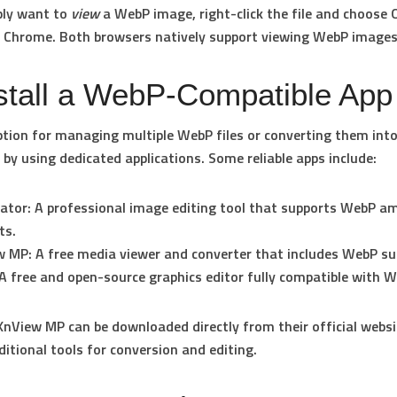
ply want to
view
a WebP image, right-click the file and choose
r
Chrome
. Both browsers natively support viewing WebP images
nstall a WebP-Compatible App
ption for managing multiple WebP files or converting them int
 by using dedicated applications. Some reliable apps include:
mator
: A professional image editing tool that supports WebP a
ts.
w MP
: A free media viewer and converter that includes WebP su
 A free and open-source graphics editor fully compatible with W
nView MP can be downloaded directly from their official webs
ditional tools for conversion and editing.