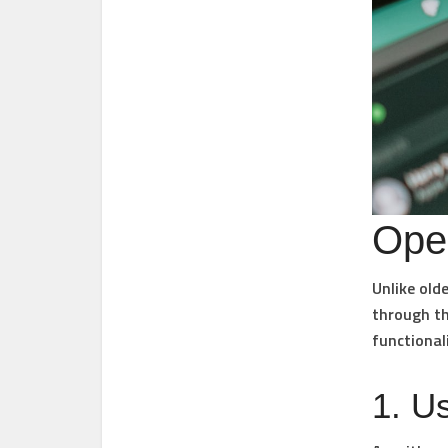
Ope
Unlike old
through th
functional
1. U