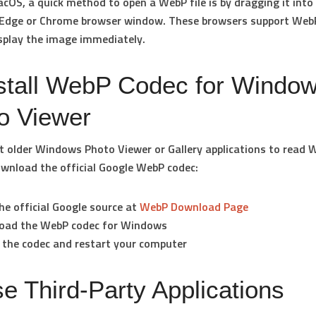
cOS, a quick method to open a WebP file is by dragging it into
 Edge or Chrome browser window. These browsers support WebP
isplay the image immediately.
nstall WebP Codec for Windo
o Viewer
t older Windows Photo Viewer or Gallery applications to read W
wnload the official Google WebP codec:
the official Google source at
WebP Download Page
oad the
WebP codec for Windows
l the codec and restart your computer
se Third-Party Applications