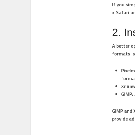
If you sim
> Safari
o
2. I
A better o
formats is
Pixel
forma
XnVie
GIMP
:
GIMP and X
provide ad