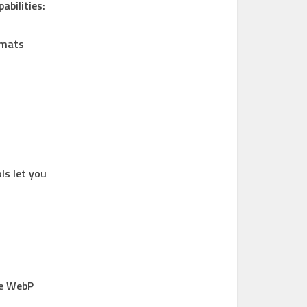
bilities:
rmats
ls let you
he WebP