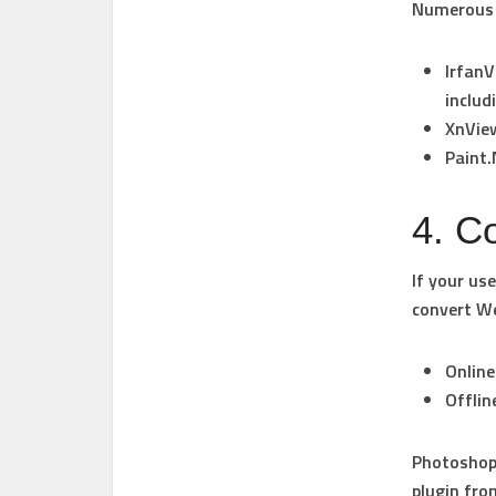
Numerous p
IrfanV
includ
XnVie
Paint
4. Co
If your us
convert W
Online
Offlin
Photoshop 
plugin fro