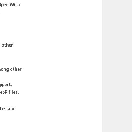
Open With
.
o other
mong other
pport.
ebP files.
ites and