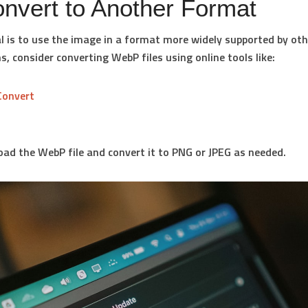
onvert to Another Format
al is to use the image in a format more widely supported by oth
s, consider converting WebP files using online tools like:
Convert
oad the WebP file and convert it to PNG or JPEG as needed.