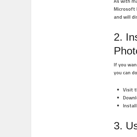
As with ma
Microsoft
and will d
2. I
Phot
If you wan
you can do
Visit 
Downl
Instal
3. U