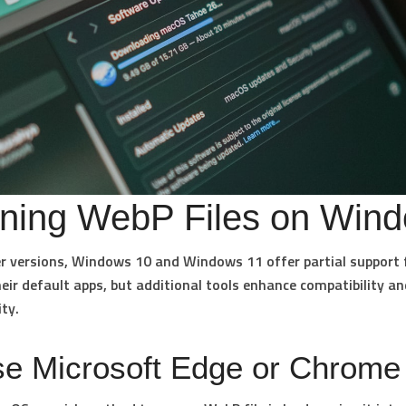
ning WebP Files on Win
er versions,
Windows 10 and Windows 11
offer partial support
eir default apps, but additional tools enhance compatibility an
ity.
se Microsoft Edge or Chrome