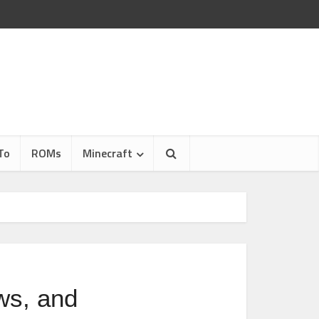
To
ROMs
Minecraft
ws, and