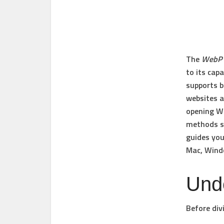
The
WebP
to its cap
supports b
websites a
opening We
methods si
guides you
Mac
,
Wind
Und
Before div