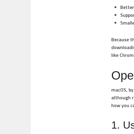
Better
Suppor
Smalle
Because th
downloadi
like Chrom
Ope
macOS, by 
although r
how you ca
1. U