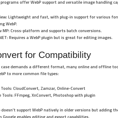
rograms offer WebP support and versatile image handling capa
iew
: Lightweight and fast, with plug-in support for various fo
ing WebP.
w MP
: Cross-platform and supports batch conversions.
.NET
: Requires a WebP plugin but is great for editing images.
nvert for Compatibility
e case demands a different format, many online and offline too
ebP to more common file types:
 Tools
: CloudConvert, Zamzar, Online-Convert
e Tools
: FFmpeg, XnConvert, Photoshop with plugin
doesn’t support WebP natively in older versions but adding t
m Google enables editing and export capabilities.