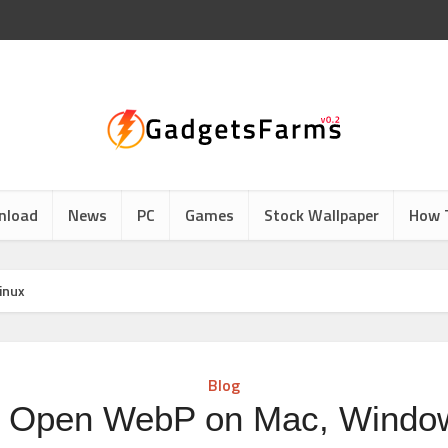
nload
News
PC
Games
Stock Wallpaper
How 
inux
Blog
 Open WebP on Mac, Windo