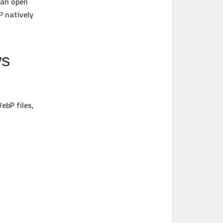
 an open
 natively
ws
ebP files,