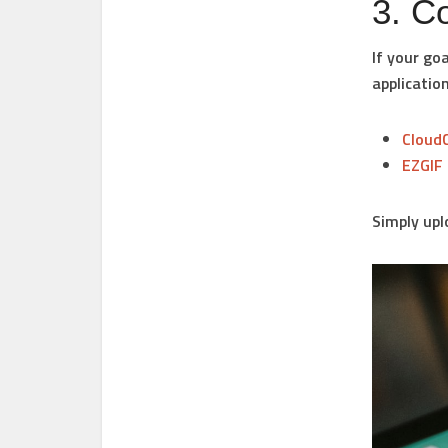
3. C
If your go
application
Cloud
EZGIF
Simply upl