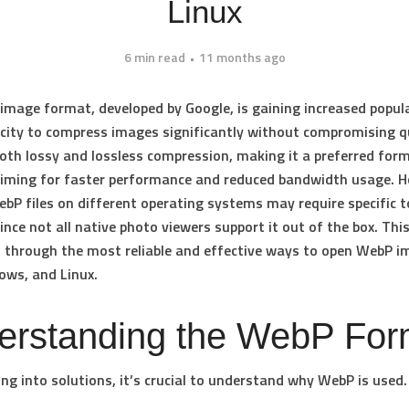
Linux
6 min read
11 months ago
image format, developed by Google, is gaining increased popul
acity to compress images significantly without compromising qu
oth lossy and lossless compression, making it a preferred for
iming for faster performance and reduced bandwidth usage. H
bP files on different operating systems may require specific t
nce not all native photo viewers support it out of the box. This
 through the most reliable and effective ways to open WebP 
ows
, and
Linux
.
erstanding the WebP For
ing into solutions, it’s crucial to understand why WebP is used. 