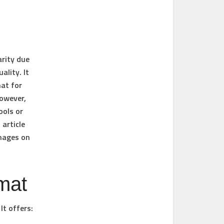
arity due
ality. It
mat for
owever,
ools or
 article
images on
mat
It offers: