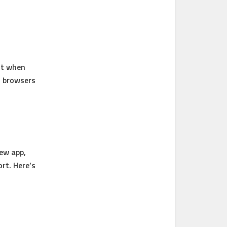
it when
n browsers
iew app,
rt. Here’s