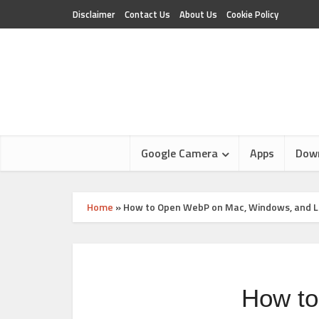
Disclaimer
Contact Us
About Us
Cookie Policy
Google Camera
Apps
Dow
Home
»
How to Open WebP on Mac, Windows, and L
How to