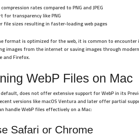
 compression rates
compared to PNG and JPEG
t for transparency
like PNG
r file sizes
resulting in faster-loading web pages
e format is optimized for the web, it is common to encounter 
ng images from the internet or saving images through moder
e and Firefox.
ning WebP Files on Mac
default, does not offer extensive support for WebP in its Prev
ecent versions like macOS Ventura and later offer partial suppo
n handle WebP files effectively on a Mac:
se Safari or Chrome