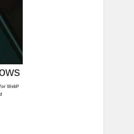
dows
 for WebP
d