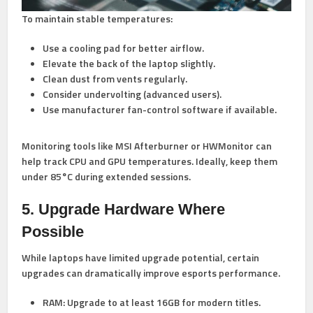
To maintain stable temperatures:
Use a
cooling pad
for better airflow.
Elevate the back of the laptop slightly.
Clean dust from vents regularly.
Consider undervolting (advanced users).
Use manufacturer fan-control software if available.
Monitoring tools like MSI Afterburner or HWMonitor can
help track CPU and GPU temperatures. Ideally, keep them
under 85°C during extended sessions.
5. Upgrade Hardware Where
Possible
While laptops have limited upgrade potential, certain
upgrades can dramatically improve esports performance.
RAM:
Upgrade to at least 16GB for modern titles.