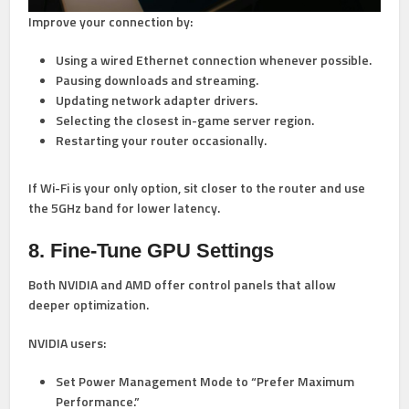
Improve your connection by:
Using a
wired Ethernet connection
whenever possible.
Pausing downloads and streaming.
Updating network adapter drivers.
Selecting the closest in-game server region.
Restarting your router occasionally.
If Wi-Fi is your only option, sit closer to the router and use
the 5GHz band for lower latency.
8. Fine-Tune GPU Settings
Both NVIDIA and AMD offer control panels that allow
deeper optimization.
NVIDIA users:
Set Power Management Mode to “Prefer Maximum
Performance.”