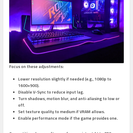
Focus on these adjustments:
Lower resolution slightly
if needed (e.g., 1080p to
1600×900).
Disable V-Sync
to reduce input lag.
Turn shadows, motion blur, and anti-aliasing to low or
off.
Set texture quality to medium
if VRAM allows.
Enable performance mode
if the game provides one.