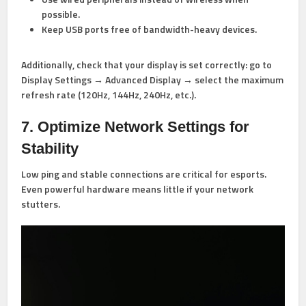
possible.
Keep USB ports free of bandwidth-heavy devices.
Additionally, check that your display is set correctly: go to
Display Settings → Advanced Display → select the maximum
refresh rate (120Hz, 144Hz, 240Hz, etc.).
7. Optimize Network Settings for
Stability
Low ping and stable connections are critical for esports.
Even powerful hardware means little if your network
stutters.