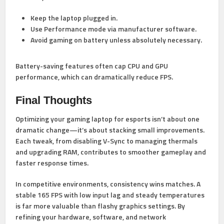
Keep the laptop
plugged in
.
Use Performance mode via manufacturer software.
Avoid gaming on battery unless absolutely necessary.
Battery-saving features often cap CPU and GPU
performance, which can dramatically reduce FPS.
Final Thoughts
Optimizing your gaming laptop for esports isn’t about one
dramatic change—it’s about stacking small improvements.
Each tweak, from disabling V-Sync to managing thermals
and upgrading RAM, contributes to smoother gameplay and
faster response times.
In competitive environments, consistency wins matches. A
stable 165 FPS with low input lag and steady temperatures
is far more valuable than flashy graphics settings. By
refining your hardware, software, and network