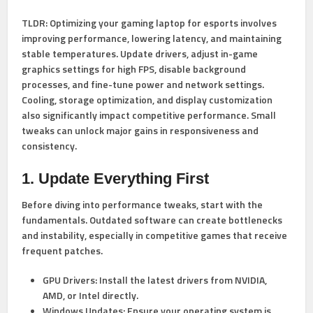
TLDR:
Optimizing your gaming laptop for esports involves
improving performance, lowering latency, and maintaining
stable temperatures. Update drivers, adjust in-game
graphics settings for high FPS, disable background
processes, and fine-tune power and network settings.
Cooling, storage optimization, and display customization
also significantly impact competitive performance. Small
tweaks can unlock major gains in responsiveness and
consistency.
1. Update Everything First
Before diving into performance tweaks, start with the
fundamentals. Outdated software can create bottlenecks
and instability, especially in competitive games that receive
frequent patches.
GPU Drivers:
Install the latest drivers from NVIDIA,
AMD, or Intel directly.
Windows Updates:
Ensure your operating system is