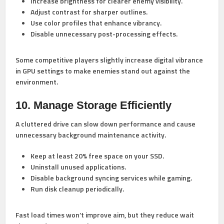
Increase brightness for clearer enemy visibility.
Adjust contrast for sharper outlines.
Use color profiles that enhance vibrancy.
Disable unnecessary post-processing effects.
Some competitive players slightly increase digital vibrance
in GPU settings to make enemies stand out against the
environment.
10. Manage Storage Efficiently
A cluttered drive can slow down performance and cause
unnecessary background maintenance activity.
Keep at least 20% free space on your SSD.
Uninstall unused applications.
Disable background syncing services while gaming.
Run disk cleanup periodically.
Fast load times won’t improve aim, but they reduce wait