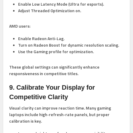
Enable Low Latency Mode (Ultra for esports).
Adjust Threaded Optimization on.
AMD users:
Enable Radeon Anti-Lag.
Turn on Radeon Boost for dynamic resolution scaling.
Use the Gaming profile for optimization.
These global settings can significantly enhance
responsiveness in competitive titles.
9. Calibrate Your Display for
Competitive Clarity
Visual clarity can improve reaction time. Many gaming
laptops include high-refresh-rate panels, but proper
calibration is key.