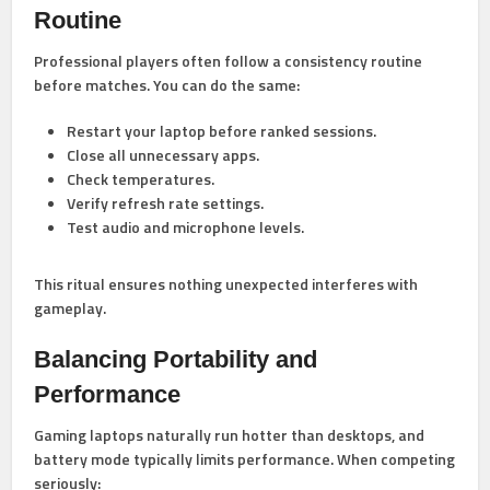
Routine
Professional players often follow a consistency routine
before matches. You can do the same:
Restart your laptop before ranked sessions.
Close all unnecessary apps.
Check temperatures.
Verify refresh rate settings.
Test audio and microphone levels.
This ritual ensures nothing unexpected interferes with
gameplay.
Balancing Portability and
Performance
Gaming laptops naturally run hotter than desktops, and
battery mode typically limits performance. When competing
seriously: