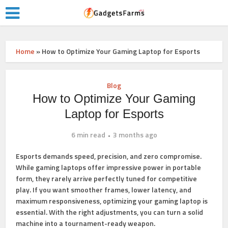
Home
»
How to Optimize Your Gaming Laptop for Esports
Blog
How to Optimize Your Gaming
Laptop for Esports
6 min read
3 months ago
Esports demands speed, precision, and zero compromise.
While gaming laptops offer impressive power in portable
form, they rarely arrive perfectly tuned for competitive
play. If you want smoother frames, lower latency, and
maximum responsiveness, optimizing your gaming laptop is
essential. With the right adjustments, you can turn a solid
machine into a tournament-ready weapon.