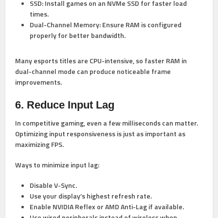
SSD:
Install games on an NVMe SSD for faster load
times.
Dual-Channel Memory:
Ensure RAM is configured
properly for better bandwidth.
Many esports titles are CPU-intensive, so faster RAM in
dual-channel mode can produce noticeable frame
improvements.
6. Reduce Input Lag
In competitive gaming, even a few milliseconds can matter.
Optimizing input responsiveness is just as important as
maximizing FPS.
Ways to minimize input lag:
Disable V-Sync.
Use your display’s highest refresh rate.
Enable NVIDIA Reflex or AMD Anti-Lag if available.
Use wired peripherals instead of wireless when