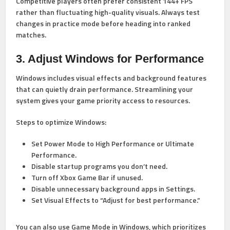
Competitive players often prefer consistent 144+ FPS
rather than fluctuating high-quality visuals. Always test
changes in practice mode before heading into ranked
matches.
3. Adjust Windows for Performance
Windows includes visual effects and background features
that can quietly drain performance. Streamlining your
system gives your game priority access to resources.
Steps to optimize Windows:
Set
Power Mode to High Performance
or Ultimate
Performance.
Disable startup programs you don’t need.
Turn off Xbox Game Bar if unused.
Disable unnecessary background apps in Settings.
Set Visual Effects to “Adjust for best performance.”
You can also use
Game Mode
in Windows, which prioritizes