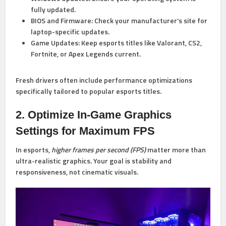
fully updated.
BIOS and Firmware:
Check your manufacturer’s site for
laptop-specific updates.
Game Updates:
Keep esports titles like Valorant, CS2,
Fortnite, or Apex Legends current.
Fresh drivers often include performance optimizations
specifically tailored to popular esports titles.
2. Optimize In-Game Graphics
Settings for Maximum FPS
In esports,
higher frames per second (FPS)
matter more than
ultra-realistic graphics. Your goal is stability and
responsiveness, not cinematic visuals.