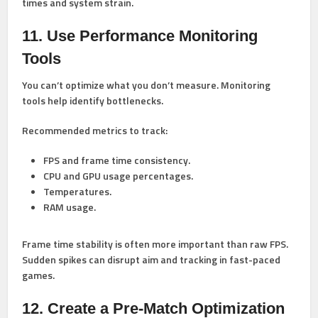
times and system strain.
11. Use Performance Monitoring
Tools
You can’t optimize what you don’t measure. Monitoring
tools help identify bottlenecks.
Recommended metrics to track:
FPS and frame time consistency.
CPU and GPU usage percentages.
Temperatures.
RAM usage.
Frame time stability is often more important than raw FPS.
Sudden spikes can disrupt aim and tracking in fast-paced
games.
12. Create a Pre-Match Optimization