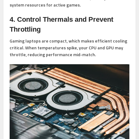
system resources for active games.
4. Control Thermals and Prevent
Throttling
Gaming laptops are compact, which makes efficient cooling
critical. When temperatures spike, your CPU and GPU may
throttle, reducing performance mid-match.