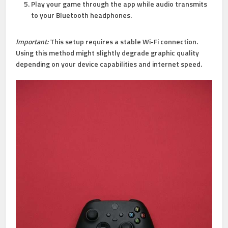
Play your game through the app while audio transmits
to your Bluetooth headphones.
Important:
This setup requires a stable Wi-Fi connection.
Using this method might slightly degrade graphic quality
depending on your device capabilities and internet speed.