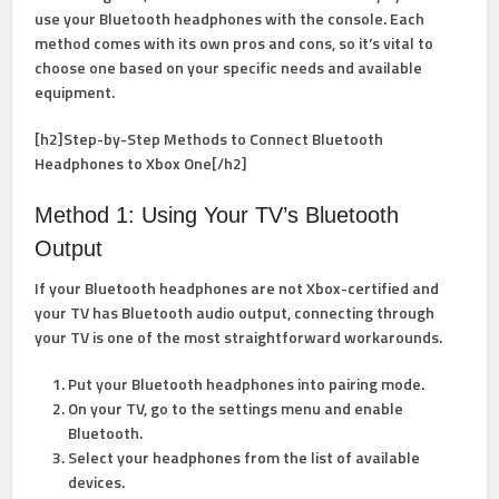
use your Bluetooth headphones with the console. Each
method comes with its own pros and cons, so it’s vital to
choose one based on your specific needs and available
equipment.
[h2]Step-by-Step Methods to Connect Bluetooth
Headphones to Xbox One[/h2]
Method 1: Using Your TV’s Bluetooth
Output
If your Bluetooth headphones are not Xbox-certified and
your TV has Bluetooth audio output, connecting through
your TV is one of the most straightforward workarounds.
Put your Bluetooth headphones into pairing mode.
On your TV, go to the settings menu and enable
Bluetooth.
Select your headphones from the list of available
devices.