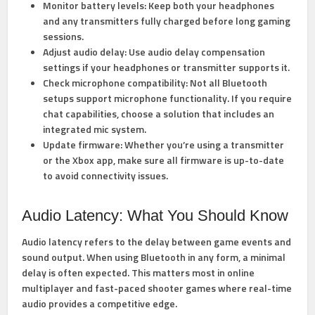
Monitor battery levels:
Keep both your headphones
and any transmitters fully charged before long gaming
sessions.
Adjust audio delay:
Use audio delay compensation
settings if your headphones or transmitter supports it.
Check microphone compatibility:
Not all Bluetooth
setups support microphone functionality. If you require
chat capabilities, choose a solution that includes an
integrated mic system.
Update firmware:
Whether you’re using a transmitter
or the Xbox app, make sure all firmware is up-to-date
to avoid connectivity issues.
Audio Latency: What You Should Know
Audio latency refers to the delay between game events and
sound output. When using Bluetooth in any form, a minimal
delay is often expected. This matters most in online
multiplayer and fast-paced shooter games where real-time
audio provides a competitive edge.