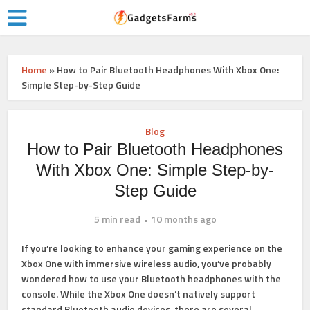
Home
»
How to Pair Bluetooth Headphones With Xbox One:
Simple Step-by-Step Guide
Blog
How to Pair Bluetooth Headphones
With Xbox One: Simple Step-by-
Step Guide
5 min read
10 months ago
If you’re looking to enhance your gaming experience on the
Xbox One with immersive wireless audio, you’ve probably
wondered how to use your Bluetooth headphones with the
console. While the Xbox One doesn’t natively support
standard Bluetooth audio devices, there are several