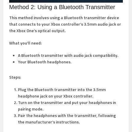
Method 2: Using a Bluetooth Transmitter
This method involves using a Bluetooth transmitter device
that connects to your Xbox controller’s 3.5mm audio jack or
the Xbox One’s optical output.
What you’ll need:
A Bluetooth transmitter with audio jack compatibility.
Your Bluetooth headphones.
Steps:
Plug the Bluetooth transmitter into the 3.5mm
headphone jack on your Xbox controller.
Turn on the transmitter and put your headphones in
pairing mode.
Pair the headphones with the transmitter, following
the manufacturer’s instructions.