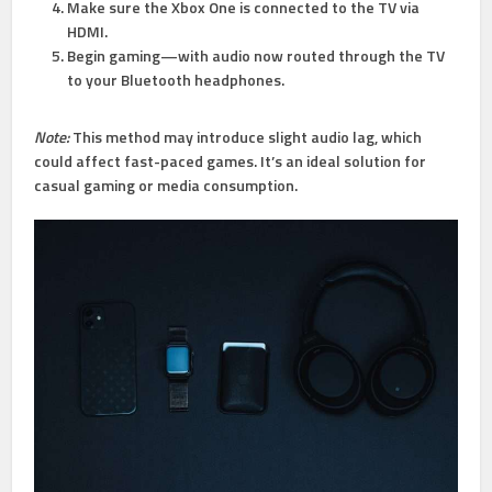
Make sure the Xbox One is connected to the TV via
HDMI.
Begin gaming—with audio now routed through the TV
to your Bluetooth headphones.
Note:
This method may introduce slight audio lag, which
could affect fast-paced games. It’s an ideal solution for
casual gaming or media consumption.