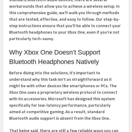
workarounds that allow you to achieve a wireless setup. In
this comprehensive guide, we’ll walk you through methods
that are tested, effective, and easy to follow. Our step-by-
step instructions ensure that you’ll be able to connect your
Bluetooth headphones to your Xbox One, even if you’re not
particularly tech-savvy.
Why Xbox One Doesn’t Support
Bluetooth Headphones Natively
Before diving into the solutions, it’s important to
understand why this task isn’t as straightforward as it
might be with other devices like smartphones or PCs. The
Xbox One uses a proprietary wireless protocol to connect
with its accessories. Microsoft has designed this system
specifically for low-latency performance, particularly
aimed at competitive gaming. As a result, standard
Bluetooth audio support is absent from the Xbox One.
That being said, there are still a few reliable ways you can