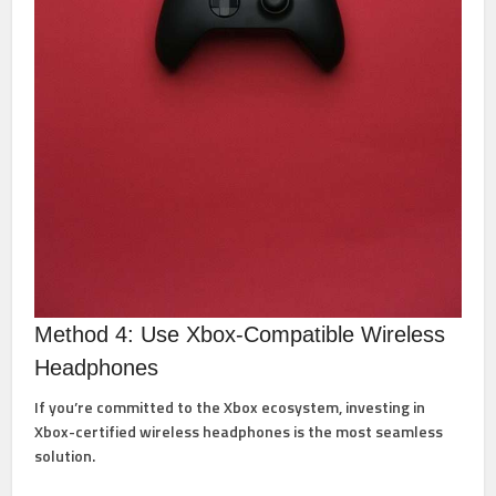
Method 4: Use Xbox-Compatible Wireless
Headphones
If you’re committed to the Xbox ecosystem, investing in
Xbox-certified wireless headphones is the most seamless
solution.