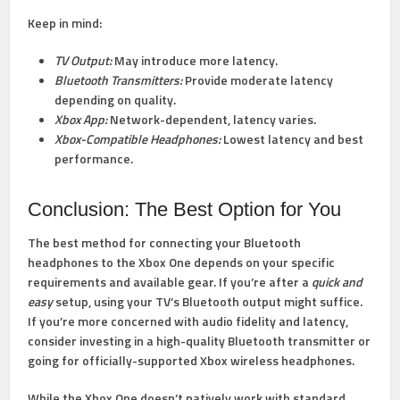
Keep in mind:
TV Output:
May introduce more latency.
Bluetooth Transmitters:
Provide moderate latency
depending on quality.
Xbox App:
Network-dependent, latency varies.
Xbox-Compatible Headphones:
Lowest latency and best
performance.
Conclusion: The Best Option for You
The best method for connecting your Bluetooth
headphones to the Xbox One depends on your specific
requirements and available gear. If you’re after a
quick and
easy
setup, using your TV’s Bluetooth output might suffice.
If you’re more concerned with audio fidelity and latency,
consider investing in a high-quality Bluetooth transmitter or
going for officially-supported Xbox wireless headphones.
While the Xbox One doesn’t natively work with standard