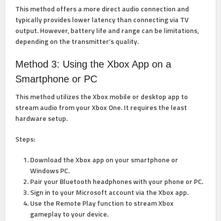
This method offers a more direct audio connection and
typically provides lower latency than connecting via TV
output. However, battery life and range can be limitations,
depending on the transmitter’s quality.
Method 3: Using the Xbox App on a
Smartphone or PC
This method utilizes the Xbox mobile or desktop app to
stream audio from your Xbox One. It requires the least
hardware setup.
Steps:
Download the Xbox app on your smartphone or
Windows PC.
Pair your Bluetooth headphones with your phone or PC.
Sign in to your Microsoft account via the Xbox app.
Use the Remote Play function to stream Xbox
gameplay to your device.