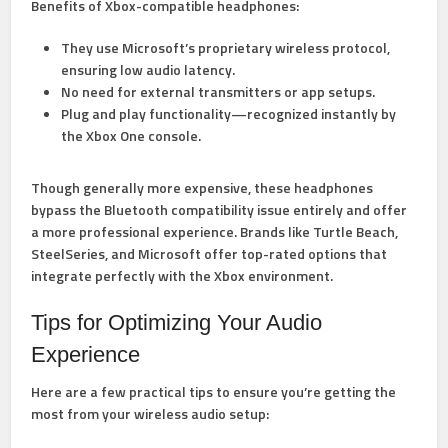
Benefits of Xbox-compatible headphones:
They use Microsoft’s proprietary wireless protocol,
ensuring low audio latency.
No need for external transmitters or app setups.
Plug and play functionality—recognized instantly by
the Xbox One console.
Though generally more expensive, these headphones
bypass the Bluetooth compatibility issue entirely and offer
a more professional experience. Brands like Turtle Beach,
SteelSeries, and Microsoft offer top-rated options that
integrate perfectly with the Xbox environment.
Tips for Optimizing Your Audio
Experience
Here are a few practical tips to ensure you’re getting the
most from your wireless audio setup: