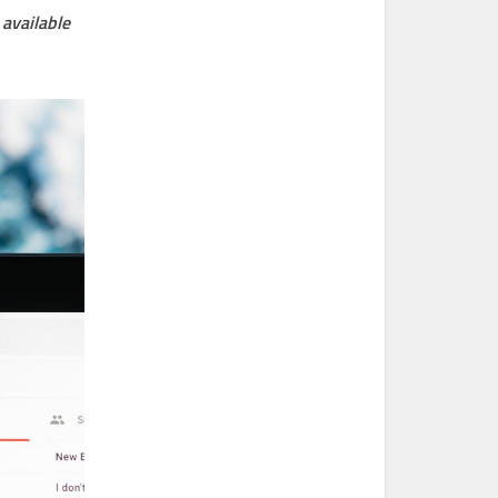
available