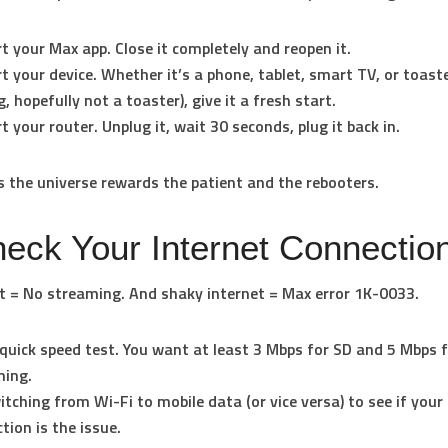
t your Max app
. Close it completely and reopen it.
t your device
. Whether it’s a phone, tablet, smart TV, or toaste
g, hopefully not a toaster), give it a fresh start.
t your router
. Unplug it, wait 30 seconds, plug it back in.
the universe rewards the patient and the rebooters.
heck Your Internet Connectio
t = No streaming. And shaky internet = Max error 1K-0033.
quick speed test. You want at least 3 Mbps for SD and 5 Mbps 
ming.
itching from Wi-Fi to mobile data (or vice versa) to see if your
tion is the issue.