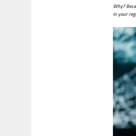
Why? Becau
in your reg