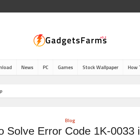
nload
News
PC
Games
Stock Wallpaper
How 
pp
Blog
o Solve Error Code 1K-0033 