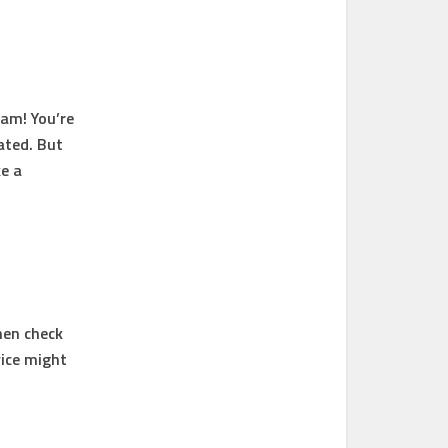
am! You’re
ated. But
e a
Then check
vice might