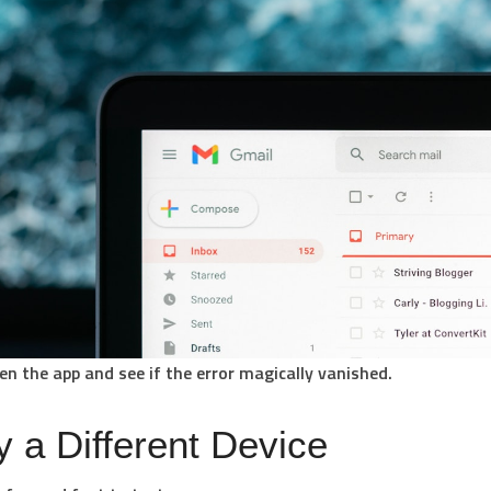
en the app and see if the error magically vanished.
y a Different Device