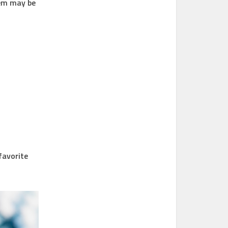
lem may be
 favorite