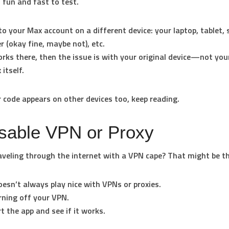
s fun and fast to test.
to your Max account on a different device: your laptop, tablet,
r (okay fine, maybe not), etc.
works there, then the issue is with your original device—not yo
 itself.
or code appears on other devices too, keep reading.
isable VPN or Proxy
aveling through the internet with a VPN cape? That might be t
esn’t always play nice with VPNs or proxies.
rning off your VPN.
t the app and see if it works.