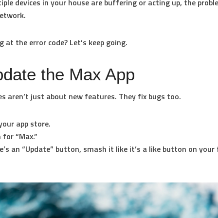
tiple devices in your house are buffering or acting up, the prob
etwork.
ng at the error code? Let’s keep going.
pdate the Max App
s aren’t just about new features. They fix bugs too.
your app store.
 for “Max.”
re’s an “Update” button, smash it like it’s a like button on your