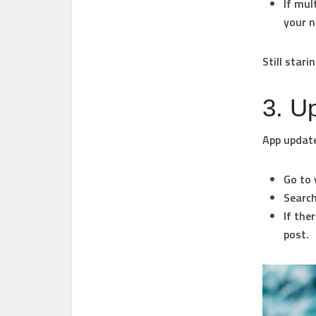
If mul
your n
Still stari
3. U
App update
Go to 
Search
If the
post.