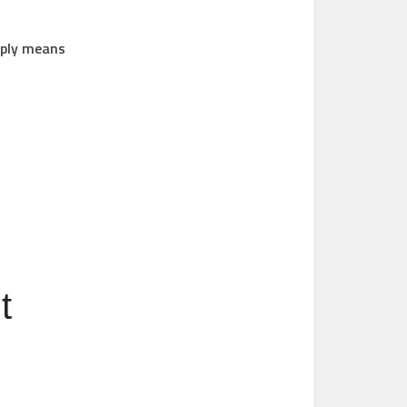
imply means
t