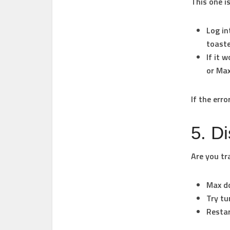
This one i
Log in
toaste
If it 
or Max
If the err
5. D
Are you tr
Max do
Try tu
Restar