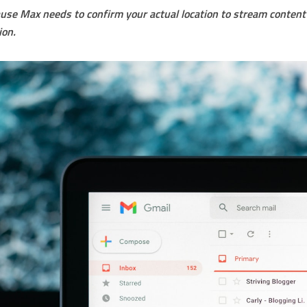
se Max needs to confirm your actual location to stream content 
ion.