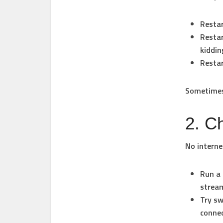
Restar
Restar
kiddin
Restar
Sometimes 
2. C
No interne
Run a 
strea
Try sw
connec