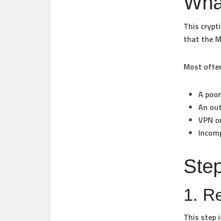
Wha
This crypt
that the M
Most often,
A poor
An ou
VPN or
Incomp
Step
1. R
This step i