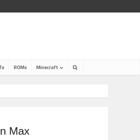
To
ROMs
Minecraft
in Max