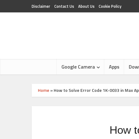
Disclaimer
Contact Us
About Us
Cookie Policy
Google Camera
Apps
Dow
Home
»
How to Solve Error Code 1K-0033 in Max A
How t