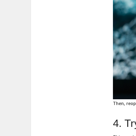
Then, reop
4. Tr