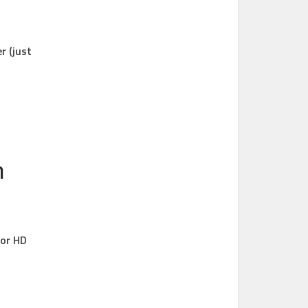
r (just
n
for HD