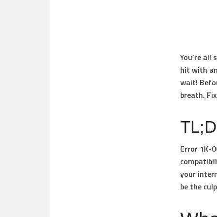
You’re all
hit with a
wait! Befo
breath. Fix
TL;
Error 1K-
compatibil
your inter
be the culp