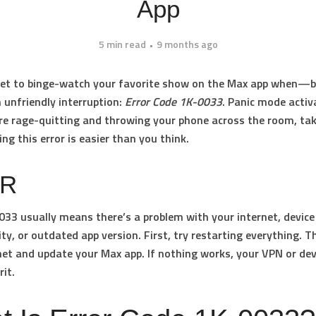
App
5 min read
9 months ago
 set to binge-watch your favorite show on the Max app when—b
n unfriendly interruption:
Error Code 1K-0033
. Panic mode activ
re rage-quitting and throwing your phone across the room, tak
ing this error is easier than you think.
DR
0033
usually means there’s a problem with your internet, device
ity, or outdated app version. First, try restarting everything. 
net and update your Max app. If nothing works, your VPN or de
rit.