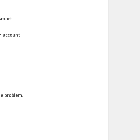
 smart
ur account
he problem.