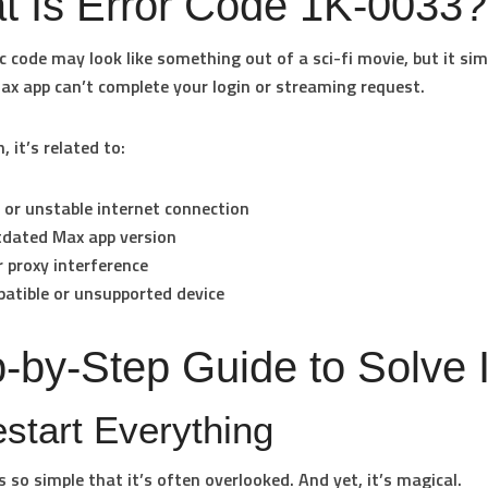
t Is Error Code 1K-0033?
ic code may look like something out of a sci-fi movie, but it s
ax app can’t complete your login or streaming request.
 it’s related to:
 or unstable internet connection
tdated Max app version
 proxy interference
atible or unsupported device
-by-Step Guide to Solve I
estart Everything
s so simple that it’s often overlooked. And yet, it’s magical.