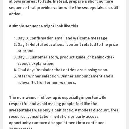
allows interest to fade. Instead, prepare a short nurture
sequence that provides value while the sweepstakes is still
active.
A simple sequence might look like this:
Day 0:
Confirmation email and welcome message.
Day 2:
Helpful educational content related to the prize
or brand.
Day 5:
Customer story, product guide, or behind-the-
scenes explanation.
Final day:
Reminder that entries are closing soon.
After winner selection:
Winner announcement and a
relevant offer for non-winners.
The non-winner follow-up is especially important. Be
respectful and avoid making people feel like the
sweepstakes was only a bait tactic. A modest discount, free
resource, consultation invitation, or early access
opportunity can turn disappointment into continued
engagement.