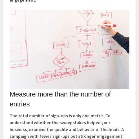
Measure more than the number of
entries
The total number of sign-ups is only one metric. To
understand whether the sweepstakes helped your
business, examine the quality and behavior of the leads. A
campaign with fewer sign-ups but stronger engagement