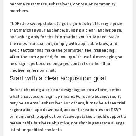
become customers, subscribers, donors, or community
members.
TLDR:
Use sweepstakes to get sign-ups by offering a prize
that matches your audience, building a clear landing page,
and asking only for the information you truly need. Make
the rules transparent, comply with applicable laws, and
avoid tactics that make the promotion feel misleading.
After the entry period, follow up with useful messaging so
new sign-ups become engaged contacts rather than
inactive names on a list.
Start with a clear acquisition goal
Before choosing a prize or designing an entry form, define
what a successful sign-up means. For some businesses, it
may be an email subscriber. For others, it may be a free trial
registration, app download, account creation, event RSVP,
or membership application. A sweepstakes should support a
measurable business objective, not simply generate a large
list of unqualified contacts.