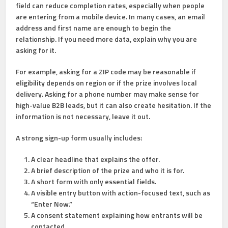
field can reduce completion rates, especially when people
are entering from a mobile device. In many cases, an email
address and first name are enough to begin the
relationship. If you need more data, explain why you are
asking for it.
For example, asking for a ZIP code may be reasonable if
eligibility depends on region or if the prize involves local
delivery. Asking for a phone number may make sense for
high-value B2B leads, but it can also create hesitation. If the
information is not necessary, leave it out.
A strong sign-up form usually includes:
A clear headline
that explains the offer.
A brief description
of the prize and who it is for.
A short form
with only essential fields.
A visible entry button
with action-focused text, such as
“Enter Now.”
A consent statement
explaining how entrants will be
contacted.