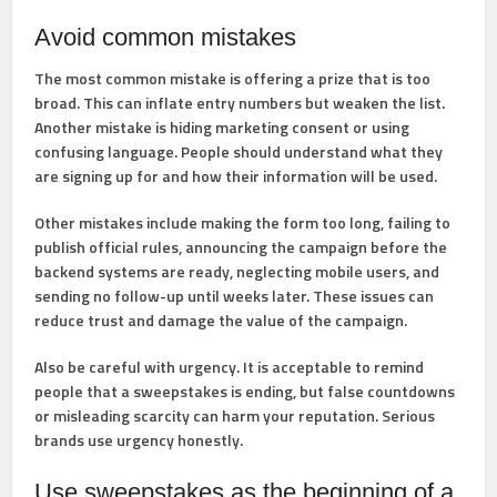
Avoid common mistakes
The most common mistake is offering a prize that is too
broad. This can inflate entry numbers but weaken the list.
Another mistake is hiding marketing consent or using
confusing language. People should understand what they
are signing up for and how their information will be used.
Other mistakes include making the form too long, failing to
publish official rules, announcing the campaign before the
backend systems are ready, neglecting mobile users, and
sending no follow-up until weeks later. These issues can
reduce trust and damage the value of the campaign.
Also be careful with urgency. It is acceptable to remind
people that a sweepstakes is ending, but false countdowns
or misleading scarcity can harm your reputation. Serious
brands use urgency honestly.
Use sweepstakes as the beginning of a