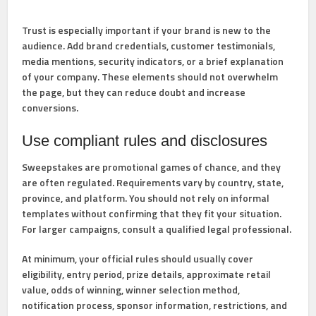
Trust is especially important if your brand is new to the
audience. Add brand credentials, customer testimonials,
media mentions, security indicators, or a brief explanation
of your company. These elements should not overwhelm
the page, but they can reduce doubt and increase
conversions.
Use compliant rules and disclosures
Sweepstakes are promotional games of chance, and they
are often regulated. Requirements vary by country, state,
province, and platform. You should not rely on informal
templates without confirming that they fit your situation.
For larger campaigns, consult a qualified legal professional.
At minimum, your official rules should usually cover
eligibility, entry period, prize details, approximate retail
value, odds of winning, winner selection method,
notification process, sponsor information, restrictions, and