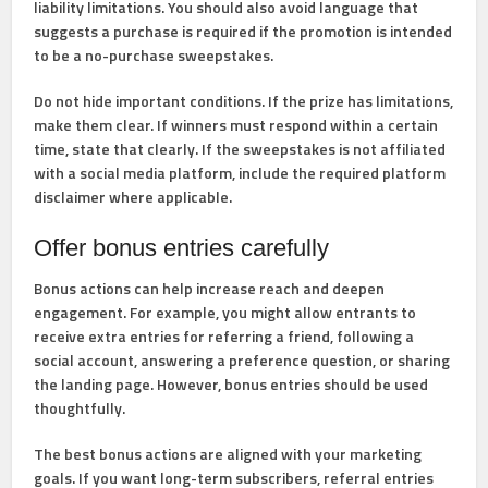
liability limitations. You should also avoid language that
suggests a purchase is required if the promotion is intended
to be a no-purchase sweepstakes.
Do not hide important conditions.
If the prize has limitations,
make them clear. If winners must respond within a certain
time, state that clearly. If the sweepstakes is not affiliated
with a social media platform, include the required platform
disclaimer where applicable.
Offer bonus entries carefully
Bonus actions can help increase reach and deepen
engagement. For example, you might allow entrants to
receive extra entries for referring a friend, following a
social account, answering a preference question, or sharing
the landing page. However, bonus entries should be used
thoughtfully.
The best bonus actions are aligned with your marketing
goals. If you want long-term subscribers, referral entries