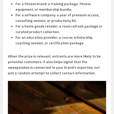
For a fitness brand:
a training package, fitness
equipment, or membership bundle.
For a software company:
a year of premium access,
consulting session, or productivity kit.
For a home goods retailer:
a room refresh package or
curated product collection.
For an education provider:
a course scholarship,
coaching session, or certification package.
When the prize is relevant, entrants are more likely to be
potential customers. It also helps signal that the
sweepstakes is connected to your brand’s expertise, not
just a random attempt to collect contact information.