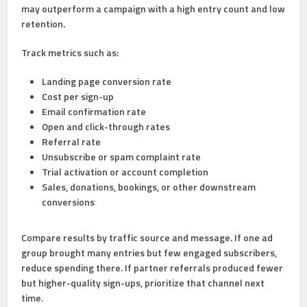
may outperform a campaign with a high entry count and low
retention.
Track metrics such as:
Landing page conversion rate
Cost per sign-up
Email confirmation rate
Open and click-through rates
Referral rate
Unsubscribe or spam complaint rate
Trial activation or account completion
Sales, donations, bookings, or other downstream
conversions
Compare results by traffic source and message. If one ad
group brought many entries but few engaged subscribers,
reduce spending there. If partner referrals produced fewer
but higher-quality sign-ups, prioritize that channel next
time.