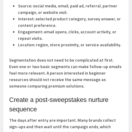
Source:
social media, email, paid ad, referral, partner
campaign, or website visit.
Interest:
selected product category, survey answer, or
content preference.
Engagement:
email opens, clicks, account activity, or
repeat visits.
Location:
region, store proximity, or service availability.
Segmentation does not need to be complicated at first.
Even one or two basic segments can make follow-up emails
feel more relevant. A person interested in beginner
resources should not receive the same message as
someone comparing premium solutions.
Create a post-sweepstakes nurture
sequence
The days after entry are important. Many brands collect
sign-ups and then wait until the campaign ends, which