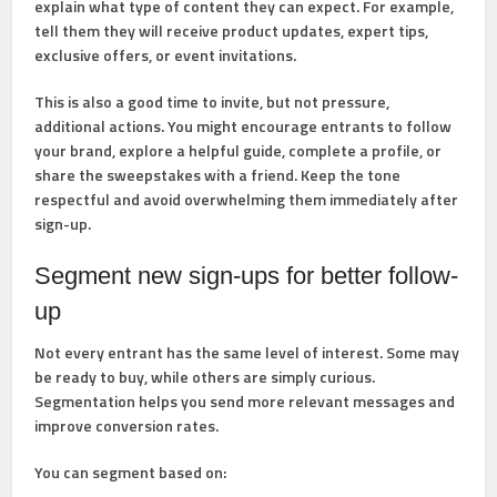
explain what type of content they can expect. For example,
tell them they will receive product updates, expert tips,
exclusive offers, or event invitations.
This is also a good time to invite, but not pressure,
additional actions. You might encourage entrants to follow
your brand, explore a helpful guide, complete a profile, or
share the sweepstakes with a friend. Keep the tone
respectful and avoid overwhelming them immediately after
sign-up.
Segment new sign-ups for better follow-
up
Not every entrant has the same level of interest. Some may
be ready to buy, while others are simply curious.
Segmentation helps you send more relevant messages and
improve conversion rates.
You can segment based on: