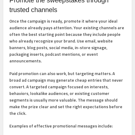
Promote the sweepstakes through
trusted channels
Once the campaign is ready, promote it where your ideal
audience already pays attention. Your existing channels are
often the best starting point because they include people
who already recognize your brand. Use email, website
banners, blog posts, social media, in-store signage,
packaging inserts, podcast mentions, or event
announcements.
Paid promotion can also work, but targeting matters. A
broad ad campaign may generate cheap entries that never
convert. A targeted campaign focused on interests,
behaviors, lookalike audiences, or existing customer
segments is usually more valuable. The message should
make the prize clear and set the right expectations before
the click.
Examples of effective promotional messages include: