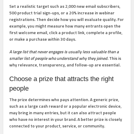
Set a realistic target such as
2,000 new email subscribers
,
500 product trial sign-ups
, or
a 20% increase in webinar
registrations
. Then decide how you will evaluate quality. For
example, you might measure how many entrants open the
first welcome email, click a product link, complete a profile,
or make a purchase within 30 days.
A large list that never engages is usually less valuable than a
smaller list of people who understand why they joined.
This is
why relevance, transparency, and follow-up are essential.
Choose a prize that attracts the right
people
The prize determines who pays attention. A generic prize,
such as a large cash reward or a popular electronic device,
may bring in many entries, but it can also attract people
who have no interest in your brand. A better prize is closely
connected to your product, service, or community.