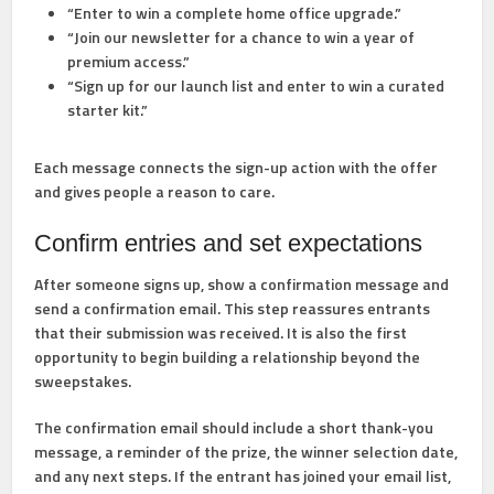
“Enter to win a complete home office upgrade.”
“Join our newsletter for a chance to win a year of
premium access.”
“Sign up for our launch list and enter to win a curated
starter kit.”
Each message connects the sign-up action with the offer
and gives people a reason to care.
Confirm entries and set expectations
After someone signs up, show a confirmation message and
send a confirmation email. This step reassures entrants
that their submission was received. It is also the first
opportunity to begin building a relationship beyond the
sweepstakes.
The confirmation email should include a short thank-you
message, a reminder of the prize, the winner selection date,
and any next steps. If the entrant has joined your email list,