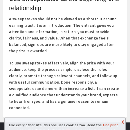
relationship
A sweepstakes should not be viewed as a shortcut around
earning trust. It is an introduction. The entrant gives you
attention and information; in return, you must provide
clarity, fairness, and value. When that exchange feels
balanced, sign-ups are more likely to stay engaged after
the prize is awarded.
To use sweepstakes effectively, align the prize with your
audience, keep the process simple, disclose the rules
clearly, promote through relevant channels, and follow up
with useful communication. Done responsibly, a
sweepstakes can do more than increase a list. It can create
a qualified audience that understands your brand, expects
to hear from you, and has a genuine reason to remain
connected.
X
Like every other site, this one uses cookies too. Read the
fine print