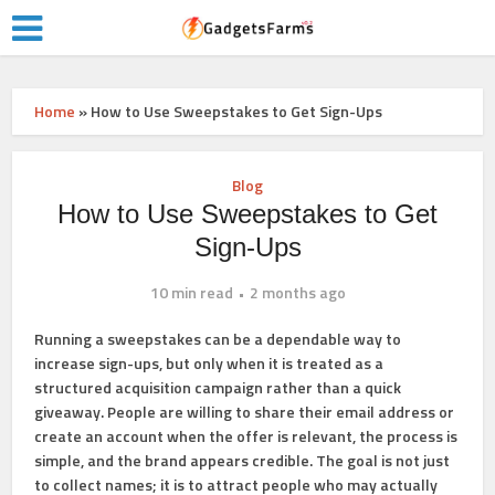
Home
»
How to Use Sweepstakes to Get Sign-Ups
Blog
How to Use Sweepstakes to Get
Sign-Ups
10 min read
2 months ago
Running a sweepstakes can be a dependable way to
increase sign-ups, but only when it is treated as a
structured acquisition campaign rather than a quick
giveaway. People are willing to share their email address or
create an account when the offer is relevant, the process is
simple, and the brand appears credible. The goal is not just
to collect names; it is to attract people who may actually