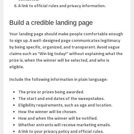
A link to official rules
and privacy information.
Build a credible landing page
Your landing page should make people comfortable enough
to sign up. A well-designed page communicates legitimacy
by being specific, organized, and transparent. Avoid vague
claims such as “Win big today!” without explaining what the
prize is, when the winner will be selected, and who is
eligible.
Include the following information in plain language:
The prize or prizes being awarded.
The start and end dates of the sweepstakes.
Eligibility requirements, such as age and location.
How the winner will be chosen.
How and when the winner will be notified.
Whether entrants will receive marketing emails.
A link to your privacy policy and official rules.