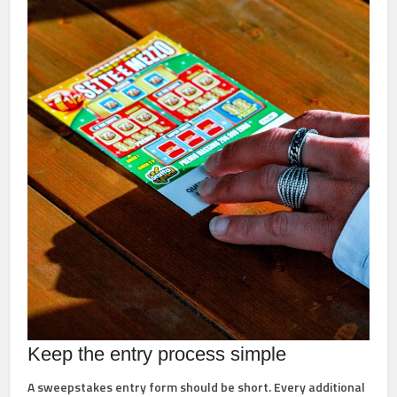
Keep the entry process simple
A sweepstakes entry form should be short. Every additional