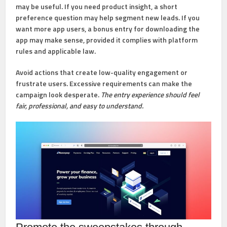
may be useful. If you need product insight, a short
preference question may help segment new leads. If you
want more app users, a bonus entry for downloading the
app may make sense, provided it complies with platform
rules and applicable law.
Avoid actions that create low-quality engagement or
frustrate users. Excessive requirements can make the
campaign look desperate.
The entry experience should feel
fair, professional, and easy to understand.