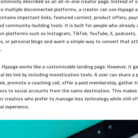
 commonly described as an
all-in-one creator page
. Instead of 
to multiple disconnected platforms, a creator can use Hypage a
ontains important links, featured content, product offers, pa
nd community-building tools. It is built for people who already 
on platforms such as Instagram, TikTok, YouTube, X, podcasts,
s, or personal blogs and want a simple way to convert that at
.
e, Hypage works like a customizable landing page. However, it 
al bio link by including monetization tools. A user can share a p
ook, promote a coaching call, offer a paid membership, gather ti
itors to social accounts from the same destination. This makes 
for creators who prefer to manage less technology while still of
al experience.