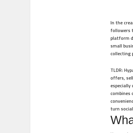
In the cre
followers 
platform d
small busi
collecting
TLDR:
Hypa
offers, se
especially
combines c
convenienc
turn social
Wha