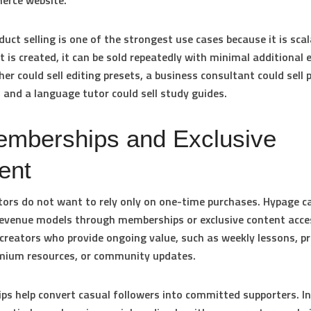
erce website.
duct selling is one of the strongest use cases because it is sca
t is created, it can be sold repeatedly with minimal additional e
er could sell editing presets, a business consultant could sell 
 and a language tutor could sell study guides.
emberships and Exclusive
ent
ors do not want to rely only on one-time purchases. Hypage c
revenue models through memberships or exclusive content acces
 creators who provide ongoing value, such as weekly lessons, pr
emium resources, or community updates.
s help convert casual followers into committed supporters. I