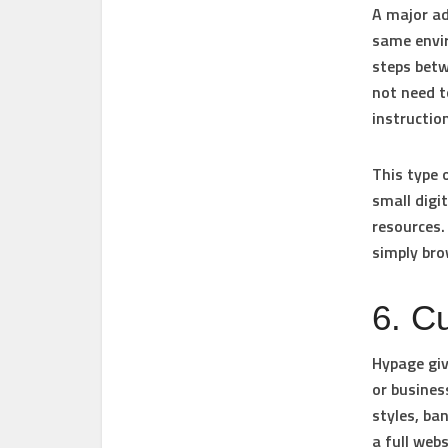
A major ad
same envir
steps betw
not need t
instructio
This type 
small digi
resources.
simply br
6. C
Hypage giv
or busines
styles, ba
a full webs