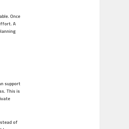
lable. Once
ffort. A
planning
an support
s. This is
ivate
nstead of