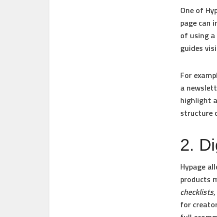
One of Hyp
page can i
of using a
guides vis
For exampl
a newslett
highlight 
structure 
2. Di
Hypage all
products 
checklists
for creato