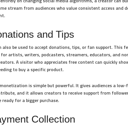
entirely on changing social media algorithms, a creator can bu
ome stream from audiences who value consistent access and d
nt.
onations and Tips
 also be used to accept donations, tips, or fan support. This f
 for artists, writers, podcasters, streamers, educators, and no
reators. A visitor who appreciates free content can quickly sho
eding to buy a specific product.
monetization is simple but powerful. It gives audiences a low-f
tribute, and it allows creators to receive support from follow
 ready for a bigger purchase.
ayment Collection