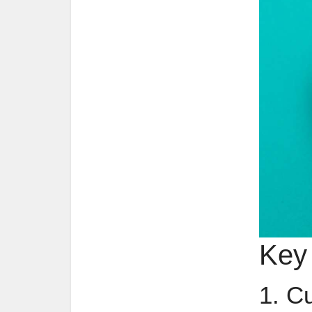
Key
1. C