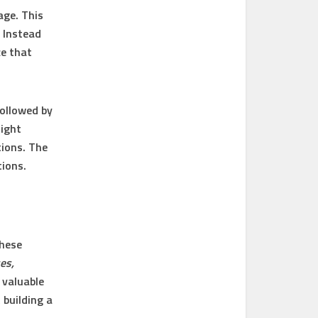
age. This
. Instead
ce that
followed by
might
ions. The
tions.
These
es,
y valuable
 building a