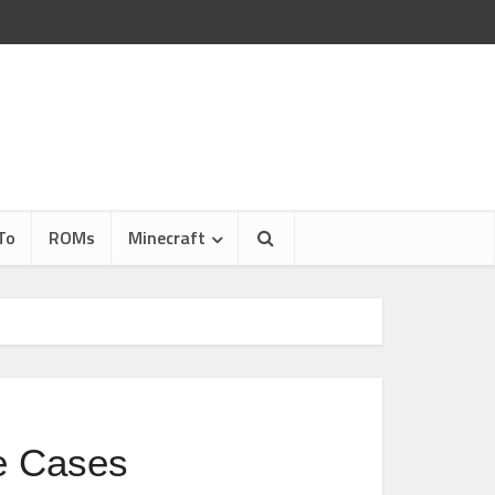
To
ROMs
Minecraft
e Cases