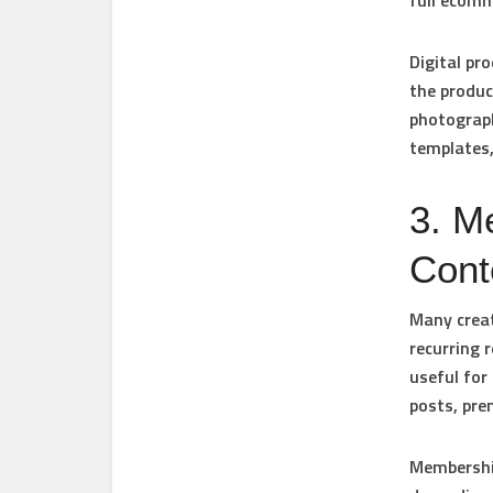
full ecomm
Digital pro
the produc
photograph
templates,
3. M
Cont
Many creat
recurring 
useful for
posts, pr
Membership