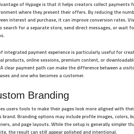
vantage of Hypage is that it helps creators collect payments 
onment where they present their offers. By reducing the numb
een interest and purchase, it can improve conversion rates. Vis
o search for a separate store, send direct messages, or wait f
ns.
of integrated payment experience is particularly useful for creat
tal products, online sessions, premium content, or downloadabl
 A clear payment path can make the difference between a visit
owses and one who becomes a customer.
ustom Branding
es users tools to make their pages look more aligned with thei
s brand. Branding options may include profile images, colors, 
nners, and page layouts. While the setup is generally simpler th
ite, the result can still appear polished and intentional.