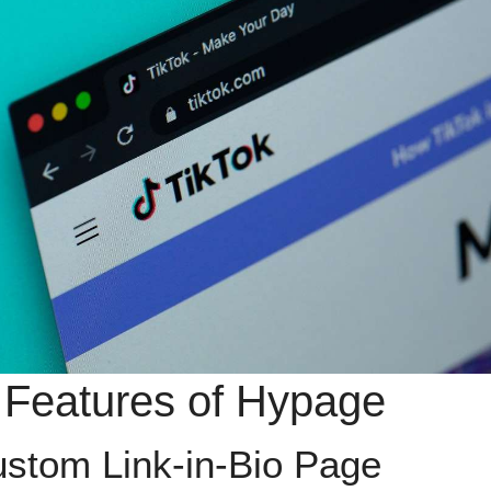
 Features of Hypage
ustom Link-in-Bio Page