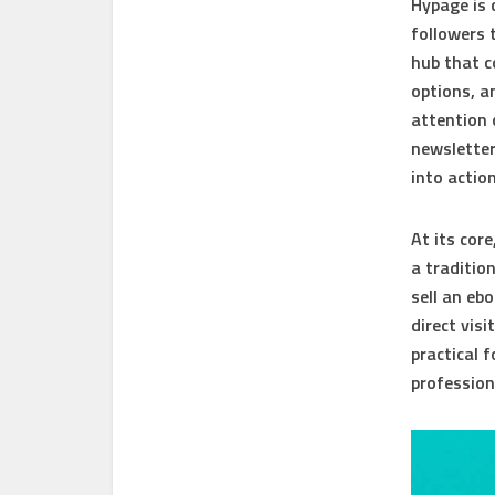
Hypage is
followers 
hub that c
options, a
attention 
newsletter
into action
At its cor
a tradition
sell an eb
direct vis
practical 
profession