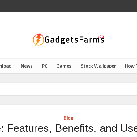
nload
News
PC
Games
Stock Wallpaper
How 
Blog
: Features, Benefits, and Us