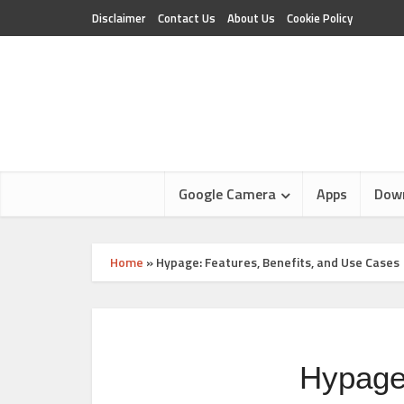
Disclaimer
Contact Us
About Us
Cookie Policy
Google Camera
Apps
Dow
Home
»
Hypage: Features, Benefits, and Use Cases
Hypage