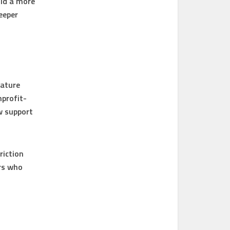
ild a more
eeper
eature
nprofit-
w support
riction
ers who