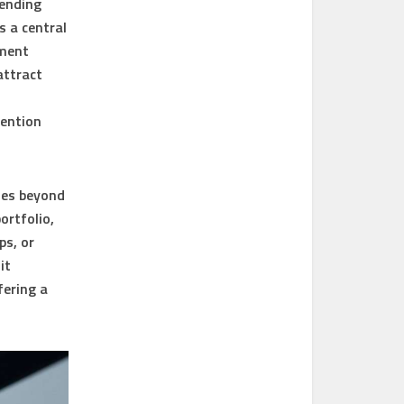
sending
s a central
yment
attract
tention
goes beyond
ortfolio,
ps, or
it
fering a