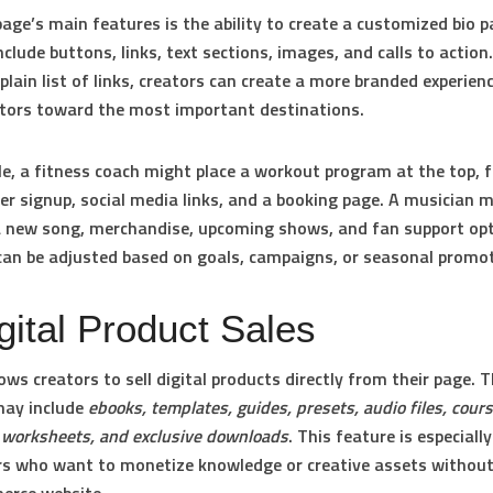
age’s main features is the ability to create a customized bio p
nclude buttons, links, text sections, images, and calls to action
 plain list of links, creators can create a more branded experien
itors toward the most important destinations.
e, a fitness coach might place a workout program at the top, 
er signup, social media links, and a booking page. A musician 
a new song, merchandise, upcoming shows, and fan support opt
can be adjusted based on goals, campaigns, or seasonal promo
gital Product Sales
ows creators to sell digital products directly from their page. 
may include
ebooks, templates, guides, presets, audio files, cours
, worksheets, and exclusive downloads
. This feature is especiall
rs who want to monetize knowledge or creative assets without