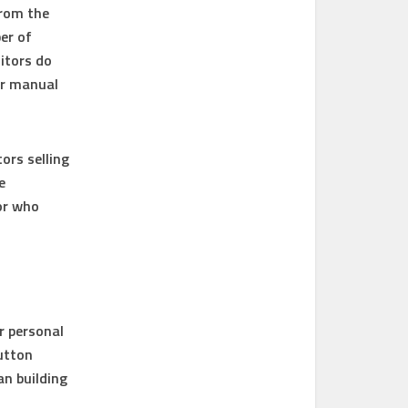
from the
er of
itors do
or manual
ors selling
e
or who
r personal
button
an building