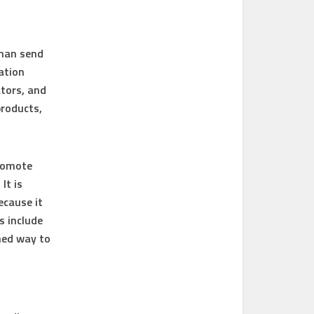
than send
ation
ators, and
products,
promote
It is
ecause it
s include
ned way to