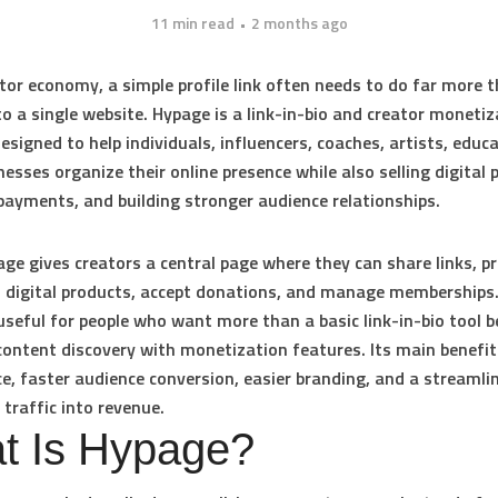
11 min read
2 months ago
ator economy, a simple profile link often needs to do far more 
to a single website. Hypage is a link-in-bio and creator monetiz
esigned to help individuals, influencers, coaches, artists, educ
nesses organize their online presence while also selling digital 
 payments, and building stronger audience relationships.
ge gives creators a central page where they can share links, 
ll digital products, accept donations, and manage memberships. 
 useful for people who want more than a basic link-in-bio tool b
ontent discovery with monetization features. Its main benefit
e, faster audience conversion, easier branding, and a streamli
 traffic into revenue.
t Is Hypage?