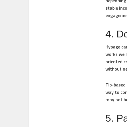
depending 
stable inc
engageme
4. D
Hypage can
works well
oriented c
without ne
Tip-based 
way to con
may not be
5. P