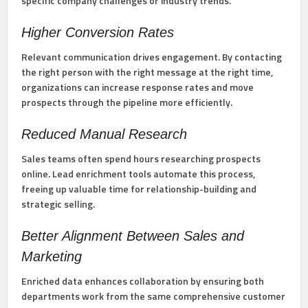
specific company challenges or industry trends.
Higher Conversion Rates
Relevant communication drives engagement. By contacting
the right person with the right message at the right time,
organizations can increase response rates and move
prospects through the pipeline more efficiently.
Reduced Manual Research
Sales teams often spend hours researching prospects
online. Lead enrichment tools automate this process,
freeing up valuable time for relationship-building and
strategic selling.
Better Alignment Between Sales and
Marketing
Enriched data enhances collaboration by ensuring both
departments work from the same comprehensive customer