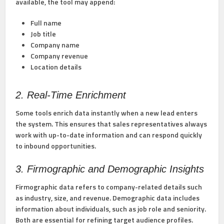
available, the tool may append:
Full name
Job title
Company name
Company revenue
Location details
2. Real-Time Enrichment
Some tools enrich data instantly when a new lead enters
the system. This ensures that sales representatives always
work with up-to-date information and can respond quickly
to inbound opportunities.
3. Firmographic and Demographic Insights
Firmographic data refers to company-related details such
as industry, size, and revenue. Demographic data includes
information about individuals, such as job role and seniority.
Both are essential for refining target audience profiles.