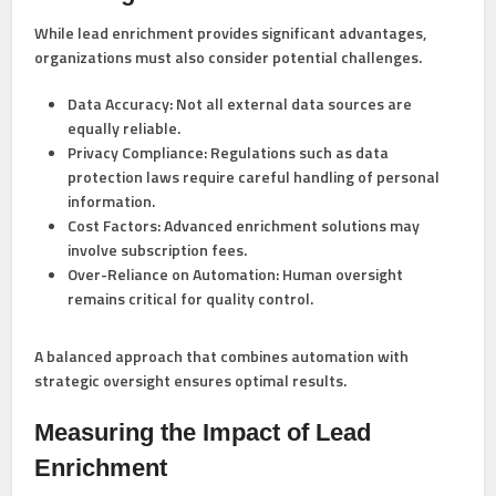
While lead enrichment provides significant advantages,
organizations must also consider potential challenges.
Data Accuracy:
Not all external data sources are
equally reliable.
Privacy Compliance:
Regulations such as data
protection laws require careful handling of personal
information.
Cost Factors:
Advanced enrichment solutions may
involve subscription fees.
Over-Reliance on Automation:
Human oversight
remains critical for quality control.
A balanced approach that combines automation with
strategic oversight ensures optimal results.
Measuring the Impact of Lead
Enrichment