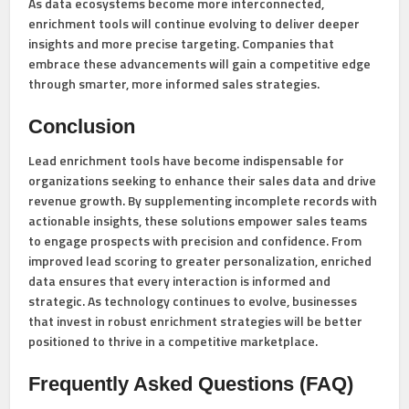
As data ecosystems become more interconnected,
enrichment tools will continue evolving to deliver deeper
insights and more precise targeting. Companies that
embrace these advancements will gain a competitive edge
through smarter, more informed sales strategies.
Conclusion
Lead enrichment tools have become indispensable for
organizations seeking to enhance their sales data and drive
revenue growth. By supplementing incomplete records with
actionable insights, these solutions empower sales teams
to engage prospects with precision and confidence. From
improved lead scoring to greater personalization, enriched
data ensures that every interaction is informed and
strategic. As technology continues to evolve, businesses
that invest in robust enrichment strategies will be better
positioned to thrive in a competitive marketplace.
Frequently Asked Questions (FAQ)