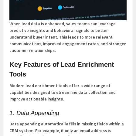
When lead data is enhanced, sales teams can leverage
predictive insights and behavioral signals to better
understand buyer intent. This leads to more relevant
communications, improved engagement rates, and stronger
customer relationships.
Key Features of Lead Enrichment
Tools
Modern lead enrichment tools offer a wide range of
capabilities designed to streamline data collection and
improve actionable insights.
1. Data Appending
Data appending automatically fills in missing fields within a
CRM system. For example, if only an email address is