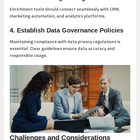
Enrichment tools should connect seamlessly with CRM,
marketing automation, and analytics platforms.
4. Establish Data Governance Policies
Maintaining compliance with data privacy regulations is
essential. Clear guidelines ensure data accuracy and
responsible usage.
Challenges and Considerations