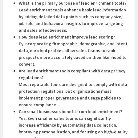
What is the primary purpose of lead enrichment tools?
Lead enrichment tools enhance basic lead information
by adding detailed data points such as company size,
job role, and behavioral insights to improve targeting
and sales effectiveness.
How does lead enrichment improve lead scoring?
By incorporating firmographic, demographic, and intent
data, enriched profiles allow sales teams to rank
prospects more accurately based on their likelihood to
convert.
Are lead enrichment tools compliant with data privacy
regulations?
Most reputable tools are designed to comply with data
protection regulations, but organizations must
implement proper governance and usage policies to
ensure compliance.
Can small businesses benefit from lead enrichment?
Yes. Even smaller sales teams can significantly
increase efficiency by automating data collection,
improving personalization, and focusing on high-quality