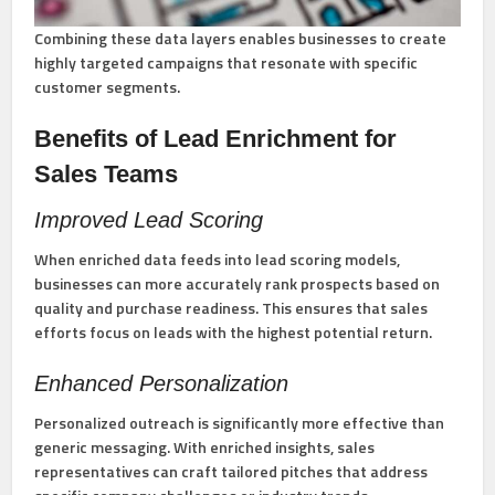
Combining these data layers enables businesses to create
highly targeted campaigns that resonate with specific
customer segments.
Benefits of Lead Enrichment for
Sales Teams
Improved Lead Scoring
When enriched data feeds into lead scoring models,
businesses can more accurately rank prospects based on
quality and purchase readiness. This ensures that sales
efforts focus on leads with the highest potential return.
Enhanced Personalization
Personalized outreach is significantly more effective than
generic messaging. With enriched insights, sales
representatives can craft tailored pitches that address