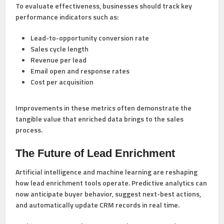
To evaluate effectiveness, businesses should track key
performance indicators such as:
Lead-to-opportunity conversion rate
Sales cycle length
Revenue per lead
Email open and response rates
Cost per acquisition
Improvements in these metrics often demonstrate the
tangible value that enriched data brings to the sales
process.
The Future of Lead Enrichment
Artificial intelligence and machine learning are reshaping
how lead enrichment tools operate. Predictive analytics can
now anticipate buyer behavior, suggest next-best actions,
and automatically update CRM records in real time.