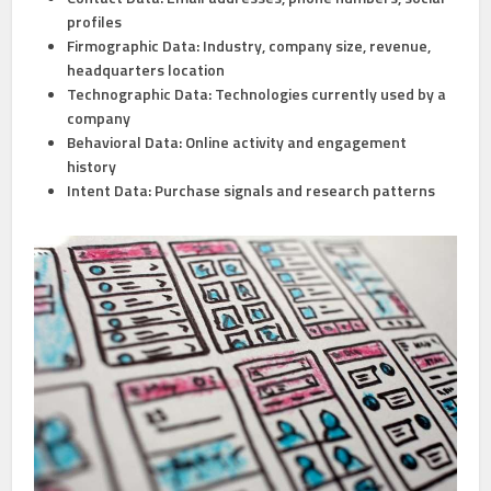
profiles
Firmographic Data:
Industry, company size, revenue,
headquarters location
Technographic Data:
Technologies currently used by a
company
Behavioral Data:
Online activity and engagement
history
Intent Data:
Purchase signals and research patterns