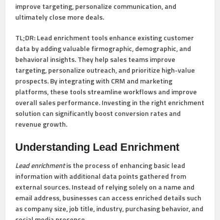
improve targeting, personalize communication, and
ultimately close more deals.
TL;DR:
Lead enrichment tools enhance existing customer
data by adding valuable firmographic, demographic, and
behavioral insights. They help sales teams improve
targeting, personalize outreach, and prioritize high-value
prospects. By integrating with CRM and marketing
platforms, these tools streamline workflows and improve
overall sales performance. Investing in the right enrichment
solution can significantly boost conversion rates and
revenue growth.
Understanding Lead Enrichment
Lead enrichment
is the process of enhancing basic lead
information with additional data points gathered from
external sources. Instead of relying solely on a name and
email address, businesses can access enriched details such
as company size, job title, industry, purchasing behavior, and
social media presence.