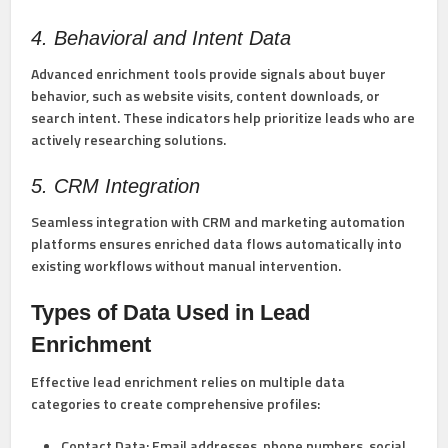
4. Behavioral and Intent Data
Advanced enrichment tools provide signals about buyer
behavior, such as website visits, content downloads, or
search intent. These indicators help prioritize leads who are
actively researching solutions.
5. CRM Integration
Seamless integration with CRM and marketing automation
platforms ensures enriched data flows automatically into
existing workflows without manual intervention.
Types of Data Used in Lead
Enrichment
Effective lead enrichment relies on multiple data
categories to create comprehensive profiles:
Contact Data:
Email addresses, phone numbers, social