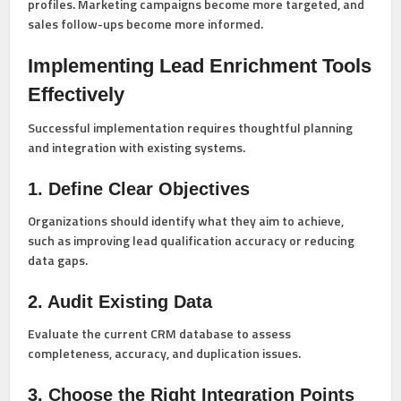
profiles. Marketing campaigns become more targeted, and
sales follow-ups become more informed.
Implementing Lead Enrichment Tools
Effectively
Successful implementation requires thoughtful planning
and integration with existing systems.
1. Define Clear Objectives
Organizations should identify what they aim to achieve,
such as improving lead qualification accuracy or reducing
data gaps.
2. Audit Existing Data
Evaluate the current CRM database to assess
completeness, accuracy, and duplication issues.
3. Choose the Right Integration Points