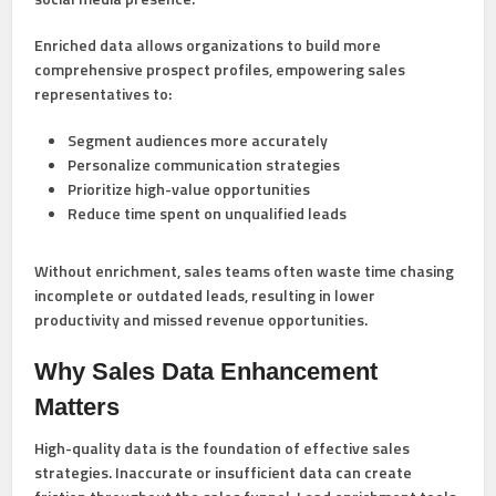
Enriched data allows organizations to build more
comprehensive prospect profiles, empowering sales
representatives to:
Segment audiences more accurately
Personalize communication strategies
Prioritize high-value opportunities
Reduce time spent on unqualified leads
Without enrichment, sales teams often waste time chasing
incomplete or outdated leads, resulting in lower
productivity and missed revenue opportunities.
Why Sales Data Enhancement
Matters
High-quality data is the foundation of effective sales
strategies. Inaccurate or insufficient data can create