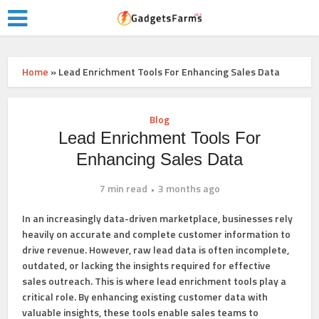
Home
»
Lead Enrichment Tools For Enhancing Sales Data
Blog
Lead Enrichment Tools For
Enhancing Sales Data
7 min read
3 months ago
In an increasingly data-driven marketplace, businesses rely
heavily on accurate and complete customer information to
drive revenue. However, raw lead data is often incomplete,
outdated, or lacking the insights required for effective
sales outreach. This is where lead enrichment tools play a
critical role. By enhancing existing customer data with
valuable insights, these tools enable sales teams to