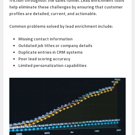
friction throughout the sales funnel. Lead enrichment tools
help eliminate these challenges by ensuring that customer
profiles are detailed, current, and actionable.
Common problems solved by lead enrichment include:
Missing contact information
Outdated job titles or company details
Duplicate entries in CRM systems
Poor lead scoring accuracy
Limited personalization capabilities