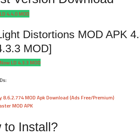
LD 4.4.0 MOD
Light Distortions MOD APK 4.
4.3.3 MOD]
Now LD 4.3.3 MOD
Ds:
fy 8.6.2.774 MOD Apk Download (Ads Free/Premium)
aster MOD APK
to Install?