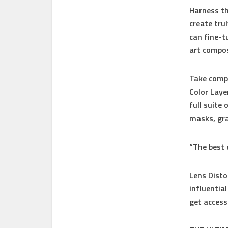
Harness th
create tru
can fine-t
art compos
Take compl
Color Laye
full suite
masks, gra
“The best 
Lens Disto
influentia
get access