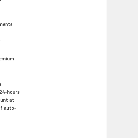
tments
r
premium
s
 24-hours
ount at
ff auto-