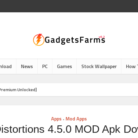
nload
News
PC
Games
Stock Wallpaper
How 
[Premium Unlocked]
Apps
Mod Apps
•
istortions 4.5.0 MOD Apk D