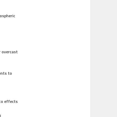
ospheric
r overcast
ents to
to effects
l