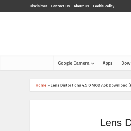
Disclaimer
Contact Us
About Us
Cookie Policy
Google Camera
Apps
Dow
Home
»
Lens Distortions 4.5.0 MOD Apk Download 
Lens D