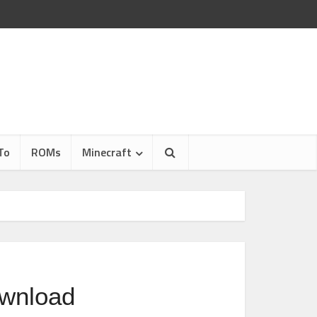
To
ROMs
Minecraft
ownload