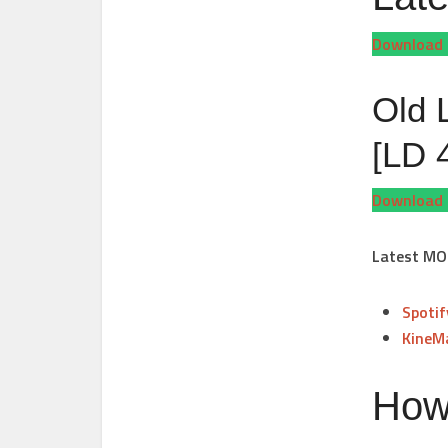
Download 
Old 
[LD 
Download 
Latest MO
Spoti
KineM
How 