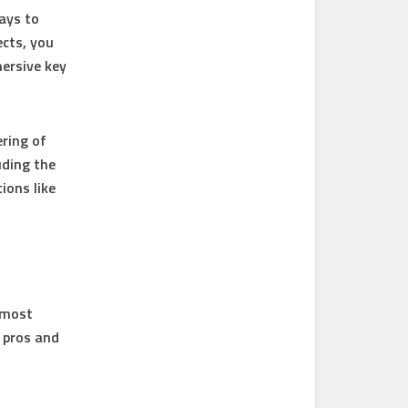
ays to
ects, you
mersive key
ring of
uding the
ions like
s most
 pros and