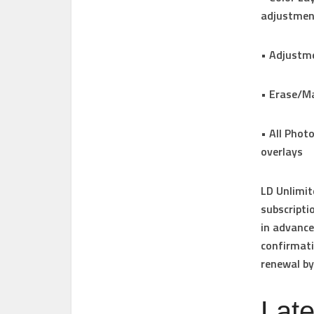
adjustmen
• Adjustm
• Erase/Ma
• All Phot
overlays
LD Unlimit
subscripti
in advance
confirmati
renewal by
Lat