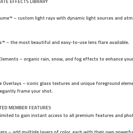
MATE EFFECTS LIBRARY
lume™ – custom light rays with dynamic light sources and atm
ts™ – the most beautiful and easy-to-use lens flare available.
Elements – organic rain, snow, and fog effects to enhance you
e Overlays – iconic glass textures and unique foreground elem
legantly frame your shot.
ITED MEMBER FEATURES
limited to gain instant access to all premium features and pho
yers – add multiple layers of color, each with their own powerfu