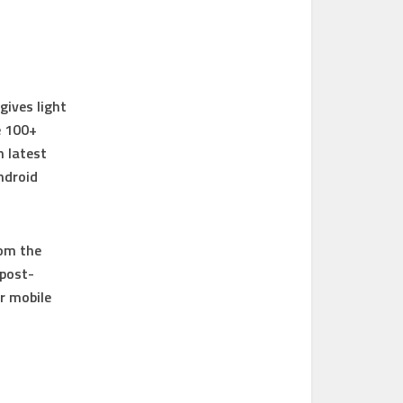
gives light
e 100+
n latest
ndroid
rom the
 post-
r mobile