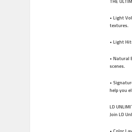
THE ULTI
• Light Vo
textures.
• Light Hi
• Natural 
scenes.
• Signatur
help you e
LD UNLIM
Join LD Un
• Color La