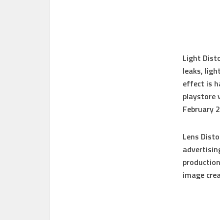
Light Dist
leaks, lig
effect is 
playstore 
February 
Lens Disto
advertisin
production
image crea