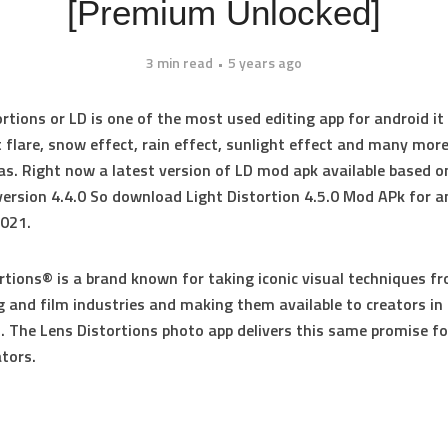
[Premium Unlocked]
3 min read
5 years ago
ortions or LD is one of the most used editing app for android it 
ht flare, snow effect, rain effect, sunlight effect and many mor
has. Right now a latest version of LD mod apk available based o
version 4.4.0 So download Light Distortion 4.5.0 Mod APk for a
2021.
rtions® is a brand known for taking iconic visual techniques f
g and film industries and making them available to creators in
. The Lens Distortions photo app delivers this same promise fo
tors.