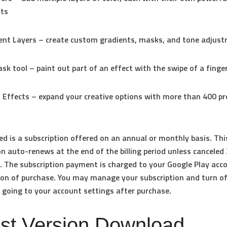
ts
ent Layers – create custom gradients, masks, and tone adjus
sk tool – paint out part of an effect with the swipe of a finge
o Effects – expand your creative options with more than 400 
ed is a subscription offered on an annual or monthly basis. Thi
on auto-renews at the end of the billing period unless canceled
. The subscription payment is charged to your Google Play acc
on of purchase. You may manage your subscription and turn o
 going to your account settings after purchase.
est Version Download