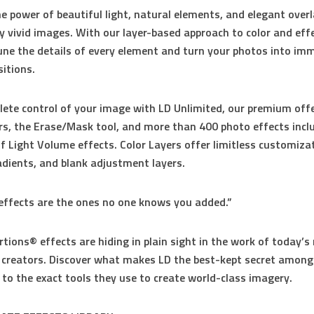
e power of beautiful light, natural elements, and elegant overl
ly vivid images. With our layer-based approach to color and eff
une the details of every element and turn your photos into im
itions.
ete control of your image with LD Unlimited, our premium offe
rs, the Erase/Mask tool, and more than 400 photo effects incl
 of Light Volume effects. Color Layers offer limitless customizat
dients, and blank adjustment layers.
effects are the ones no one knows you added.”
rtions® effects are hiding in plain sight in the work of today’
l creators. Discover what makes LD the best-kept secret among
 to the exact tools they use to create world-class imagery.