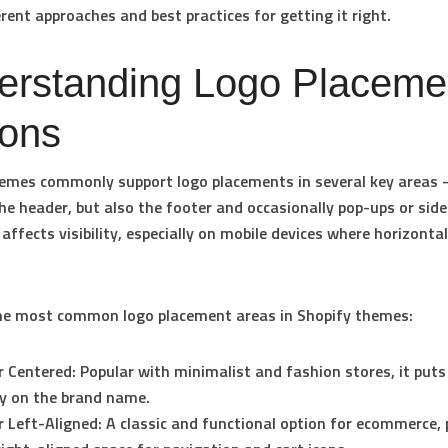
rent approaches and best practices for getting it right.
erstanding Logo Placeme
ions
hemes commonly support logo placements in several key areas
the
header
, but also the
footer
and occasionally pop-ups or side
affects visibility, especially on mobile devices where horizontal
the most common logo placement areas in Shopify themes:
 Centered:
Popular with minimalist and fashion stores, it puts
ly on the brand name.
 Left-Aligned:
A classic and functional option for ecommerce, 