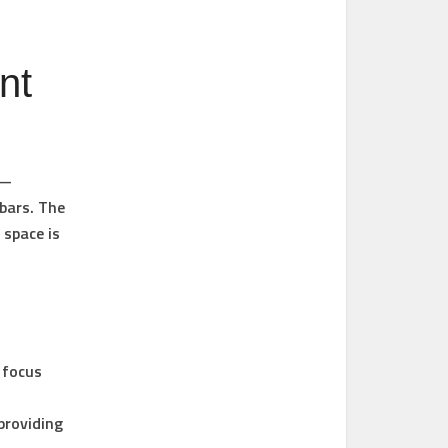
nt
 —
bars. The
 space is
 focus
providing