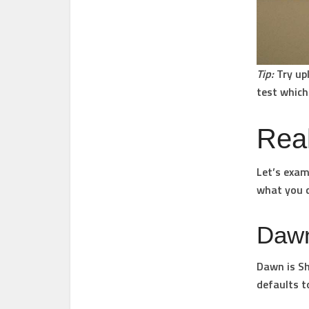
Tip:
Try upl
test which
Rea
Let’s exam
what you 
Daw
Dawn is Sh
defaults t