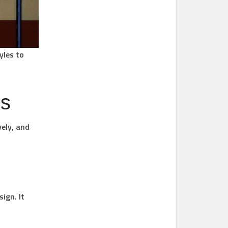
yles to
es
ely, and
ign. It