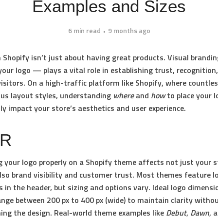
Examples and Sizes
6 min read
9 months ago
 Shopify isn’t just about having great products. Visual brandi
your logo — plays a vital role in establishing trust, recognition
visitors. On a high-traffic platform like Shopify, where countl
ous layout styles, understanding
where
and
how
to place your 
tly impact your store’s aesthetics and user experience.
DR
g your logo properly on a Shopify theme affects not just your s
also brand visibility and customer trust. Most themes feature l
 in the header, but sizing and options vary. Ideal logo dimensi
range between
200 px to 400 px (wide)
to maintain clarity witho
ng the design. Real-world theme examples like
Debut
,
Dawn
, 