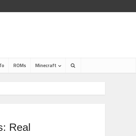
To
ROMs
Minecraft
: Real