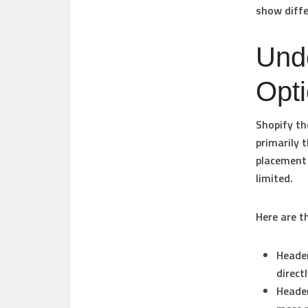
show diffe
Und
Opt
Shopify t
primarily 
placement 
limited.
Here are 
Header
direct
Header