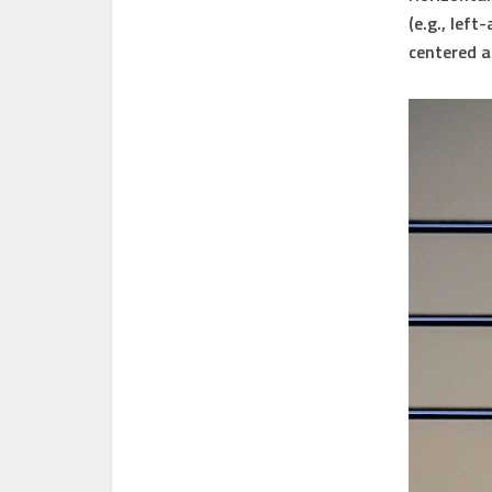
(e.g., lef
centered a