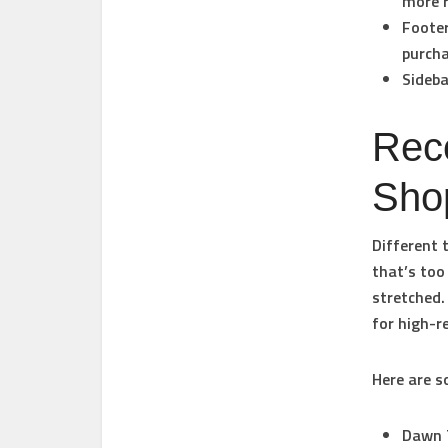
more r
Footer
purcha
Sideba
Rec
Sho
Different 
that’s too
stretched.
for high-r
Here are 
Dawn 