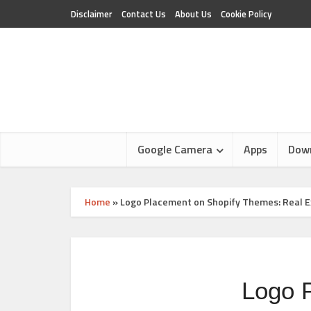
Disclaimer
Contact Us
About Us
Cookie Policy
Google Camera
Apps
Dow
Home
»
Logo Placement on Shopify Themes: Real E
Logo 