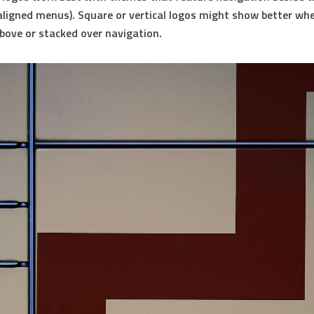
t-aligned menus).
Square or vertical logos
might show better wh
bove or stacked over navigation.