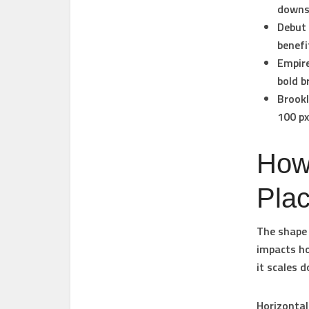
downsi
Debut
benefi
Empir
bold b
Brook
100 px
How
Pla
The shape 
impacts ho
it scales 
Horizontal