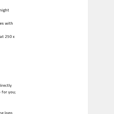
 might
res with
at 250 x
irectly
 for you;
he logo