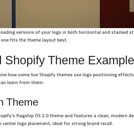
oading versions of your logo in both horizontal and stacked st
 one fits the theme layout best.
l Shopify Theme Exampl
ine how some live Shopify themes use logo positioning effectiv
can learn from them:
n Theme
opify’s flagship OS 2.0 theme and features a clean, modern des
o center logo placement, ideal for strong brand recall.