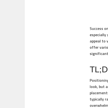
Success on
especially 
appeal to 
offer vari
significan
TL;
Positionin
look, but 
placements
typically 
overwhelmi