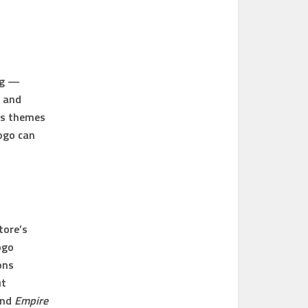
ng —
, and
ess themes
logo can
tore’s
ogo
ons
ut
and
Empire