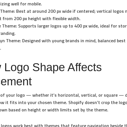
zing well for mobile.
 Theme:
Best at around 200 px wide if centered; vertical logos
t from 200 px height with flexible width.
e Theme:
Supports larger logos up to 400 px wide, ideal for sto
randing.
lyn Theme:
Designed with young brands in mind, balanced best 
.
 Logo Shape Affects
cement
of your logo — whether it’s horizontal, vertical, or square — d
w it fits into your chosen theme. Shopify doesn’t crop the logo
down based on height or width limits set by the theme.
 logos
work best with themes that feature navigation beside t