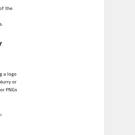
of the
s.
y
g a logo
lurry or
 or PNGs
: