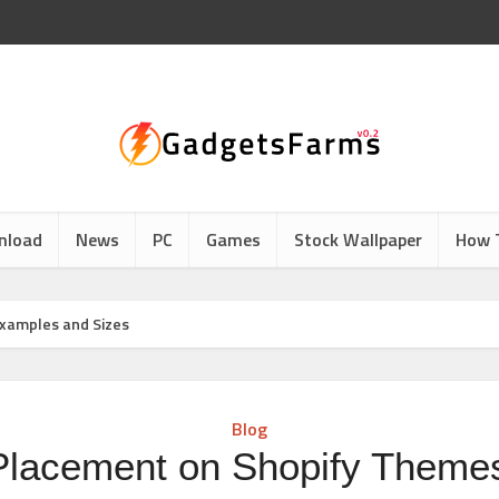
nload
News
PC
Games
Stock Wallpaper
How 
xamples and Sizes
Blog
Placement on Shopify Themes