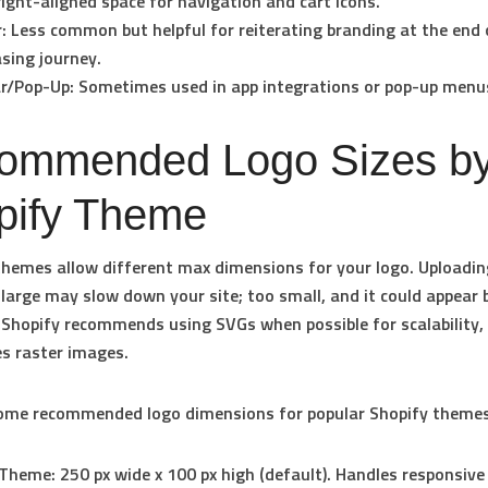
ight-aligned space for navigation and cart icons.
:
Less common but helpful for reiterating branding at the end 
sing journey.
r/Pop-Up:
Sometimes used in app integrations or pop-up menu
ommended Logo Sizes b
pify Theme
themes allow different max dimensions for your logo. Uploadin
 large may slow down your site; too small, and it could appear b
 Shopify recommends using SVGs when possible for scalability,
es raster images.
some recommended logo dimensions for popular Shopify themes
Theme:
250 px wide x 100 px high (default). Handles responsive