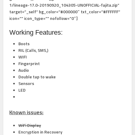
1/lineage-17.0-20190920_104305-UNOFFICIAL-fajita.zip”
target=”_self” bg_color=”#000000″ txt_color=”#FFFFFF”
icon=”” icon_type=”” nofollow=”0″]
Working Features:
Boots
RIL (Calls, SMS,)
WIFI
Fingerprint
Audio
Double tap to wake
Sensors
LED
Known issues:
WiFi Display
Encryption in Recovery