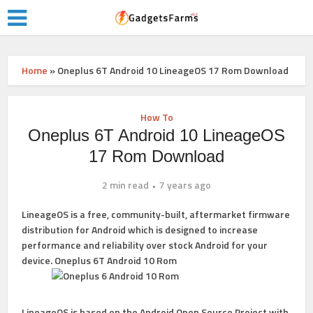
Home
»
Oneplus 6T Android 10 LineageOS 17 Rom Download
How To
Oneplus 6T Android 10 LineageOS
17 Rom Download
2 min read
7 years ago
LineageOS
is a free, community-built, aftermarket firmware
distribution for Android which is designed to increase
performance and reliability over stock Android for your
device. Oneplus 6T Android 10 Rom
LineageOS
is based on the
Android Open Source Project
with