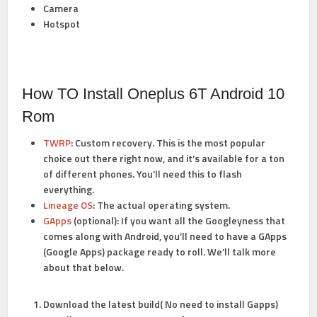
Camera
Hotspot
How TO Install Oneplus 6T Android 10
Rom
TWRP
:
Custom recovery. This is the most popular
choice out there right now, and it’s available for a ton
of different phones. You’ll need this to flash
everything.
Lineage OS
:
The actual operating system.
GApps
(optional):
If you want all the Googleyness that
comes along with Android, you’ll need to have a GApps
(Google Apps) package ready to roll. We’ll talk more
about that below.
Download the latest build( No need to install Gapps)