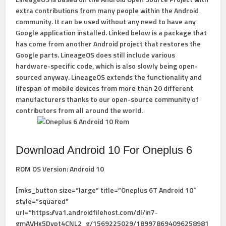
extra contributions from many people within the Android
community. It can be used without any need to have any
Google application installed. Linked below is a package that
has come from another Android project that restores the
Google parts. LineageOS does still include various
hardware-specific code, which is also slowly being open-
sourced anyway. LineageOS extends the functionality and
lifespan of mobile devices from more than 20 different
manufacturers thanks to our open-source community of
contributors from all around the world.
Download Android 10 For Oneplus 6
ROM OS Version:
Android 10
[mks_button size=”large” title=”Oneplus 6T Android 10″
style=”squared”
url=”https://va1.androidfilehost.com/dl/in7-
gmAVHx5Dypt4CNL2_g/1569225029/189978694096258981