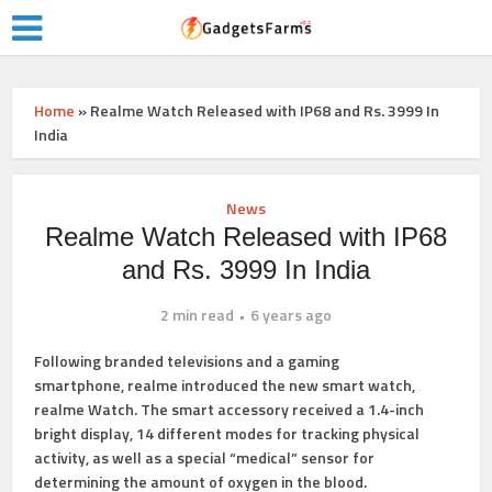
Home
»
Realme Watch Released with IP68 and Rs. 3999 In
India
News
Realme Watch Released with IP68
and Rs. 3999 In India
2 min read
6 years ago
Following
branded televisions
and a
gaming
smartphone,
realme introduced the new smart watch,
realme Watch. The smart accessory received a 1.4-inch
bright display, 14 different modes for tracking physical
activity, as well as a special “medical” sensor for
determining the amount of oxygen in the blood.