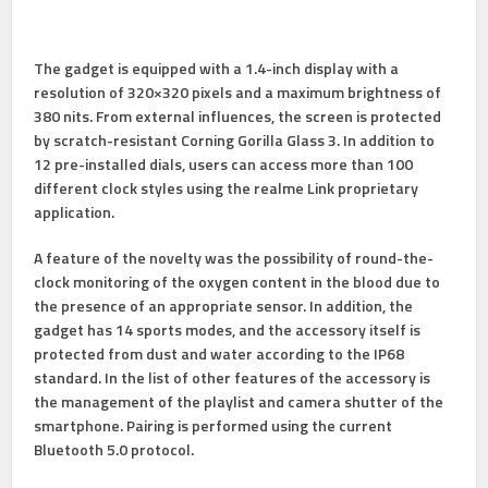
The gadget is equipped with a 1.4-inch display with a
resolution of 320×320 pixels and a maximum brightness of
380 nits. From external influences, the screen is protected
by scratch-resistant Corning Gorilla Glass 3. In addition to
12 pre-installed dials, users can access more than 100
different clock styles using the realme Link proprietary
application.
A feature of the novelty was the possibility of round-the-
clock monitoring of the oxygen content in the blood due to
the presence of an appropriate sensor. In addition, the
gadget has 14 sports modes, and the accessory itself is
protected from dust and water according to the IP68
standard. In the list of other features of the accessory is
the management of the playlist and camera shutter of the
smartphone. Pairing is performed using the current
Bluetooth 5.0 protocol.