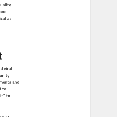
uality
 and
ical as
t
d viral
unity
mments and
d to
it” to