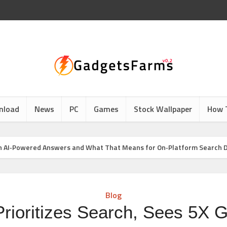
nload
News
PC
Games
Stock Wallpaper
How 
h in AI‑Powered Answers and What That Means for On‑Platform Search 
Blog
Prioritizes Search, Sees 5X G