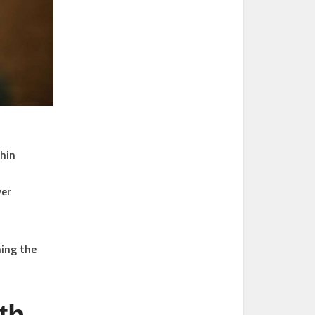
thin
ver
ming the