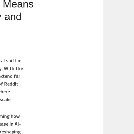
t Means
y and
al shift in
y. With the
extend far
of Reddit
where
scale.
rming how
ase in AI-
 reshaping