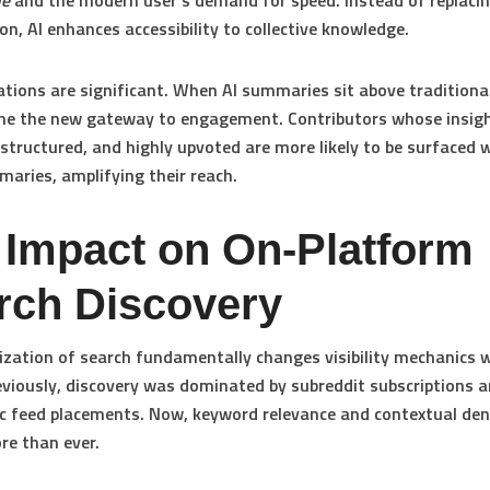
ue
and the modern user’s demand for speed. Instead of replac
on, AI enhances accessibility to collective knowledge.
ations are significant. When AI summaries sit above traditional
me the new gateway to engagement. Contributors whose insigh
l-structured, and highly upvoted are more likely to be surfaced 
aries, amplifying their reach.
 Impact on On-Platform
rch Discovery
tization of search fundamentally changes visibility mechanics 
eviously, discovery was dominated by subreddit subscriptions 
c feed placements. Now, keyword relevance and contextual den
e than ever.