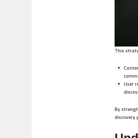
This strat
Conte
comme
User r
discov
By strengt
discovery