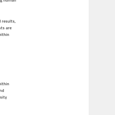
ing human
 results,
ts are
within
within
and
sity