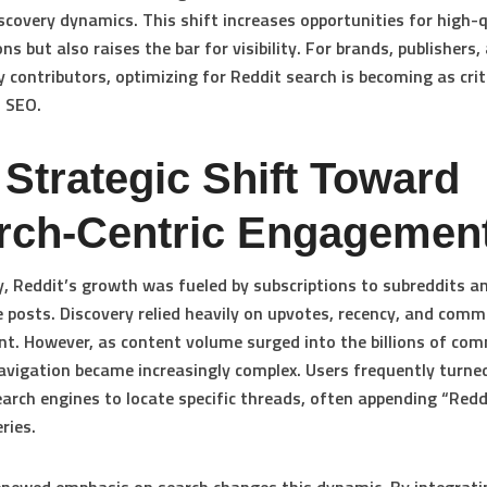
scovery dynamics. This shift increases opportunities for high-q
ns but also raises the bar for visibility. For brands, publishers,
contributors, optimizing for Reddit search is becoming as crit
l SEO.
 Strategic Shift Toward
rch-Centric Engagemen
ly, Reddit’s growth was fueled by subscriptions to subreddits an
 posts. Discovery relied heavily on upvotes, recency, and comm
. However, as content volume surged into the billions of co
avigation became increasingly complex. Users frequently turne
earch engines to locate specific threads, often appending “Redd
ries.