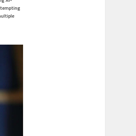
ing
AI-
ttempting
ultiple