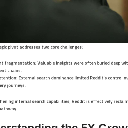
egic pivot addresses two core challenges:
nt fragmentation:
Valuable insights were often buried deep wi
nt chains.
etention:
External search dominance limited Reddit’s control o
ery journeys.
hening internal search capabilities, Reddit is effectively reclai
 pathway.