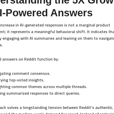
erstanding the 5X Grow
AI-Powered Answers
 increase in AI-generated responses is not a marginal product
t; it represents a meaningful behavioral shift. It indicates th
ly engaging with AI summaries and leaning on them to navigat
s.
 answers on Reddit function by:
gating comment consensus.
fying top-voted insights.
ghting common themes across multiple threads.
ing summarized responses to direct queries.
ach solves a longstanding tension between Reddit’s
authentic