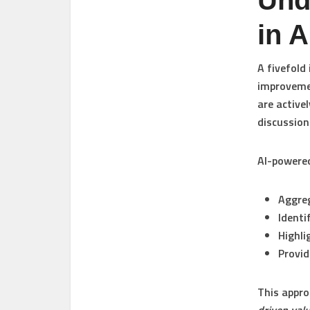
Und
in 
A fivefold
improvemen
are active
discussion
AI-powered
Aggre
Identi
Highli
Provid
This appro