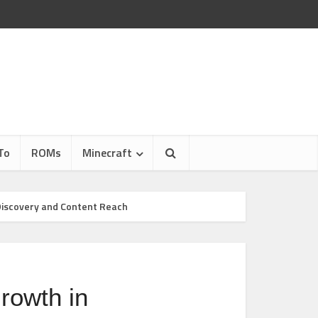
To
ROMs
Minecraft
Discovery and Content Reach
rowth in