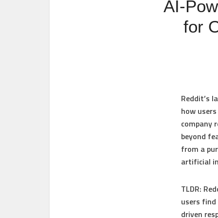
AI‑Pow
for 
Reddit’s l
how users 
company r
beyond fea
from a pu
artificial
TLDR:
Redd
users find
driven res