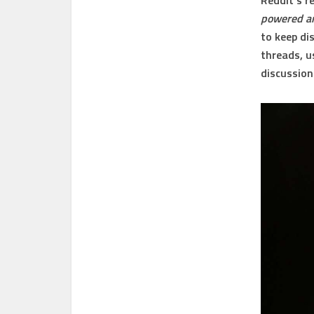
Reddit’s r
powered an
to keep di
threads, 
discussion