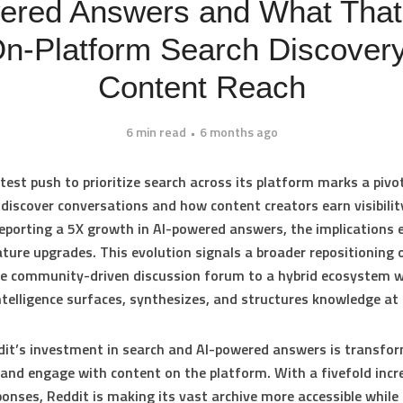
ered Answers and What Tha
On‑Platform Search Discover
Content Reach
6 min read
6 months ago
atest push to prioritize search across its platform marks a pivot
discover conversations and how content creators earn visibilit
eporting a
5X growth in AI-powered answers
, the implications 
ture upgrades. This evolution signals a broader repositioning 
re community-driven discussion forum to a hybrid ecosystem 
 intelligence surfaces, synthesizes, and structures knowledge at 
it’s investment in search and AI-powered answers is transfo
 and engage with content on the platform. With a fivefold incre
ponses, Reddit is making its vast archive more accessible while