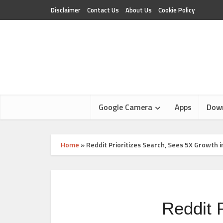
Disclaimer
Contact Us
About Us
Cookie Policy
Google Camera
Apps
Dow
Home
»
Reddit Prioritizes Search, Sees 5X Growt
Reddit 