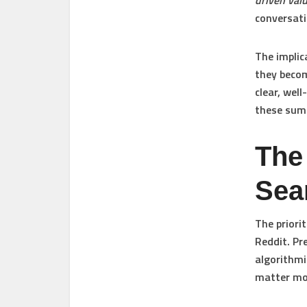
driven val
conversati
The implic
they beco
clear, wel
these summ
The
Sea
The priori
Reddit. Pr
algorithmi
matter mor