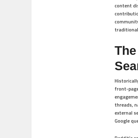
content di
contributio
community 
traditiona
The
Sea
Historical
front-page
engagement
threads, n
external s
Google que