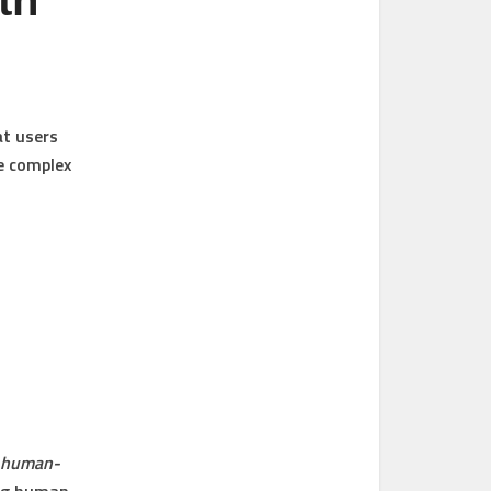
th
at users
e complex
, human-