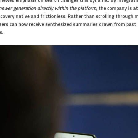
enewed emphasis on search changes this dynamic. By integrat
swer generation directly within the platform
, the company is a
scovery native and frictionless. Rather than scrolling through m
users can now receive synthesized summaries drawn from past
s.