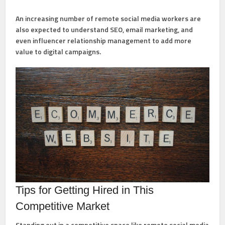
An increasing number of remote social media workers are
also expected to understand SEO, email marketing, and
even influencer relationship management to add more
value to digital campaigns.
Tips for Getting Hired in This
Competitive Market
Standing out in a competitive space like remote social media