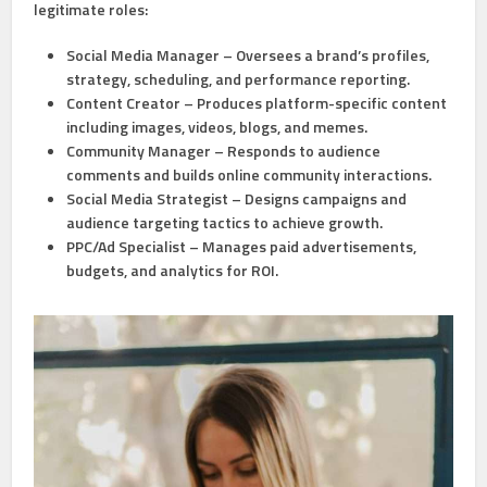
legitimate roles:
Social Media Manager
– Oversees a brand’s profiles,
strategy, scheduling, and performance reporting.
Content Creator
– Produces platform-specific content
including images, videos, blogs, and memes.
Community Manager
– Responds to audience
comments and builds online community interactions.
Social Media Strategist
– Designs campaigns and
audience targeting tactics to achieve growth.
PPC/Ad Specialist
– Manages paid advertisements,
budgets, and analytics for ROI.