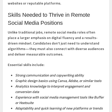
websites or reputable platforms.
Skills Needed to Thrive in Remote
Social Media Positions
Unlike traditional jobs, remote social media roles often
place a larger emphasis on digital fluency and a results-
driven mindset. Candidates don’t just need to understand
algorithms—they must also connect with diverse audiences
and deliver measurable outcomes.
Essential skills include:
Strong communication and copywriting ability
Graphic design basics using Canva, Adobe, or similar tools
Analytics knowledge to interpret engagement and
conversion data
Experience with social media management tools like Buffer
or Hootsuite
Adaptability and quick learning of new platforms or trends