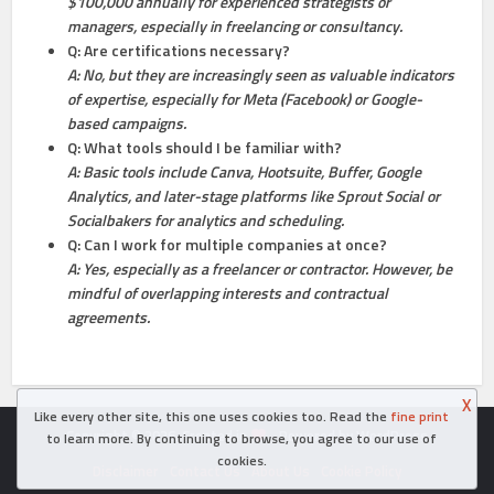
$100,000 annually for experienced strategists or
managers, especially in freelancing or consultancy.
Q: Are certifications necessary?
A: No, but they are increasingly seen as valuable indicators
of expertise, especially for Meta (Facebook) or Google-
based campaigns.
Q: What tools should I be familiar with?
A: Basic tools include Canva, Hootsuite, Buffer, Google
Analytics, and later-stage platforms like Sprout Social or
Socialbakers for analytics and scheduling.
Q: Can I work for multiple companies at once?
A: Yes, especially as a freelancer or contractor. However, be
mindful of overlapping interests and contractual
agreements.
X
Like every other site, this one uses cookies too. Read the
fine print
Copyright © 2026. Created in
- Powered by WordPress
to learn more. By continuing to browse, you agree to our use of
cookies.
Disclaimer
Contact Us
About Us
Cookie Policy