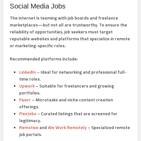
Social Media Jobs
The internet is teeming with job boards and freelance
marketplaces—but not all are trustworthy. To ensure the
reliability of opportunities, job seekers must target
reputable websites and platforms that specialize in remote
or marketing-specific roles.
Recommended platforms include:
LinkedIn
– Ideal for networking and professional full-
time roles.
Upwork
– Suitable for freelancers and growing
portfolios.
Fiverr
– Microtasks and niche content creation
offerings.
FlexJobs
– Curated listings that are screened for
legitimacy.
Remotive
and
We Work Remotely
– Specialized remote
job portals.