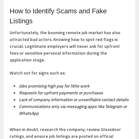
How to Identify Scams and Fake
Listings
Unfortunately, the booming remote job market has also
attracted bad actors. Knowing how to spot red flags is
crucial. Legitimate employers will never ask for upfront
fees or sensitive personal information during the
application stage.
Watch out for signs such as:
Jobs promising high pay for little work
Requests for upfront payments or purchases
Lack of company information or unverifiable contact details
Communications only via messaging apps like Telegram or
WhatsApp
When in doubt, research the company, review Glassdoor
ratings, and ensure job listings are posted on official