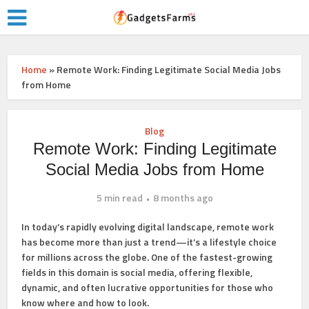
Home
»
Remote Work: Finding Legitimate Social Media Jobs
from Home
Blog
Remote Work: Finding Legitimate
Social Media Jobs from Home
5 min read
8 months ago
In today’s rapidly evolving digital landscape, remote work
has become more than just a trend—it’s a lifestyle choice
for millions across the globe. One of the fastest-growing
fields in this domain is social media, offering flexible,
dynamic, and often lucrative opportunities for those who
know where and how to look.