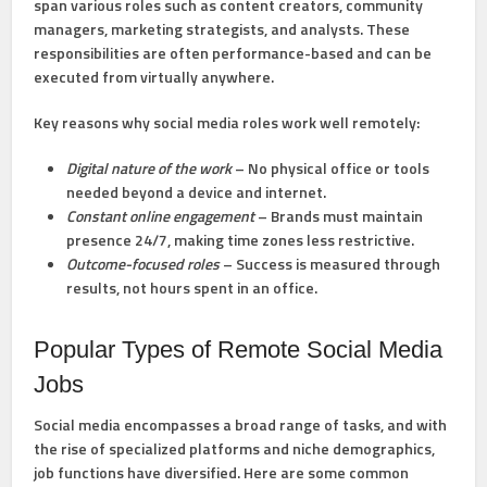
span various roles such as content creators, community
managers, marketing strategists, and analysts. These
responsibilities are often performance-based and can be
executed from virtually anywhere.
Key reasons why social media roles work well remotely:
Digital nature of the work
– No physical office or tools
needed beyond a device and internet.
Constant online engagement
– Brands must maintain
presence 24/7, making time zones less restrictive.
Outcome-focused roles
– Success is measured through
results, not hours spent in an office.
Popular Types of Remote Social Media
Jobs
Social media encompasses a broad range of tasks, and with
the rise of specialized platforms and niche demographics,
job functions have diversified. Here are some common