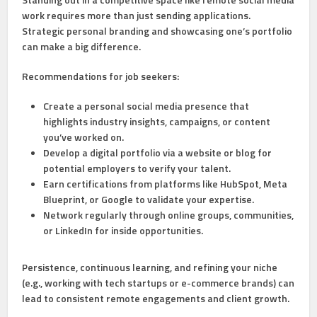
work requires more than just sending applications.
Strategic personal branding and showcasing one’s portfolio
can make a big difference.
Recommendations for job seekers:
Create a personal social media presence
that
highlights industry insights, campaigns, or content
you’ve worked on.
Develop a digital portfolio
via a website or blog for
potential employers to verify your talent.
Earn certifications
from platforms like HubSpot, Meta
Blueprint, or Google to validate your expertise.
Network regularly
through online groups, communities,
or LinkedIn for inside opportunities.
Persistence, continuous learning, and refining your niche
(e.g., working with tech startups or e-commerce brands) can
lead to consistent remote engagements and client growth.