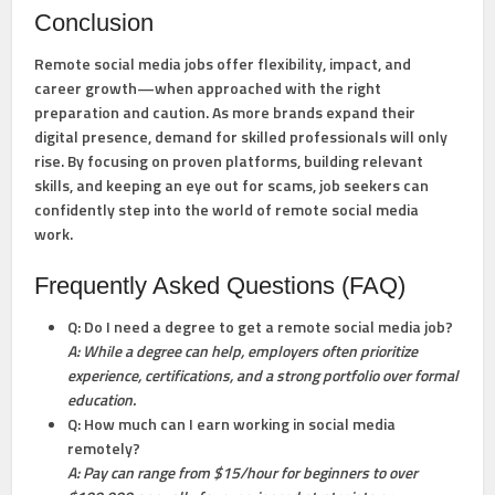
Conclusion
Remote social media jobs offer flexibility, impact, and
career growth—when approached with the right
preparation and caution. As more brands expand their
digital presence, demand for skilled professionals will only
rise. By focusing on proven platforms, building relevant
skills, and keeping an eye out for scams, job seekers can
confidently step into the world of remote social media
work.
Frequently Asked Questions (FAQ)
Q: Do I need a degree to get a remote social media job?
A: While a degree can help, employers often prioritize
experience, certifications, and a strong portfolio over formal
education.
Q: How much can I earn working in social media
remotely?
A: Pay can range from $15/hour for beginners to over