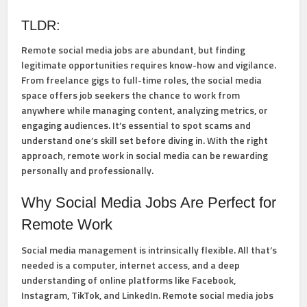
TLDR:
Remote social media jobs are abundant, but finding
legitimate opportunities requires know-how and vigilance.
From freelance gigs to full-time roles, the social media
space offers job seekers the chance to work from
anywhere while managing content, analyzing metrics, or
engaging audiences. It’s essential to spot scams and
understand one’s skill set before diving in. With the right
approach, remote work in social media can be rewarding
personally and professionally.
Why Social Media Jobs Are Perfect for
Remote Work
Social media management is intrinsically flexible. All that’s
needed is a computer, internet access, and a deep
understanding of online platforms like Facebook,
Instagram, TikTok, and LinkedIn. Remote social media jobs