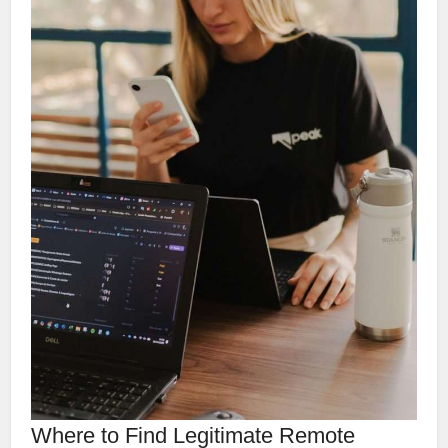
Where to Find Legitimate Remote