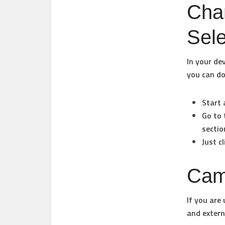
Cha
Sel
In your de
you can do
Start 
Go to 
sectio
Just c
Cam
If you are
and extern