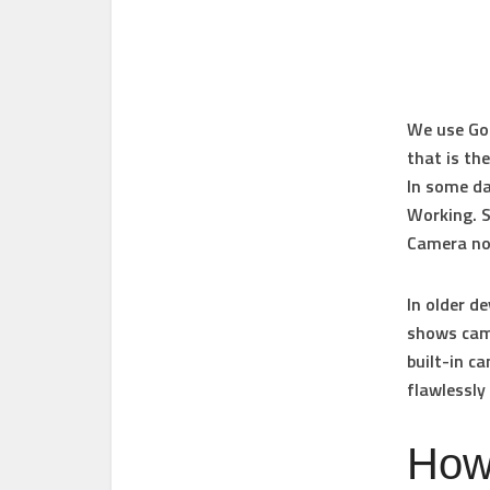
We use Goo
that is th
In some da
Working. So
Camera no
In older d
shows came
built-in c
flawlessly 
How