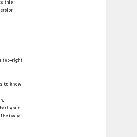
e this
version
e top-right
ds to know
n.
start your
 the issue