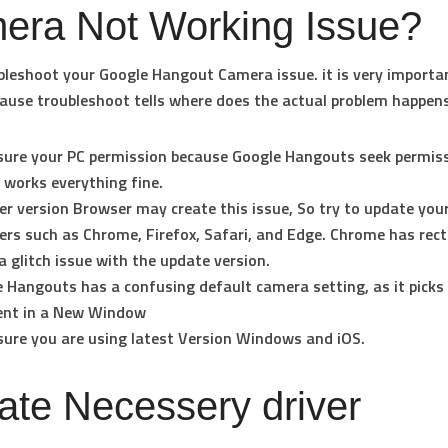
era Not Working Issue?
ubleshoot your Google Hangout Camera issue. it is very importa
ause troubleshoot tells where does the actual problem happens
ure your PC permission because Google Hangouts seek permis
 works everything fine.
er version Browser may create this issue, So try to update your
rs such as Chrome, Firefox, Safari, and Edge. Chrome has rect
 glitch issue with the update version.
 Hangouts has a confusing default camera setting, as it picks
rent in a New Window
ure you are using latest Version Windows and iOS.
te Necessery driver