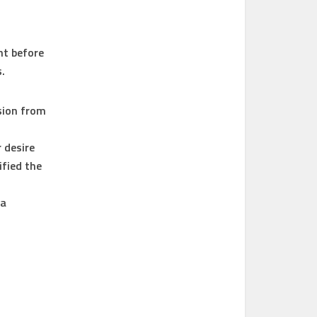
nt before
.
sion from
 desire
ified the
 a