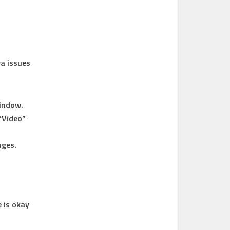
ra issues
window.
“Video”
nges.
 is okay