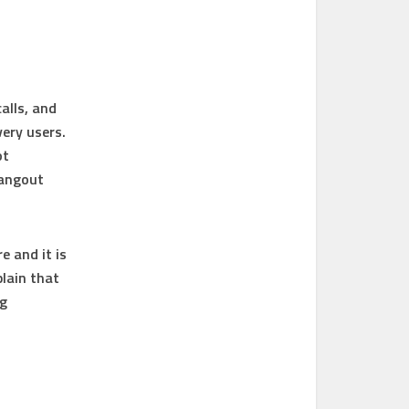
alls, and
very users.
ot
Hangout
e and it is
lain that
ng