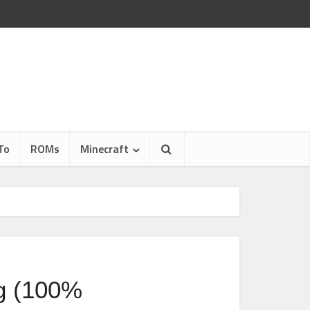
To
ROMs
Minecraft
g (100%