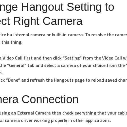
nge Hangout Setting to
ect Right Camera
vice ha internal camera or built-in camera. To resolve the came
 this thing:
a Video Call first and then click “Setting” from the Video Call 
the “General” tab and select a camera of your choice from the 
n.
lick “Done” and refresh the Hangouts page to reload saved cha
era Connection
 using an External Camera then check everything that your cable
al camera driver working properly in other applications.