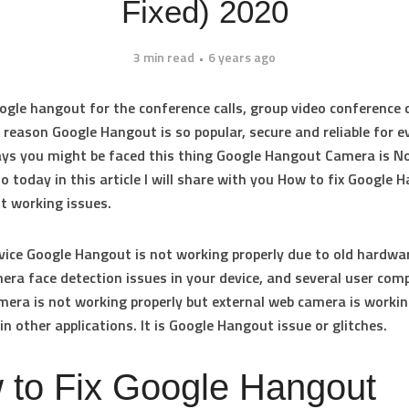
Fixed) 2020
3 min read
6 years ago
gle hangout for the conference calls, group video conference c
e reason Google Hangout is so popular, secure and reliable for e
ys you might be faced this thing Google Hangout Camera is N
 today in this article I will share with you
How to fix Google 
t working
issues.
evice Google Hangout is not working properly due to old hardwar
ra face detection issues in your device, and several user comp
amera is not working properly but external web camera is worki
in other applications. It is Google Hangout issue or glitches.
 to Fix Google Hangout