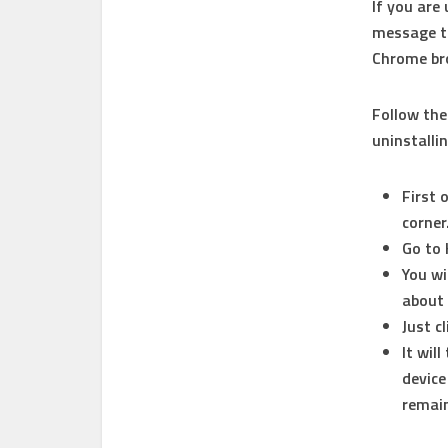
If you are
message th
Chrome bro
Follow th
uninstalli
First 
corner
Go to 
You wi
about 
Just c
It wil
device
remain