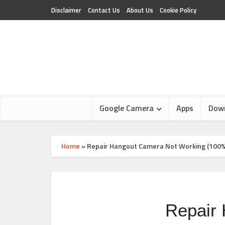
Disclaimer
Contact Us
About Us
Cookie Policy
Google Camera
Apps
Dow
Home
»
Repair Hangout Camera Not Working (100%
Repair