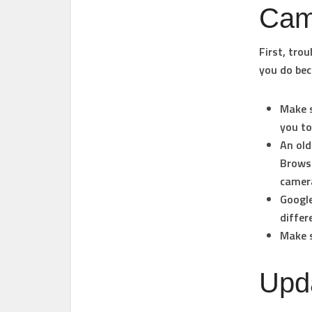
Cam
First, tro
you do bec
Make s
you to
An old
Browse
camera
Google
diffe
Make s
Upda