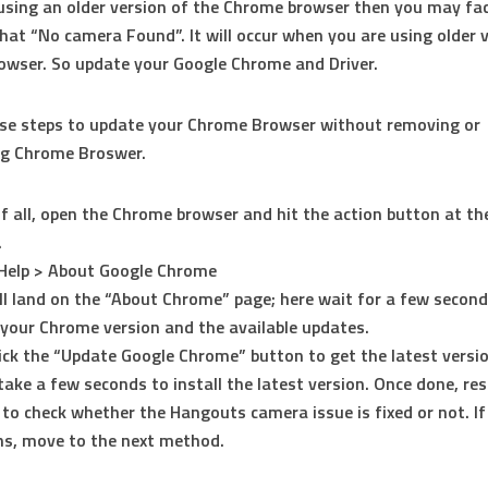
 using an older version of the Chrome browser then you may fac
at “No camera Found”. It will occur when you are using older 
wser. So update your Google Chrome and Driver.
ese steps to update your Chrome Browser without removing or
ng Chrome Broswer.
of all, open the Chrome browser and hit the action button at th
.
Help > About Google Chrome
ll land on the “About Chrome” page; here wait for a few secon
your Chrome version and the available updates.
lick the “Update Google Chrome” button to get the latest versio
l take a few seconds to install the latest version. Once done, re
 to check whether the Hangouts camera issue is fixed or not. If
s, move to the next method.