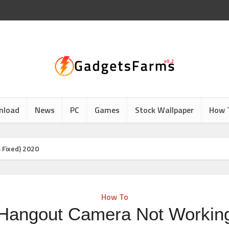
nload
News
PC
Games
Stock Wallpaper
How 
 Fixed) 2020
How To
 Hangout Camera Not Workin