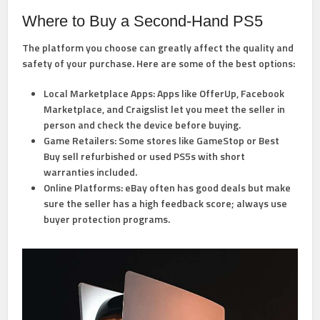
Where to Buy a Second-Hand PS5
The platform you choose can greatly affect the quality and
safety of your purchase. Here are some of the best options:
Local Marketplace Apps:
Apps like OfferUp, Facebook
Marketplace, and Craigslist let you meet the seller in
person and check the device before buying.
Game Retailers:
Some stores like GameStop or Best
Buy sell refurbished or used PS5s with short
warranties included.
Online Platforms:
eBay often has good deals but make
sure the seller has a high feedback score; always use
buyer protection programs.