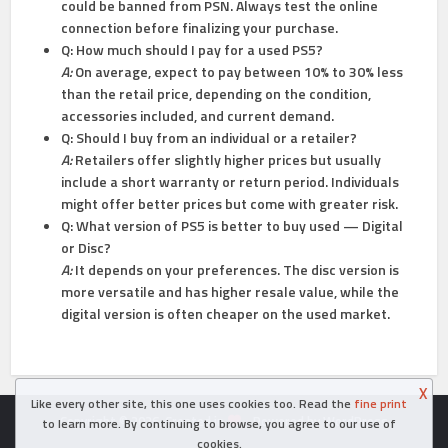
could be banned from PSN. Always test the online
connection before finalizing your purchase.
Q: How much should I pay for a used PS5?
A:
On average, expect to pay between 10% to 30% less
than the retail price, depending on the condition,
accessories included, and current demand.
Q: Should I buy from an individual or a retailer?
A:
Retailers offer slightly higher prices but usually
include a short warranty or return period. Individuals
might offer better prices but come with greater risk.
Q: What version of PS5 is better to buy used — Digital
or Disc?
A:
It depends on your preferences. The disc version is
more versatile and has higher resale value, while the
digital version is often cheaper on the used market.
X
Like every other site, this one uses cookies too. Read the
fine print
Copyright © 2026. Created in
- Powered by WordPress
to learn more. By continuing to browse, you agree to our use of
cookies.