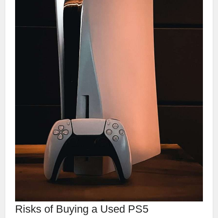
Risks of Buying a Used PS5