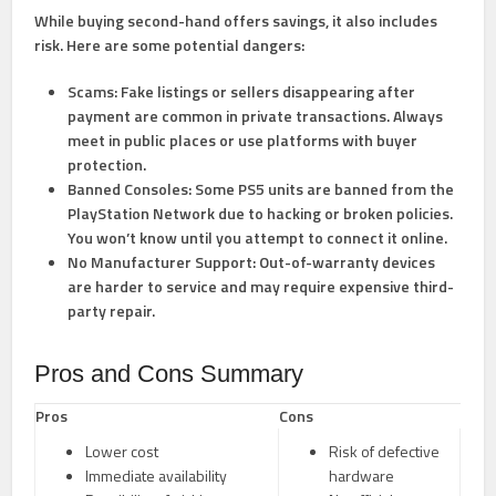
While buying second-hand offers savings, it also includes
risk. Here are some potential dangers:
Scams:
Fake listings or sellers disappearing after
payment are common in private transactions. Always
meet in public places or use platforms with buyer
protection.
Banned Consoles:
Some PS5 units are banned from the
PlayStation Network due to hacking or broken policies.
You won’t know until you attempt to connect it online.
No Manufacturer Support:
Out-of-warranty devices
are harder to service and may require expensive third-
party repair.
Pros and Cons Summary
Pros
Cons
Lower cost
Risk of defective
Immediate availability
hardware