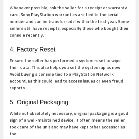
Whenever possible, ask the seller for a receipt or warranty
card. Sony PlayStation warranties are tied to the serial
number and can be transferred if within the first year. Some
sellers still have receipts, especially those who bought their
console recently.
4. Factory Reset
Ensure the seller has performed a system reset to wipe
their data. This also helps you set the system up as new.
Avoid buying a console tied to a PlayStation Network
account, as this could lead to access issues or even fraud
reports.
5. Original Packaging
While not absolutely necessary, original packaging is a good
sign of a well-maintained device. It often means the seller
took care of the unit and may have kept other accessories
too.