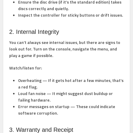
Ensure the disc drive (if it’s the standard edition) takes
discs correctly and quietly.
Inspect the controller for sticky buttons or drift issues.
2. Internal Integrity
You can’t always see internal issues, but there are signs to
look out for. Turn on the console, navigate the menu, and
play a game if possible.
Watch/listen for:
Overheating
— If it gets hot after a few minutes, that’s
a red flag.
Loud fan noise
— It might suggest dust buildup or
failing hardware.
Error messages
on startup — These could indicate
software corruption.
3. Warranty and Receipt