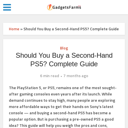
Home
»
Should You Buy a Second-Hand PS5? Complete Guide
Blog
Should You Buy a Second-Hand
PS5? Complete Guide
6 min read
7 months ago
The PlayStation 5, or PS5, remains one of the most sought-
after gaming consoles even years after its launch. While
demand continues to stay high, many people are exploring
more affordable ways to get their hands on Sony’s latest
console — and buying a second-hand PS5 has become a
popular option. But is purchasing a pre-owned PS5 a good
idea? This guide will help you weigh the pros and cons,