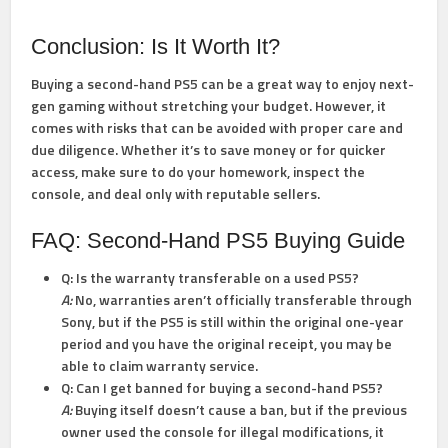
Conclusion: Is It Worth It?
Buying a second-hand PS5 can be a great way to enjoy next-
gen gaming without stretching your budget. However, it
comes with risks that can be avoided with proper care and
due diligence. Whether it’s to save money or for quicker
access, make sure to do your homework, inspect the
console, and deal only with reputable sellers.
FAQ: Second-Hand PS5 Buying Guide
Q: Is the warranty transferable on a used PS5?
A:
No, warranties aren’t officially transferable through
Sony, but if the PS5 is still within the original one-year
period and you have the original receipt, you may be
able to claim warranty service.
Q: Can I get banned for buying a second-hand PS5?
A:
Buying itself doesn’t cause a ban, but if the previous
owner used the console for illegal modifications, it