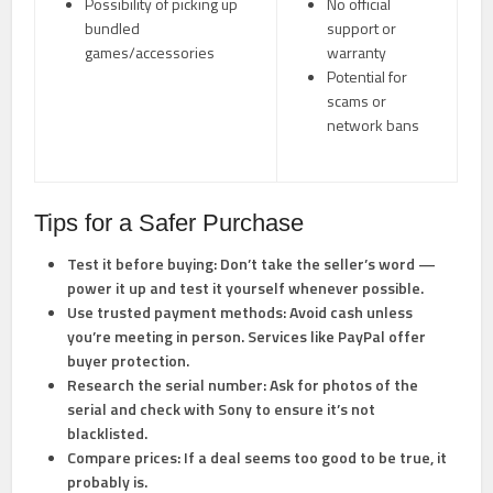
Possibility of picking up
No official
bundled
support or
games/accessories
warranty
Potential for
scams or
network bans
Tips for a Safer Purchase
Test it before buying:
Don’t take the seller’s word —
power it up and test it yourself whenever possible.
Use trusted payment methods:
Avoid cash unless
you’re meeting in person. Services like PayPal offer
buyer protection.
Research the serial number:
Ask for photos of the
serial and check with Sony to ensure it’s not
blacklisted.
Compare prices:
If a deal seems too good to be true, it
probably is.