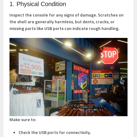
1. Physical Condition
Inspect the console for any signs of damage. Scratches on
the shell are generally harmless, but dents, cracks, or
missing parts like USB ports can indicate rough handling.
Make sure to:
Check the USB ports for connectivity.