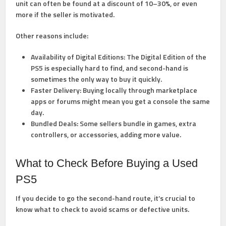
unit can often be found at a discount of 10–30%, or even
more if the seller is motivated.
Other reasons include:
Availability of Digital Editions:
The Digital Edition of the
PS5 is especially hard to find, and second-hand is
sometimes the only way to buy it quickly.
Faster Delivery:
Buying locally through marketplace
apps or forums might mean you get a console the same
day.
Bundled Deals:
Some sellers bundle in games, extra
controllers, or accessories, adding more value.
What to Check Before Buying a Used
PS5
If you decide to go the second-hand route, it’s crucial to
know what to check to avoid scams or defective units.