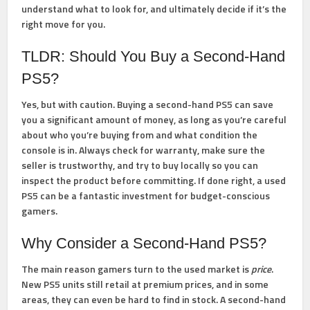
understand what to look for, and ultimately decide if it’s the
right move for you.
TLDR: Should You Buy a Second-Hand
PS5?
Yes, but with caution.
Buying a second-hand PS5 can save
you a significant amount of money, as long as you’re careful
about who you’re buying from and what condition the
console is in. Always check for warranty, make sure the
seller is trustworthy, and try to buy locally so you can
inspect the product before committing. If done right, a used
PS5 can be a fantastic investment for budget-conscious
gamers.
Why Consider a Second-Hand PS5?
The main reason gamers turn to the used market is
price
.
New PS5 units still retail at premium prices, and in some
areas, they can even be hard to find in stock. A second-hand