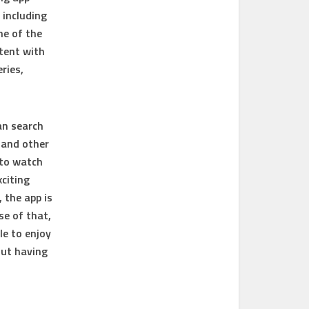
 including
ne of the
ntent with
ries,
an search
 and other
 to watch
citing
 the app is
se of that,
le to enjoy
out having