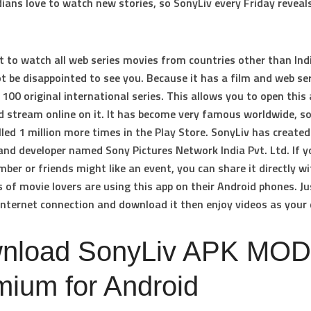
dians love to watch new stories, so SonyLiv every Friday reveal
t to watch all web series movies from countries other than Ind
ot be disappointed to see you. Because it has a film and web se
100 original international series. This allows you to open this
d stream online on it. It has become very famous worldwide, so
lled 1 million more times in the Play Store. SonyLiv has created
and developer named Sony Pictures Network India Pvt. Ltd. If y
ber or friends might like an event, you can share it directly wi
of movie lovers are using this app on their Android phones. Ju
internet connection and download it then enjoy videos as your 
nload SonyLiv APK MOD
mium for Android