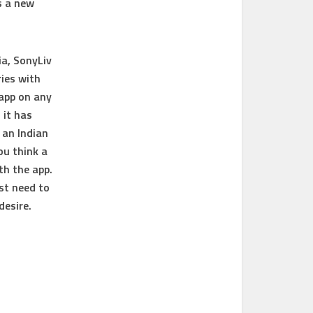
s a new
ia, SonyLiv
ries with
 app on any
 it has
 an Indian
ou think a
th the app.
st need to
desire.