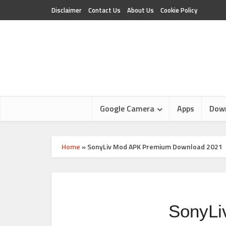
Disclaimer
Contact Us
About Us
Cookie Policy
Google Camera
Apps
Dow
Home
»
SonyLiv Mod APK Premium Download 2021
SonyLi