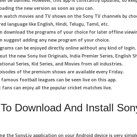
ever be banned. However, this app is constantly updated, so kee
ading the new version as soon as you can.
n watch movies and TV shows on the Sony TV channels by cho
red language like English, Hindi, Telugu, Tamil, etc.
n download the programs of your choice for later offline viewi
n suggest adding any new program of your choice.
ograms can be enjoyed directly online without any kind of login.
out the new Sony live Originals, India Premier Series, English 
ational Series, Kid Series, and Movies from all industries.
isodes of the premium shows are available every Friday.
e famous football leagues can be seen live on this app.
t fans can enjoy all the popular cricket matches live.
To Download And Install Son
g the SonyLiv application on your Android device is very simpl