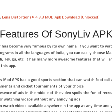
k:
Lens Distortions® 4.3.3 MOD Apk Download [Unlocked]
 Features Of SonyLiv AP
 has become very famous by its own name, if you want to wa
rograms in all the languages of India, you can easily choose Ma
di, Telugu, etc. It has many more awesome features that will 
 this app.
v Mod APK has a good sports section that can watch football 
ments and cricket tournaments of your choice.
esence of ads in the middle of the video spoils the fun of recrea
or watching videos without any annoying ads.
n watch videos available anywhere in the app at any time and 