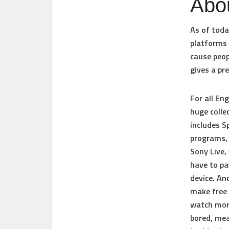
Abo
As of toda
platforms 
cause peop
gives a pr
For all En
huge colle
includes S
programs, 
Sony Live, 
have to pa
device. And
make free 
watch more
bored, mea