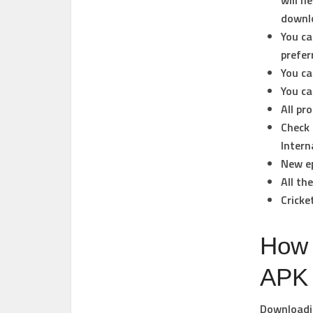
will n
downlo
You ca
prefer
You ca
You ca
All pr
Check 
Intern
New ep
All th
Cricke
How 
APK
Downloadin