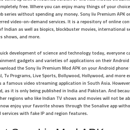
ompletely free. Where you can enjoy many things of your choice
b series without spending any money. Sony liv Premium APK o
rred video-on-demand services. It is a repository of online co
f Indian as well as biopics, blockbuster movies, international se
ds shows, and more.
uick development of science and technology today, everyone c
ainment gadgets and varieties of applications on their Android
Download the Sony liv Premium Mod APK on your Android phone
al, Tv Programs, Live Sports, Bollywood, Hollywood, and more ex
is a famous video streaming application in South Asia. However,
d, as it is only being published in India and Pakistan. And becau
ther regions who like Indian TV shows and movies will not be ab
n now enjoy your favorite shows through the Sonalive app with
 services with fake IP and region features.