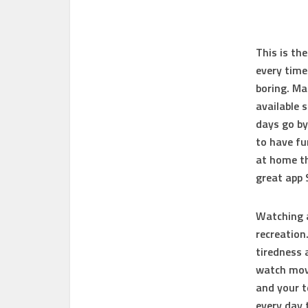
This is th
every time
boring. Ma
available 
days go by
to have fu
at home th
great app
Watching a
recreation
tiredness 
watch movi
and your t
every day 