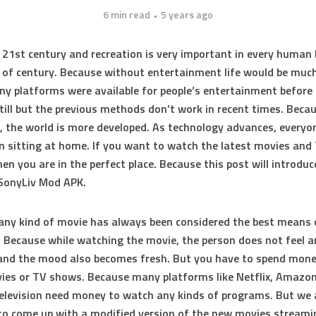
6 min read
5 years ago
e 21st century and recreation is very important in every human l
 of century. Because without entertainment life would be muc
ny platforms were available for people’s entertainment before
still but the previous methods don’t work in recent times. Beca
, the world is more developed. As technology advances, every
n sitting at home. If you want to watch the latest movies an
en you are in the perfect place. Because this post will introduc
 SonyLiv Mod APK.
ny kind of movie has always been considered the best means 
. Because while watching the movie, the person does not feel a
and the mood also becomes fresh. But you have to spend mone
es or TV shows. Because many platforms like Netflix, Amazon
elevision need money to watch any kinds of programs. But we 
to come up with a modified version of the new movies streami