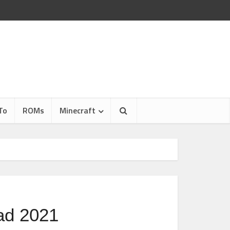
To
ROMs
Minecraft
ad 2021