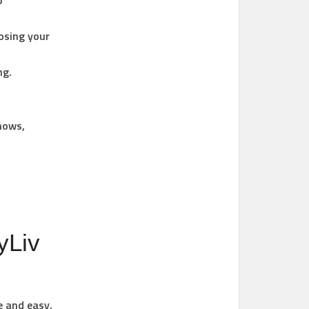
p
osing your
ng.
Shows,
yLiv
e and easy.