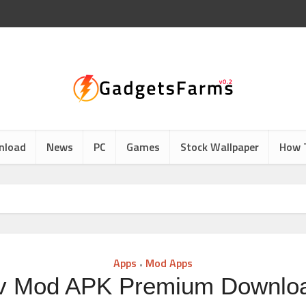
nload
News
PC
Games
Stock Wallpaper
How 
Apps
Mod Apps
•
v Mod APK Premium Downlo