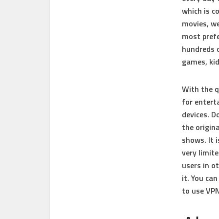
which is c
movies, we
most prefe
hundreds o
games, ki
With the q
for entert
devices. 
the origin
shows. It 
very limite
users in o
it. You ca
to use VPN