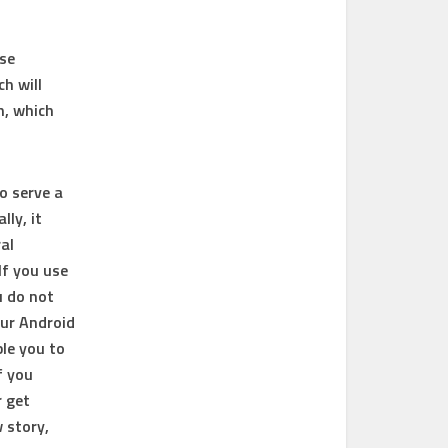
use
ch will
n, which
o serve a
ly, it
al
If you use
u do not
our Android
ble you to
f you
r get
 story,