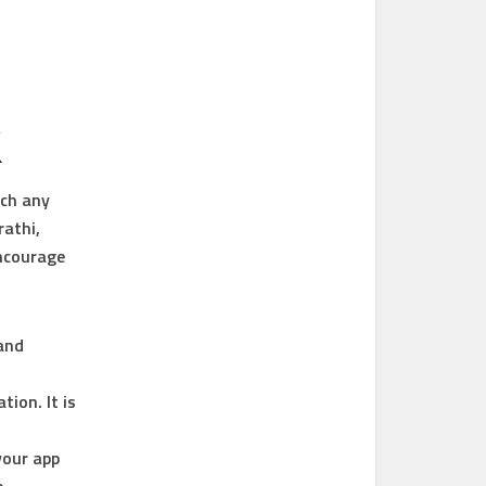
K
tch any
rathi,
encourage
and
tion. It is
your app