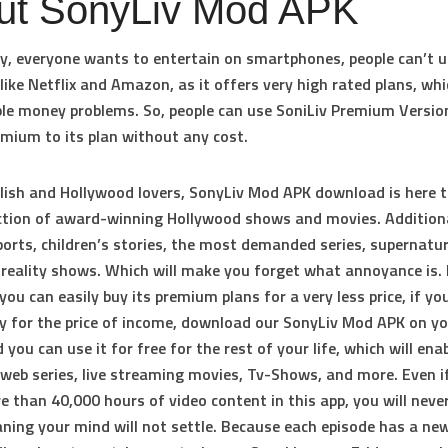
ut SonyLiv Mod APK
y, everyone wants to entertain on smartphones, people can’t 
like Netflix and Amazon, as it offers very high rated plans, whi
le money problems. So, people can use SoniLiv Premium Versio
emium to its plan without any cost.
glish and Hollywood lovers, SonyLiv Mod APK download is here t
ction of award-winning Hollywood shows and movies. Additional
ports, children’s stories, the most demanded series, supernatur
reality shows. Which will make you forget what annoyance is. 
you can easily buy its premium plans for a very less price, if yo
y for the price of income, download our SonyLiv Mod APK on y
 you can use it for free for the rest of your life, which will ena
web series, live streaming movies, Tv-Shows, and more. Even i
 than 40,000 hours of video content in this app, you will neve
ning your mind will not settle. Because each episode has a new