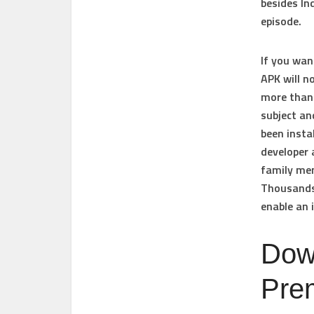
besides In
episode.
If you wan
APK will n
more than 
subject an
been insta
developer 
family mem
Thousands 
enable an 
Dow
Pre