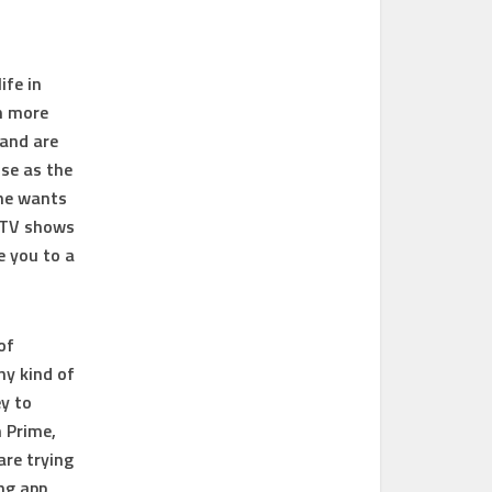
ife in
h more
 and are
use as the
one wants
d TV shows
e you to a
of
ny kind of
y to
 Prime,
are trying
ng app