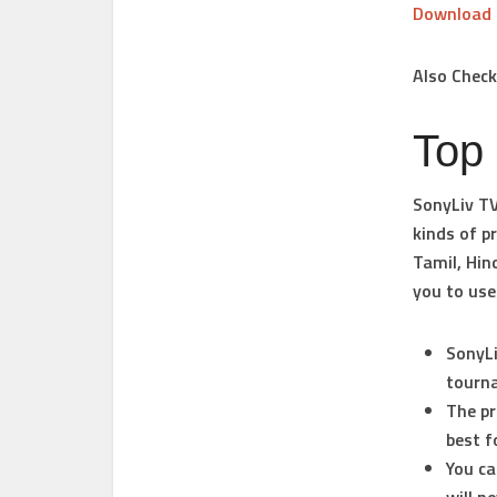
Download
Also Chec
Top
SonyLiv TV
kinds of p
Tamil, Hin
you to use
SonyLi
tourna
The pr
best f
You ca