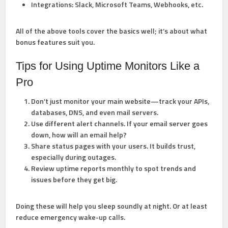
Integrations:
Slack, Microsoft Teams, Webhooks, etc.
All of the above tools cover the basics well; it’s about what
bonus features suit you.
Tips for Using Uptime Monitors Like a
Pro
Don’t just monitor your main website—track your APIs,
databases, DNS, and even mail servers.
Use different alert channels. If your email server goes
down, how will an email help?
Share status pages with your users. It builds trust,
especially during outages.
Review uptime reports monthly to spot trends and
issues before they get big.
Doing these will help you sleep soundly at night. Or at least
reduce emergency wake-up calls.