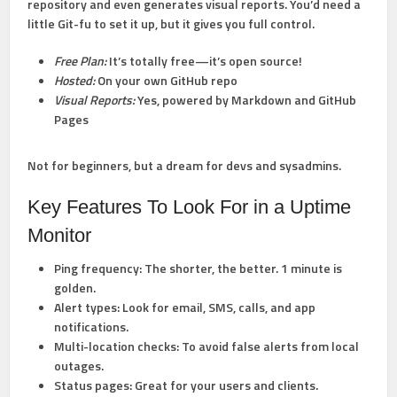
repository and even generates visual reports. You’d need a
little Git-fu to set it up, but it gives you full control.
Free Plan:
It’s totally free—it’s open source!
Hosted:
On your own GitHub repo
Visual Reports:
Yes, powered by Markdown and GitHub
Pages
Not for beginners, but a dream for devs and sysadmins.
Key Features To Look For in a Uptime
Monitor
Ping frequency:
The shorter, the better. 1 minute is
golden.
Alert types:
Look for email, SMS, calls, and app
notifications.
Multi-location checks:
To avoid false alerts from local
outages.
Status pages:
Great for your users and clients.