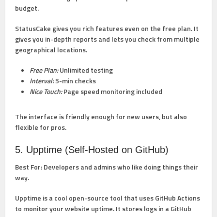
budget.
StatusCake gives you rich features even on the free plan. It
gives you in-depth reports and lets you check from multiple
geographical locations.
Free Plan:
Unlimited testing
Interval:
5-min checks
Nice Touch:
Page speed monitoring included
The interface is friendly enough for new users, but also
flexible for pros.
5. Upptime (Self-Hosted on GitHub)
Best For:
Developers and admins who like doing things their
way.
Upptime is a cool open-source tool that uses GitHub Actions
to monitor your website uptime. It stores logs in a GitHub