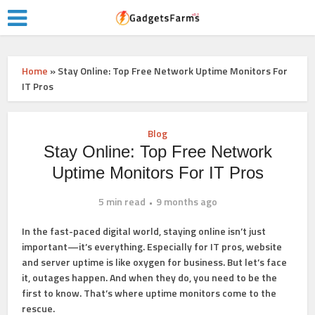
Home
»
Stay Online: Top Free Network Uptime Monitors For
IT Pros
Blog
Stay Online: Top Free Network
Uptime Monitors For IT Pros
5 min read
9 months ago
In the fast-paced digital world, staying online isn’t just
important—it’s everything. Especially for IT pros, website
and server uptime is like oxygen for business. But let’s face
it, outages happen. And when they do, you need to be the
first to know. That’s where uptime monitors come to the
rescue.