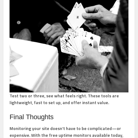
Test two or three, see what feels right. These tools are
lightweight, fast to set up, and offer instant value.
Final Thoughts
Monitoring your site doesn’t have to be complicated—or
expensive. With the free uptime monitors available today,