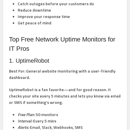
Catch outages before your customers do
Reduce downtime
Improve your response time
Get peace of mind
Top Free Network Uptime Monitors for
IT Pros
1. UptimeRobot
Best For:
General website monitoring with a user-friendly
dashboard.
UptimeRobot is a fan favorite—and for good reason. It
checks your site every 5 minutes and lets you know via email
or SMS if something’s wrong.
Free Plan:
50 monitors
Interval:
Every 5 mins
Alerts:
Email, Slack, Webhooks, SMS