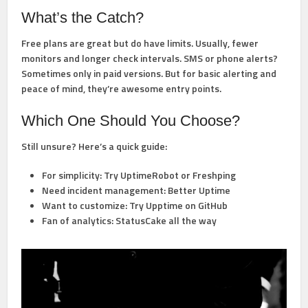
What’s the Catch?
Free plans are great but do have limits. Usually, fewer
monitors and longer check intervals. SMS or phone alerts?
Sometimes only in paid versions. But for basic alerting and
peace of mind, they’re awesome entry points.
Which One Should You Choose?
Still unsure? Here’s a quick guide:
For simplicity:
Try UptimeRobot or Freshping
Need incident management:
Better Uptime
Want to customize:
Try Upptime on GitHub
Fan of analytics:
StatusCake all the way