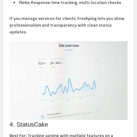
Perks:
Response time tracking, multi-location checks
If you manage services for clients, Freshping lets you show
professionalism and transparency with clean status
updates.
4. StatusCake
Best For:
Tracking uptime with multiple features on a