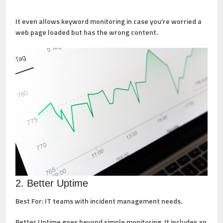
It even allows keyword monitoring in case you’re worried a
web page loaded but has the wrong content.
2. Better Uptime
Best For:
IT teams with incident management needs.
Better Uptime goes beyond simple monitoring. It includes an