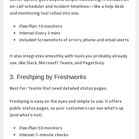
on-call scheduler and incident timelines—like a help desk
and monitoring tool rolled into one.
Free Plan:
10 monitors
Interval:
Every 3 mins
Included:
Screenshots of errors, phone and email alerts
It also integrates smoothly with tools you probably already
use, like Slack, Microsoft Teams, and PagerDuty.
3. Freshping by Freshworks
Best For:
Teams that need detailed status pages.
Freshping is easy on the eyes and simple to use. It offers
public status pages, so your customers can see what’s up
(and what’s not).
Free Plan:
50 monitors
Interval:
1-minute checks