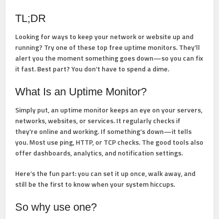
TL;DR
Looking for ways to keep your network or website up and
running? Try one of these top free uptime monitors. They’ll
alert you the moment something goes down—so you can fix
it fast. Best part? You don’t have to spend a dime.
What Is an Uptime Monitor?
Simply put, an uptime monitor keeps an eye on your servers,
networks, websites, or services. It regularly checks if
they’re online and working. If something’s down—it tells
you. Most use ping, HTTP, or TCP checks. The good tools also
offer dashboards, analytics, and notification settings.
Here’s the fun part: you can set it up once, walk away, and
still be the first to know when your system hiccups.
So why use one?