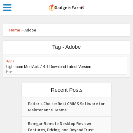
Home
»
Adobe
Tag - Adobe
Apps
Lightroom Mod Apk 7.4.1 Download Latest Version
For...
Recent Posts
Editor’s Choice: Best CMMS Software for
Maintenance Teams
Bomgar Remote Desktop Review:
Features, Pricing, and BeyondTrust