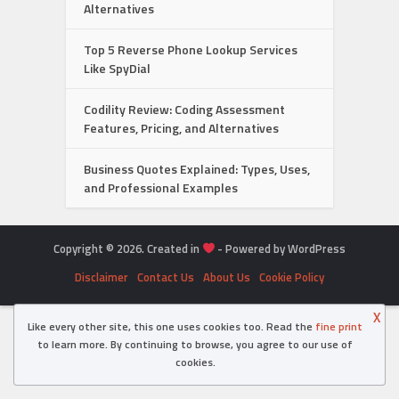
Alternatives
Top 5 Reverse Phone Lookup Services
Like SpyDial
Codility Review: Coding Assessment
Features, Pricing, and Alternatives
Business Quotes Explained: Types, Uses,
and Professional Examples
Copyright © 2026. Created in
- Powered by WordPress
Disclaimer
Contact Us
About Us
Cookie Policy
X
Like every other site, this one uses cookies too. Read the
fine print
to learn more. By continuing to browse, you agree to our use of
cookies.